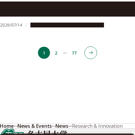
Plasma Agriculture makes strides towards super-seeding
conventional methods
2026/07/14
Research & Innovation
Press release
…
1
2
77
Home
News & Events
News
Research & Innovation