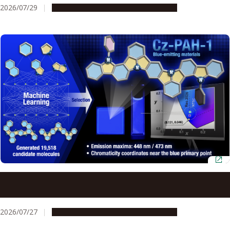
2026/07/29
Research & Innovation
Press release
AI and quantum chemistry identify efficient blue OLED
materials
2026/07/27
Research & Innovation
Press release