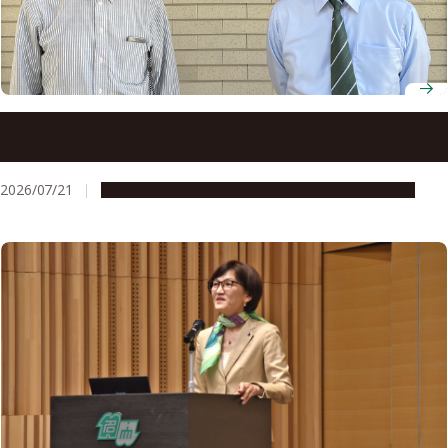
Physics and artificial intelligence come together at
Nagoya University to forecast space weather
2026/07/21
People & Achievements
Research & Innovation