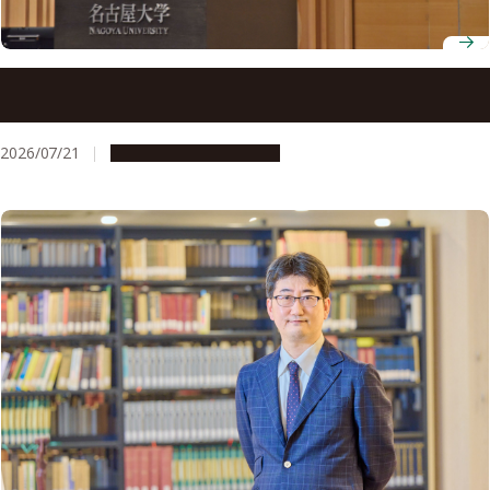
C²-FRONTS hosts the 3rd Carbon Neutral Co-Creation
Symposium
2026/07/21
Research & Innovation