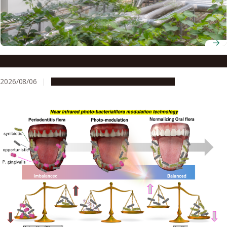
Environmental rumbles: a risk to kidney health?
2026/08/06
Research & Innovation
Press release