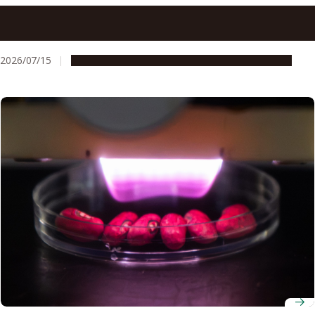
At Nagoya University, research security means thinking
through risk together, not reflexive refusal
2026/07/15
People & Achievements
Research & Innovation