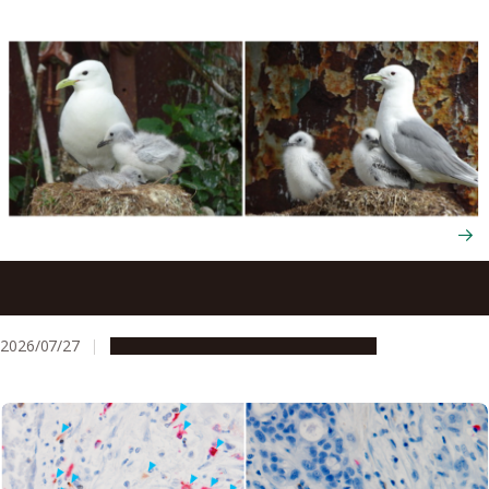
Seabirds trade their survival to raise more chicks next
year through flexible energy use
2026/07/27
Research & Innovation
Press release