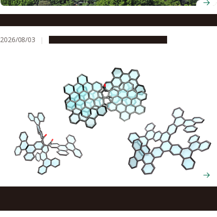
The brain’s secret to staying motivated
2026/08/03
Research & Innovation
Press release
Scientists cut and rebuild molecules from the inside to
create new chiral nanocarbons