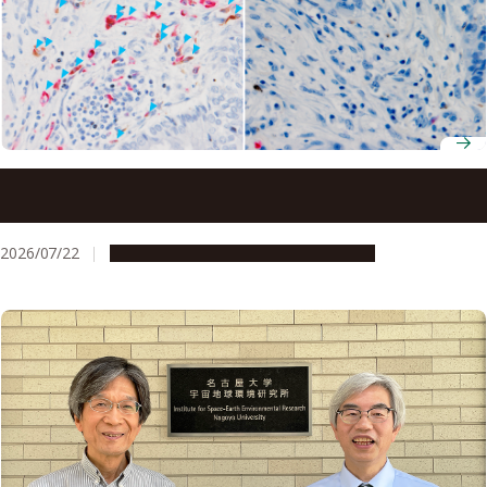
Ancient molecule made inside tumors drives immune
response, study finds
2026/07/22
Research & Innovation
Press release