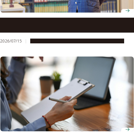
Professor Yoh Matsuo looks beyond legal texts to
understand how architecture and governance shape
society
2026/07/15
People & Achievements
Research & Innovation