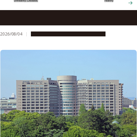
New therapy eliminates gum disease bacterium while
preserving beneficial oral microbes
2026/08/04
Research & Innovation
Press release