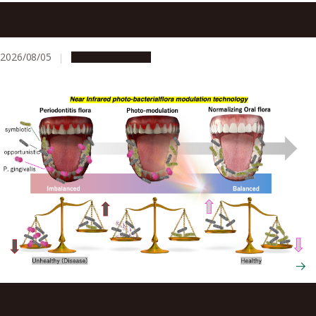
Announcements regarding the 2026 Kumamoto
Earthquake
2026/08/05
Announcements
New therapy eliminates gum disease bacterium while
preserving beneficial oral microbes