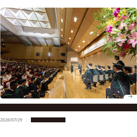
Nagoya University Fall 2026 Graduation Ceremony
2026/07/29
Announcements