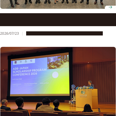
Students pitch policy ideas at ADB workshop finale at
Nagoya University
2026/07/23
Global Engagement
People & Achievements