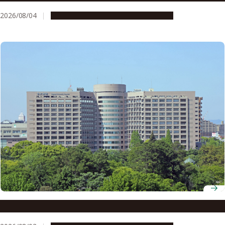
2026/08/04
Research & Innovation
Press release
The brain’s secret to staying motivated