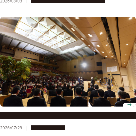
2026/08/03
Research & Innovation
Press release
Nagoya University Fall 2026 Entrance Ceremony
2026/07/29
Announcements