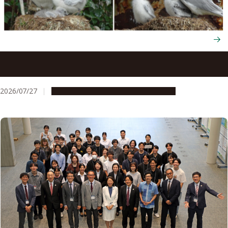
Seabirds trade their survival to raise more chicks next
year through flexible energy use
2026/07/27
Research & Innovation
Press release