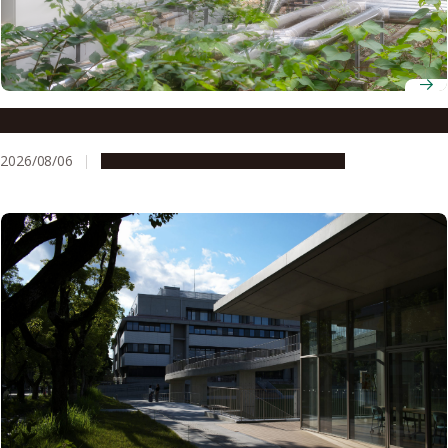
Environmental rumbles: a risk to kidney health?
2026/08/06
Research & Innovation
Press release