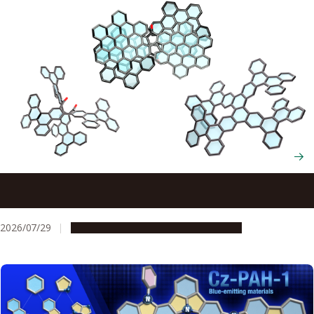
Scientists cut and rebuild molecules from the inside to
create new chiral nanocarbons
2026/07/29
Research & Innovation
Press release