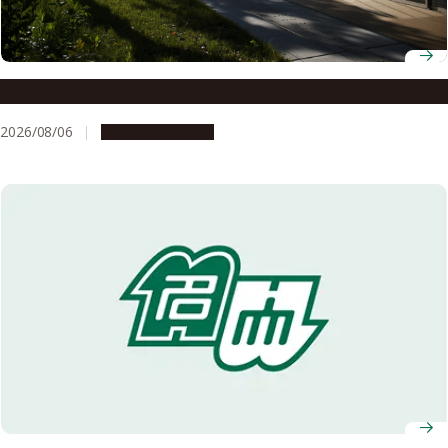
Notice of Summer Closure
2026/08/06
Announcements