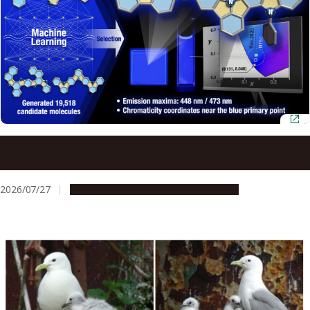
AI and quantum chemistry identify efficient blue OLED
materials
2026/07/27
Research & Innovation
Press release