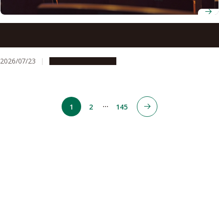
ADB-JSP scholars gather at Nagoya University to discuss
innovation for development
2026/07/23
Global Engagement
…
1
2
145