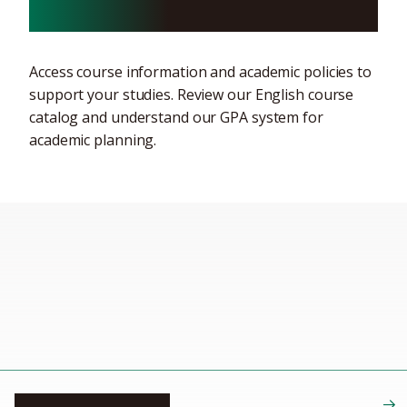
curriculum information
Access course information and academic policies to
support your studies. Review our English course
catalog and understand our GPA system for
academic planning.
English course catalog