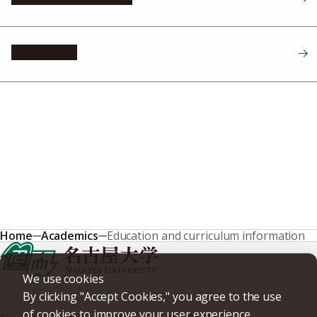
GPA system
Home
Academics
Education and curriculum information
We use cookies
By clicking "Accept Cookies," you agree to the use
of cookies to improve your user experience,