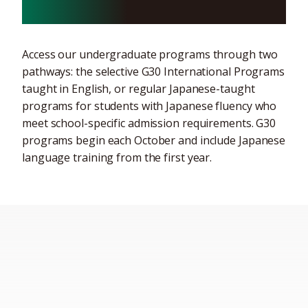
programs
Access our undergraduate programs through two
pathways: the selective G30 International Programs
taught in English, or regular Japanese-taught
programs for students with Japanese fluency who
meet school-specific admission requirements. G30
programs begin each October and include Japanese
language training from the first year.