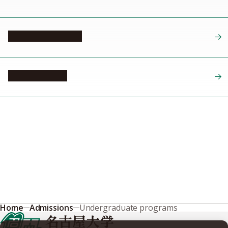
October admission
April admission
Home
Admissions
Undergraduate programs