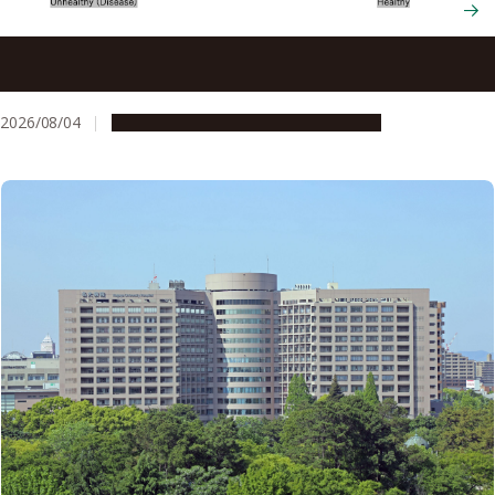
New therapy eliminates gum disease bacterium while
preserving beneficial oral microbes
2026/08/04
Research & Innovation
Press release