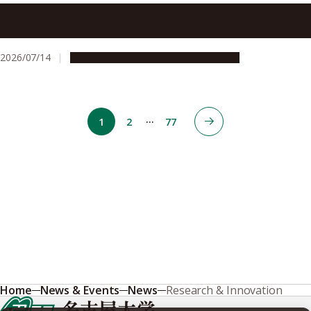
Plasma Agriculture makes strides towards super-seeding
conventional methods
2026/07/14
Research & Innovation
Press release
…
1
2
77
Home
News & Events
News
Research & Innovation