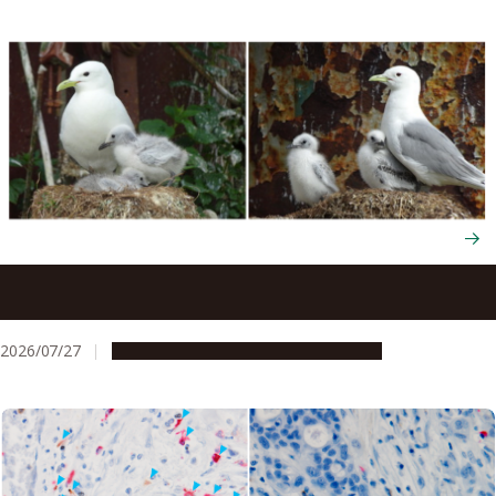
Seabirds trade their survival to raise more chicks next
year through flexible energy use
2026/07/27
Research & Innovation
Press release