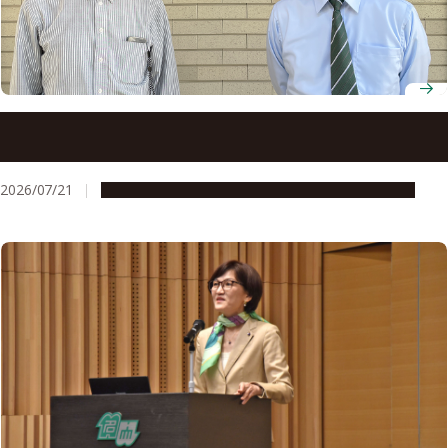
Physics and artificial intelligence come together at
Nagoya University to forecast space weather
2026/07/21
People & Achievements
Research & Innovation