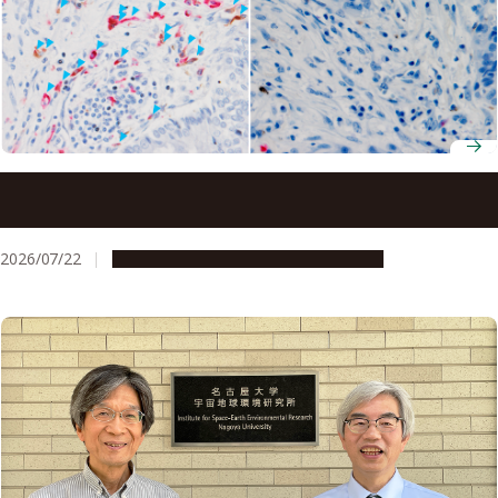
Ancient molecule made inside tumors drives immune
response, study finds
2026/07/22
Research & Innovation
Press release