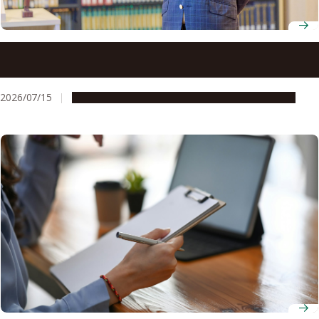
Professor Yoh Matsuo looks beyond legal texts to
understand how architecture and governance shape
society
2026/07/15
People & Achievements
Research & Innovation