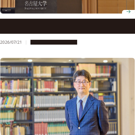
C²-FRONTS hosts the 3rd Carbon Neutral Co-Creation
Symposium
2026/07/21
Research & Innovation