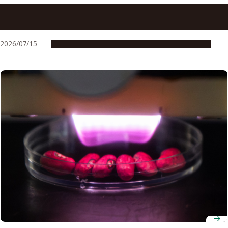
At Nagoya University, research security means thinking
through risk together, not reflexive refusal
2026/07/15
People & Achievements
Research & Innovation