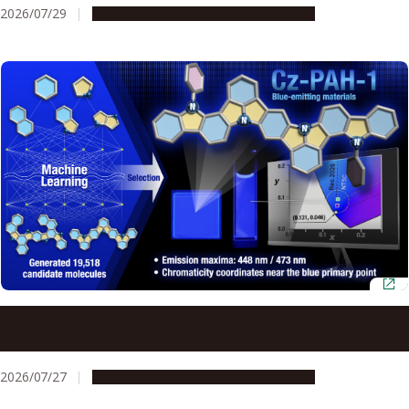
2026/07/29
Research & Innovation
Press release
AI and quantum chemistry identify efficient blue OLED
materials
2026/07/27
Research & Innovation
Press release