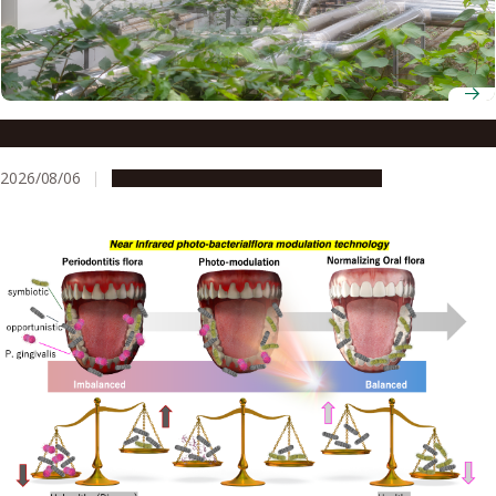
Environmental rumbles: a risk to kidney health?
2026/08/06
Research & Innovation
Press release