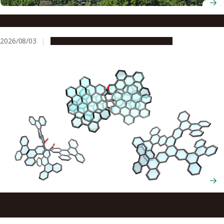
The brain’s secret to staying motivated
2026/08/03
Research & Innovation
Press release
Scientists cut and rebuild molecules from the inside to
create new chiral nanocarbons