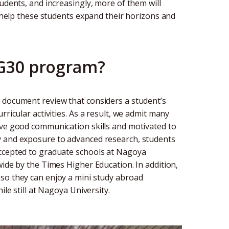
udents, and increasingly, more of them will
o help these students expand their horizons and
 G30 program?
 document review that considers a student’s
ricular activities. As a result, we admit many
ave good communication skills and motivated to
y and exposure to advanced research, students
accepted to graduate schools at Nagoya
wide by the Times Higher Education. In addition,
so they can enjoy a mini study abroad
ile still at Nagoya University.