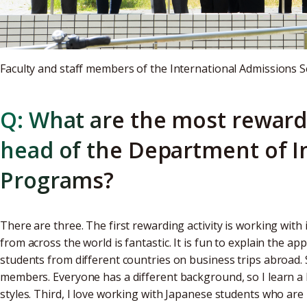
Faculty and staff members of the International Admissions S
Q: What are the most rewardi
head of the Department of I
Programs?
There are three. The first rewarding activity is working with
from across the world is fantastic. It is fun to explain the a
students from different countries on business trips abroad. 
members. Everyone has a different background, so I learn a 
styles. Third, I love working with Japanese students who ar