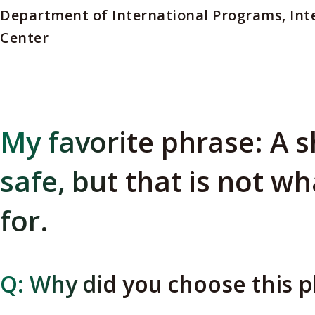
Department of International Programs, Int
Center
My favorite phrase: A s
safe, but that is not wh
for.
Q: Why did you choose this 