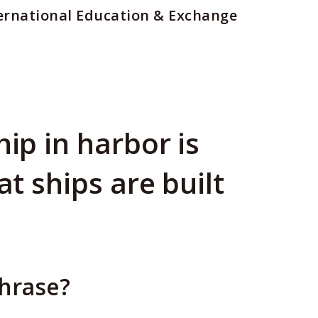
ernational Education & Exchange
hip in harbor is
at ships are built
phrase?