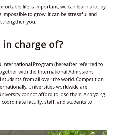
mfortable life is important, we can learn a lot by
is impossible to grow. It can be stressful and
l strengthen you.
 in charge of?
0 International Program (hereafter referred to
Together with the International Admissions
 students from all over the world. Competition
ternationally. Universities worldwide are
niversity cannot afford to lose them. Analyzing
 coordinate faculty, staff, and students to