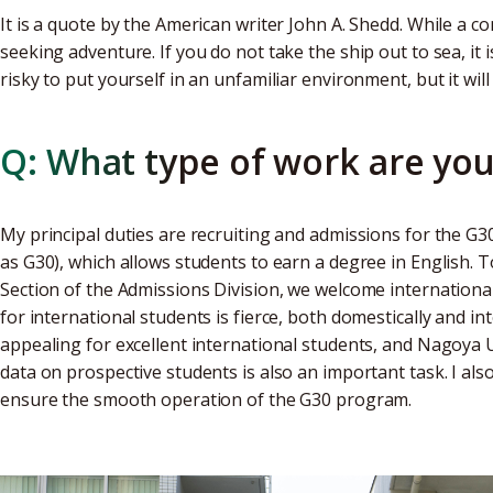
It is a quote by the American writer John A. Shedd. While a co
seeking adventure. If you do not take the ship out to sea, it 
risky to put yourself in an unfamiliar environment, but it wil
Q: What type of work are you
My principal duties are recruiting and admissions for the G3
as G30), which allows students to earn a degree in English. 
Section of the Admissions Division, we welcome international
for international students is fierce, both domestically and in
appealing for excellent international students, and Nagoya U
data on prospective students is also an important task. I also
ensure the smooth operation of the G30 program.