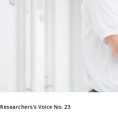
Researchers’s Voice No. 23