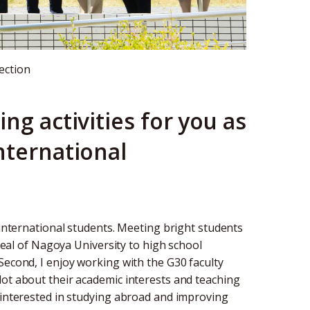
ection
ng activities for you as
nternational
 international students. Meeting bright students
ppeal of Nagoya University to high school
Second, I enjoy working with the G30 faculty
lot about their academic interests and teaching
e interested in studying abroad and improving