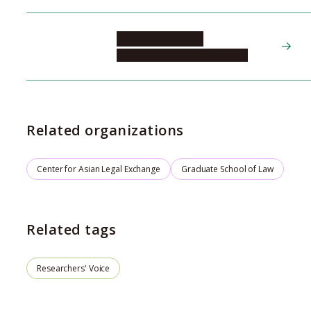
LINLEY Matthew
Global Multi-Campus Institute
Related organizations
Center for Asian Legal Exchange
Graduate School of Law
Related tags
Researchers' Voice