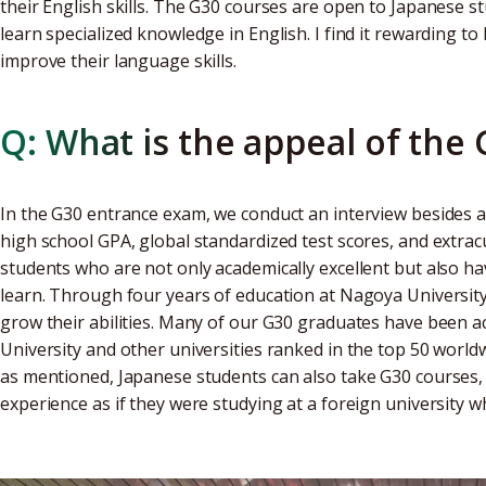
their English skills. The G30 courses are open to Japanese st
learn specialized knowledge in English. I find it rewarding t
improve their language skills.
Q: What is the appeal of the
In the G30 entrance exam, we conduct an interview besides a
high school GPA, global standardized test scores, and extracur
students who are not only academically excellent but also h
learn. Through four years of education at Nagoya Universit
grow their abilities. Many of our G30 graduates have been 
University and other universities ranked in the top 50 world
as mentioned, Japanese students can also take G30 courses, 
experience as if they were studying at a foreign university wh