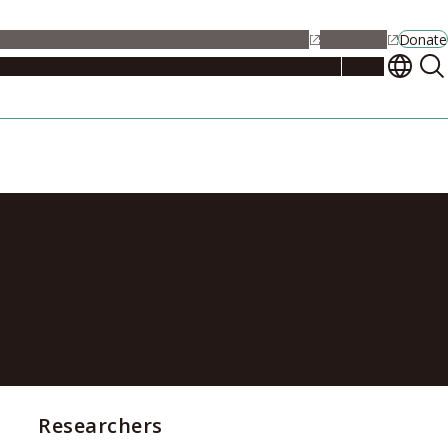
alendar
Maps
Jobs
Contact Us
Student Support
NU Portal
Donate
Events
Admissions
Academics
Research
Campus Life
About
tor Matthew
Researchers