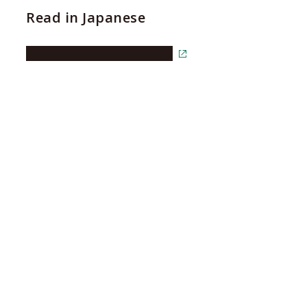
Read in Japanese
Read the article in Japanese