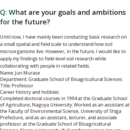
Q: What are your goals and ambitions
for the future?
Until now, I have mainly been conducting basic research on
a small spatial and field scale to understand how soil
microorganisms live. However, in the future, I would like to
apply my findings to field-level soil research while
collaborating with people in related fields.
Name: Jun Murase
Department: Graduate School of Bioagricultural Sciences
Title: Professor
Career history and hobbies:
Completed doctoral courses in 1994 at the Graduate School
of Agriculture, Nagoya University. Worked as an assistant at
the Faculty of Environmental Science, University of Shiga
Prefecture, and as an assistant, lecturer, and associate
professor at the Graduate School of Bioagricultural