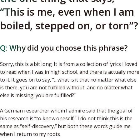
“This is me, even when I am
boiled, stepped on, or torn”?
Q: Why did you choose this phrase?
Sorry, this is a bit long. It is from a collection of lyrics I loved
to read when I was in high school, and there is actually more
to it. It goes on to say, “…what is it that no matter what else
is there, you are not fulfilled without, and no matter what
else is missing, you are fulfilled?”
A German researcher whom I admire said that the goal of
his research is “to know oneself.” I do not think this is the
same as “self-discovery,” but both these words guide me
when I return to my roots.