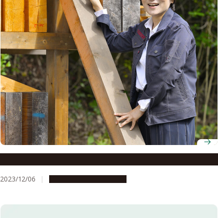
Professor Mariko Yamasaki
2023/12/06
People & Achievements