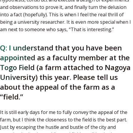
and observations to prove it, and finally turn the delusion
into a fact (hopefully). This is when I feel the real thrill of
being a university researcher. It is even more special when I
am next to someone who says, “That is interesting.”
Q: I understand that you have been
appointed as a faculty member at the
Togo Field (a farm attached to Nagoya
University) this year. Please tell us
about the appeal of the farm as a
“field.”
It is still early days for me to fully convey the appeal of the
farm, but I think the closeness to the field is the best part.
Just by escaping the hustle and bustle of the city and