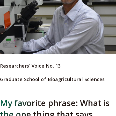
Researchers’ Voice No. 13
Graduate School of Bioagricultural Sciences
My favorite phrase: What is
the one thing that says,