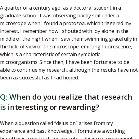
A quarter of a century ago, as a doctoral student in a
graduate school, I was observing paddy soil under a
microscope when I found a protozoa, which triggered my
interest. I remember how I shouted with joy alone in the
middle of the night when I saw them swimming gracefully in
the field of view of the microscope, emitting fluorescence,
which is a characteristic of certain symbiotic
microorganisms. Since then, I have been fortunate to be
able to continue my research, although the results have not
been as successful as I had hoped.
Q: When do you realize that research
is interesting or rewarding?
When a question called “delusion” arises from my
experience and past knowledge, I formulate a working
hypothesis, construct and execute a design of experiments