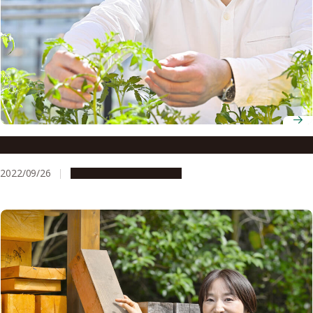
Associate Professor Katsuhiro Shiratake
2022/09/26
People & Achievements