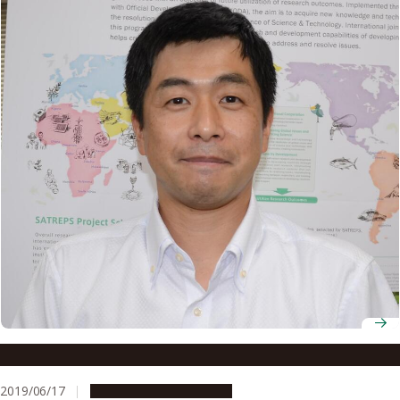
Assistant Professor Hideki Kanda
2019/06/17
People & Achievements