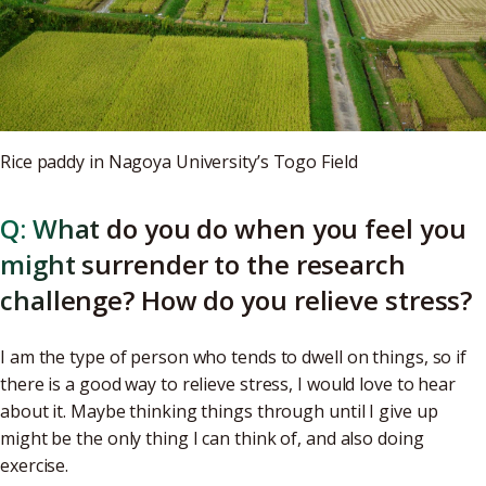
Rice paddy in Nagoya University’s Togo Field
Q: What do you do when you feel you
might surrender to the research
challenge? How do you relieve stress?
I am the type of person who tends to dwell on things, so if
there is a good way to relieve stress, I would love to hear
about it. Maybe thinking things through until I give up
might be the only thing I can think of, and also doing
exercise.