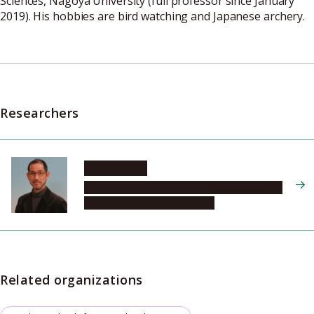
Sciences, Nagoya University (full professor since January
2019). His hobbies are bird watching and Japanese archery.
Researchers
MURASE Jun
Graduate School of Bioagricultural Sciences,
Field Science Center, Division
Related organizations