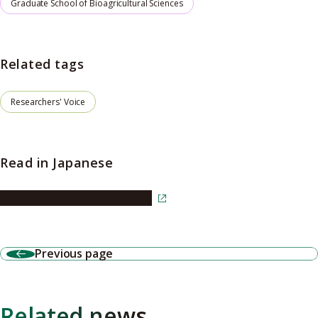
Graduate School of Bioagricultural Sciences
Related tags
Researchers' Voice
Read in Japanese
Read the article in Japanese
Previous page
Related news