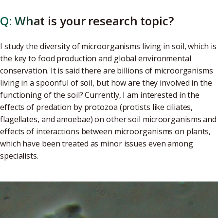
Q: What is your research topic?
I study the diversity of microorganisms living in soil, which is
the key to food production and global environmental
conservation. It is said there are billions of microorganisms
living in a spoonful of soil, but how are they involved in the
functioning of the soil? Currently, I am interested in the
effects of predation by protozoa (protists like ciliates,
flagellates, and amoebae) on other soil microorganisms and
effects of interactions between microorganisms on plants,
which have been treated as minor issues even among
specialists.