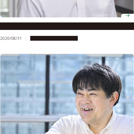
Associate Professor Michitaka Notaguchi
2020/08/31
People & Achievements