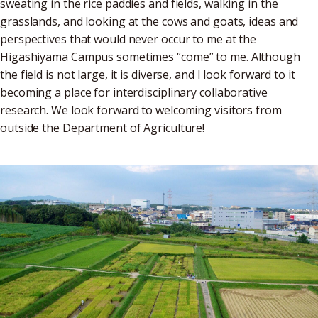
sweating in the rice paddies and fields, walking in the
grasslands, and looking at the cows and goats, ideas and
perspectives that would never occur to me at the
Higashiyama Campus sometimes “come” to me. Although
the field is not large, it is diverse, and I look forward to it
becoming a place for interdisciplinary collaborative
research. We look forward to welcoming visitors from
outside the Department of Agriculture!