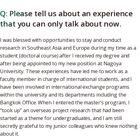
Q: Please tell us about an experience
that you can only talk about now.
I was blessed with opportunities to stay and conduct
research in Southeast Asia and Europe during my time as a
student (doctoral course) after I received my degree and
after being appointed to my new position at Nagoya
University. These experiences have led me to work as a
faculty member in charge of international students, and I
have been involved in international exchange programs
within the university and its departments including the
Bangkok Office. When I entered the master’s program, I
“took up” an overseas project research that had been
started as a theme for undergraduates, and I am still
secretly grateful to my junior colleagues who knew nothing
about it.