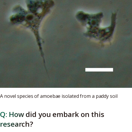
A novel species of amoebae isolated from a paddy soil
Q: How did you embark on this
research?