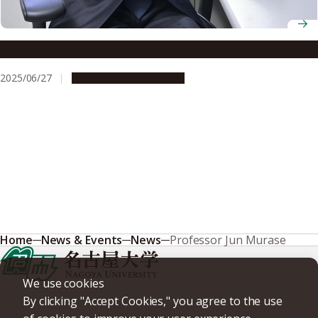
Associate Professor Kazumasa Iwai
2025/06/27
People & Achievements
Home
News & Events
News
Professor Jun Murase
We use cookies
By clicking "Accept Cookies," you agree to the use