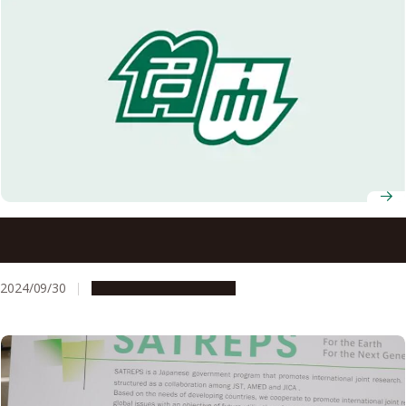
2024 Akasaki Students’ Incentive Prize winners
announced
2024/09/30
People & Achievements