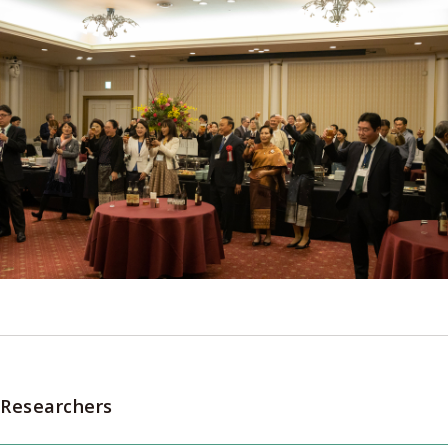
Researchers