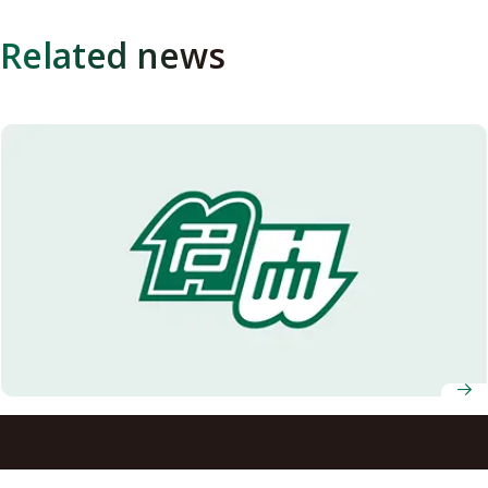
Related news
Nagoya University Celebrates Fall 2024 Graduates of ASCI
Transnational Doctoral Programs for Leading
Professionals