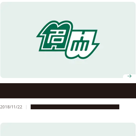
Nagoya University to Establish a Joint Degree Program
with the University of Western Australia for International
Collaboration in Agricultural Sciences
2018/11/22
Education & Programs
Global Engagement