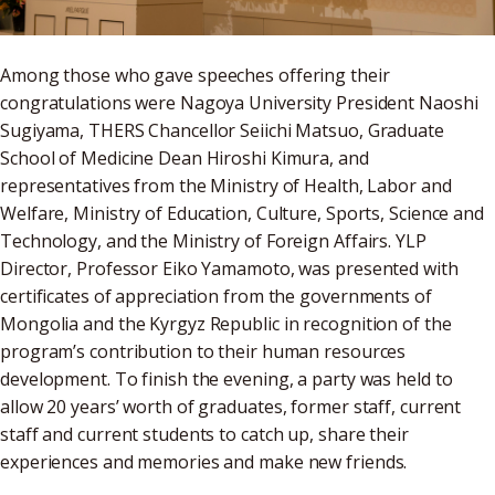
Among those who gave speeches offering their
congratulations were Nagoya University President Naoshi
Sugiyama, THERS Chancellor Seiichi Matsuo, Graduate
School of Medicine Dean Hiroshi Kimura, and
representatives from the Ministry of Health, Labor and
Welfare, Ministry of Education, Culture, Sports, Science and
Technology, and the Ministry of Foreign Affairs. YLP
Director, Professor Eiko Yamamoto, was presented with
certificates of appreciation from the governments of
Mongolia and the Kyrgyz Republic in recognition of the
program’s contribution to their human resources
development. To finish the evening, a party was held to
allow 20 years’ worth of graduates, former staff, current
staff and current students to catch up, share their
experiences and memories and make new friends.