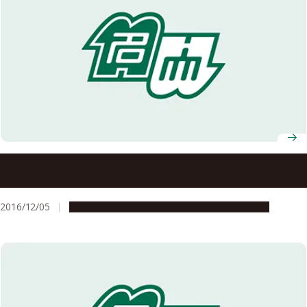
Nagoya University to Open a Joint Degree Program in
Cooperation with Lund University in Sweden
2016/12/05
Education & Programs
Global Engagement