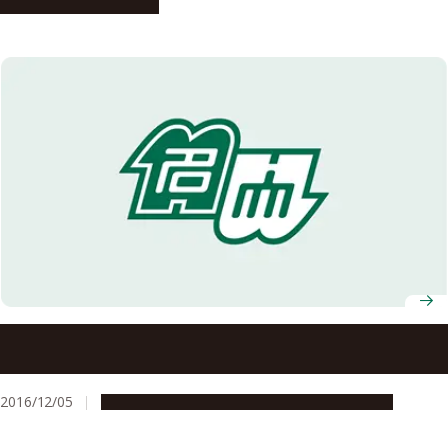
People & Achievements
HRH Princess Chulabhorn of Thailand Visits Nagoya
University
2016/12/05
Education & Programs
Global Engagement