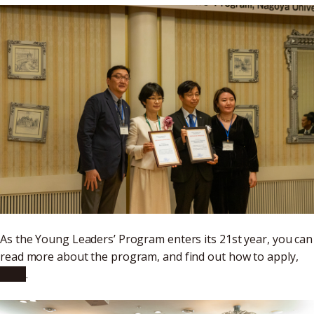
As the Young Leaders’ Program enters its 21st year, you can
read more about the program, and find out how to apply,
here
.