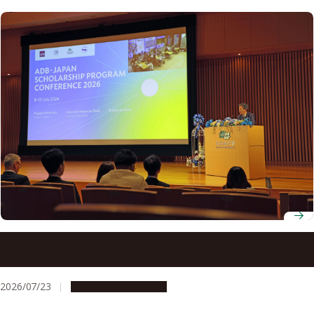
ADB-JSP scholars gather at Nagoya University to discuss
innovation for development
2026/07/23
Global Engagement