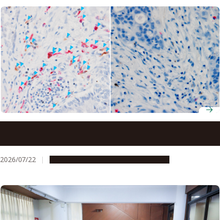
Ancient molecule made inside tumors drives immune
response, study finds
2026/07/22
Research & Innovation
Press release