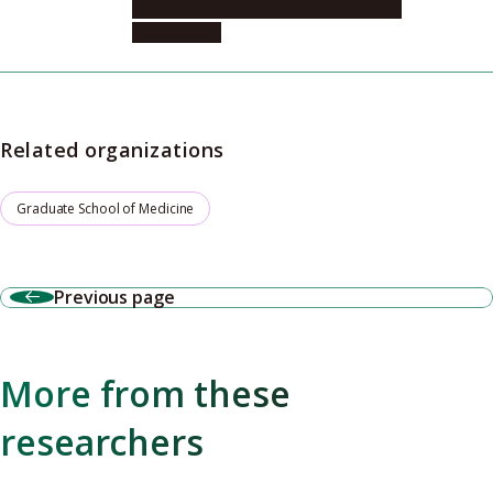
Integrated Medicine, Microbiology and
Immunology
Related organizations
Graduate School of Medicine
Previous page
More from these
researchers