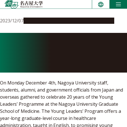
Skip
to
content
2023/12/07
Education & Programs
Global Engagement
Nagoya University Young
Leaders’ Program celebrates
20 years
On Monday December 4th, Nagoya University staff,
students, alumni, and government officials from Japan and
overseas gathered to celebrate 20 years of the Young
Leaders’ Programme at the Nagoya University Graduate
School of Medicine. The Young Leaders’ Program offers a
year-long graduate-level course in healthcare
administration, taught in English, to promising young