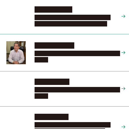
YAMAMOTO Eiko
Graduate School of Medicine, Program in
Integrated Medicine, Social Life Science
SUGIYAMA Naoshi
Tokai National Higher Education and Research
System
MATSUO Seiichi
Tokai National Higher Education and Research
System
KIMURA Hiroshi
Graduate School of Medicine, Program in