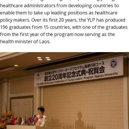
healthcare administrators from developing countries to
enable them to take up leading positions as healthcare
policy makers. Over its first 20 years, the YLP has produced
196 graduates from 15 countries, with one of the graduates
from the first year of the program now serving as the
health minister of Laos.