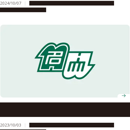
2024/10/07
Education & Programs
Global Engagement
People & Achievements
Fall 2023 Graduates of ASCI Transnational Doctoral
Programs for Leading Professionals Celebrated
2023/10/03
Education & Programs
Global Engagement