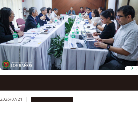
Nagoya University and Philippine higher education
leaders advance collaboration under UP-NU Roadmap
2030
2026/07/21
Global Engagement