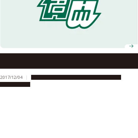
Nagoya University to Open a Joint Degree Program with
Kasetsart University on International Collaboration in
Agricultural Sciences
2017/12/04
Education & Programs
Global Engagement
Opportunities