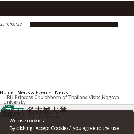
Analysis of Genetic Repeats Suggests Role for DNA
Instability in Schizophrenia
2016/06/27
Global Engagement
Research & Innovation
Home
News & Events
News
HRH Princess Chulabhorn of Thailand Visits Nagoya
University
We use cookies
By clicking "Accept Cookies," you agree to the use