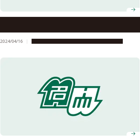
Prime Minister Kishida visits Nagoya University Global
Campus at North Carolina State University
2024/04/16
Education & Programs
Global Engagement