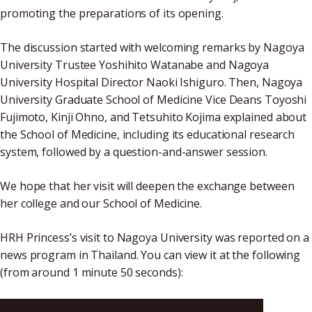
promoting the preparations of its opening.
The discussion started with welcoming remarks by Nagoya
University Trustee Yoshihito Watanabe and Nagoya
University Hospital Director Naoki Ishiguro. Then, Nagoya
University Graduate School of Medicine Vice Deans Toyoshi
Fujimoto, Kinji Ohno, and Tetsuhito Kojima explained about
the School of Medicine, including its educational research
system, followed by a question-and-answer session.
We hope that her visit will deepen the exchange between
her college and our School of Medicine.
HRH Princess’s visit to Nagoya University was reported on a
news program in Thailand. You can view it at the following
(from around 1 minute 50 seconds):
https://www.youtube.com/watch?v=S_z3-ki7WX8