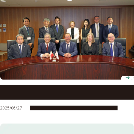
Three decades strong: Nagoya University welcomes
Medical University of Gdańsk to celebrate partnership in
medical education and research
2025/06/27
Education & Programs
Global Engagement