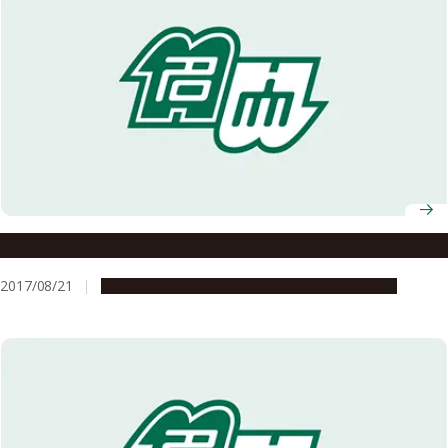
Meidai Alumni Connections
2017/08/21
Global Engagement
People & Achievements