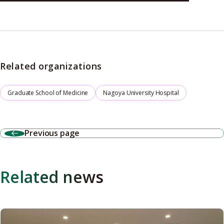
Related organizations
Graduate School of Medicine
Nagoya University Hospital
Previous page
Related news