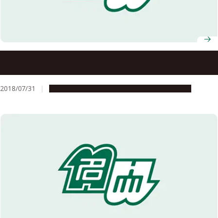
Nagoya University to Establish a Joint Degree Program
with the University of Freiburg for International
Collaboration in Comprehensive Medical Science
2018/07/31
Education & Programs
Global Engagement