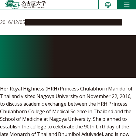
Skip
to
content
2016/12/05
Education & Programs
Global Engagement
HRH Princess Chulabhorn
of Thailand Visits Nagoya
University
Her Royal Highness (HRH) Princess Chulabhorn Mahidol of
Thailand visited Nagoya University on November 22, 2016,
to discuss academic exchange between the HRH Princess
Chulabhorn College of Medical Science in Thailand and the
School of Medicine at Nagoya University. She planned to
establish the college to celebrate the 90th birthday of the
late Monarch of Thailand Bhumibol Adulyadej, and is now