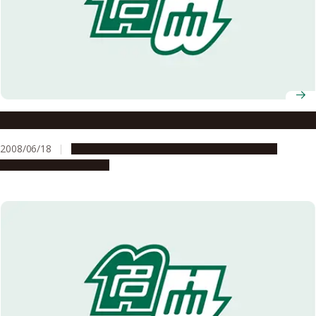
Selected for the FY2008 Global COE Program
2008/06/18
Education & Programs
Global Engagement
Research & Innovation