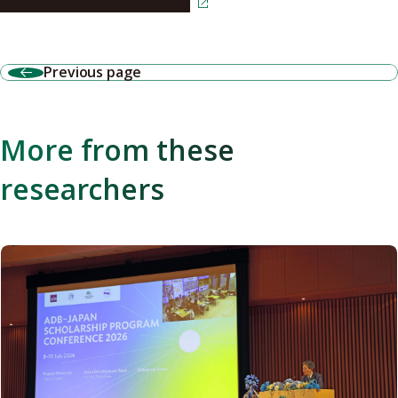
Read the article in Japanese
Previous page
More from these
researchers