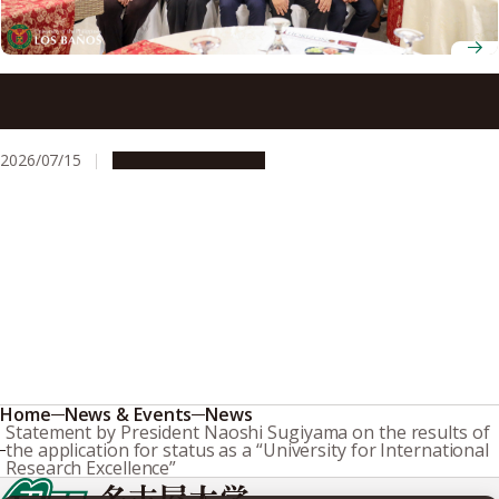
Nagoya University President Naoshi Sugiyama honored at
welcome dinner during visit to UPLB
2026/07/15
Global Engagement
Home
News & Events
News
Statement by President Naoshi Sugiyama on the results of
the application for status as a “University for International
Research Excellence”