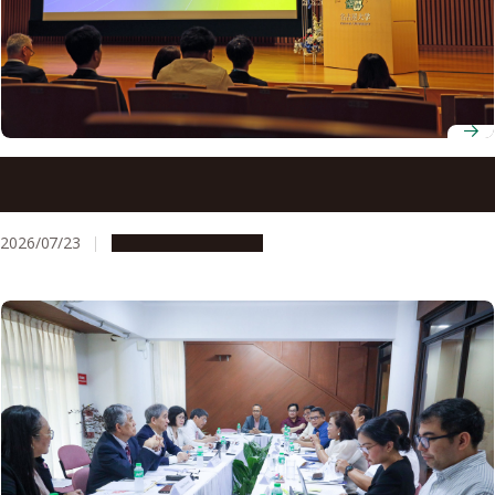
ADB-JSP scholars gather at Nagoya University to discuss
innovation for development
2026/07/23
Global Engagement