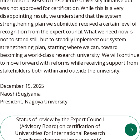
International Research Excellence University initiative but
was not approved for certification. While this is a very
disappointing result, we understand that the system
strengthening plan we submitted received a certain level of
recognition from the expert council. What we need now is
not to stand still, but to steadily implement our system
strengthening plan, starting where we can, toward
becoming a world-class research university. We will continue
to move forward with reforms while receiving support from
stakeholders both within and outside the university.
December 19, 2025
Naoshi Sugiyama
President, Nagoya University
Status of review by the Expert Council
(Advisory Board) on certification of
Universities for International Research