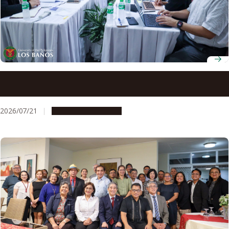
Nagoya University and Philippine higher education
leaders advance collaboration under UP-NU Roadmap
2030
2026/07/21
Global Engagement