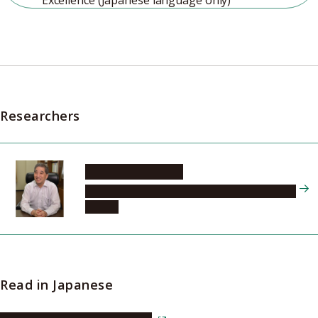
Excellence (Japanese language only)
Researchers
SUGIYAMA Naoshi
Tokai National Higher Education and Research
System
Read in Japanese