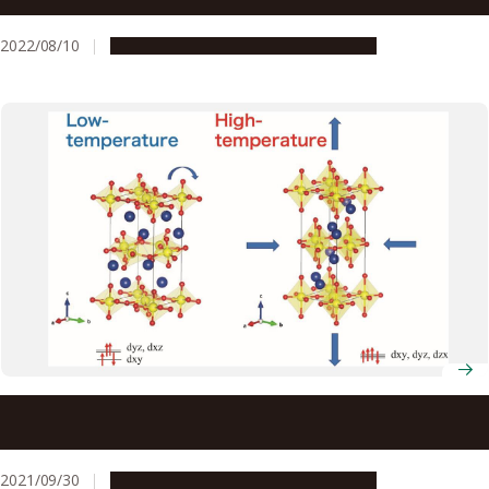
friendly, heat resistant, and transparent plastics
2022/08/10
Research & Innovation
Press release
Study Explores Remarkable Negative Thermal Expansion
Seen in Layered Ruthenates
2021/09/30
Research & Innovation
Press release