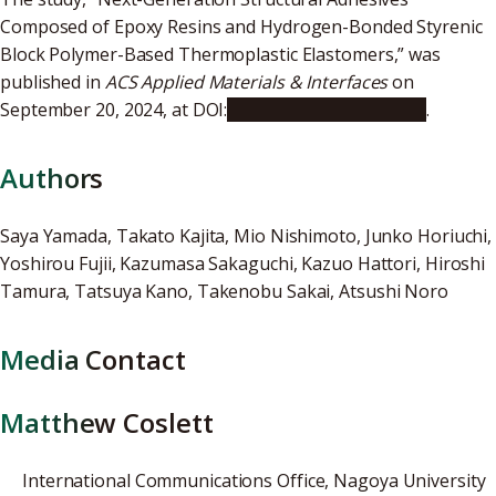
Composed of Epoxy Resins and Hydrogen-Bonded Styrenic
Block Polymer-Based Thermoplastic Elastomers,” was
published in
ACS Applied Materials & Interfaces
on
September 20, 2024, at DOI:
10.1021/acsami.4c12540
.
Authors
Saya Yamada, Takato Kajita, Mio Nishimoto, Junko Horiuchi,
Yoshirou Fujii, Kazumasa Sakaguchi, Kazuo Hattori, Hiroshi
Tamura, Tatsuya Kano, Takenobu Sakai, Atsushi Noro
Media Contact
Matthew Coslett
International Communications Office, Nagoya University