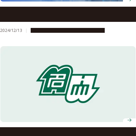
New concept for sustainable fuel cell polymer
electrolytes overcomes barriers in high-temperature,
low-humidity use, advancing net-zero carbon goals
2024/12/13
Research & Innovation
Press release
Researchers at Nagoya University and Zeon Corporation