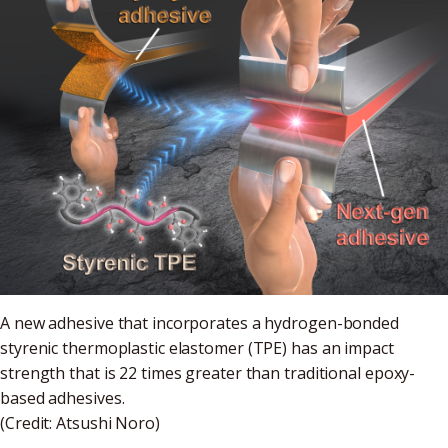
A new adhesive that incorporates a hydrogen-bonded
styrenic thermoplastic elastomer (TPE) has an impact
strength that is 22 times greater than traditional epoxy-
based adhesives.
(Credit: Atsushi Noro)