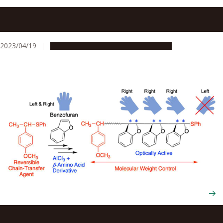
Nagoya University researchers in Japan develop a new
ultra-high-density sulfonic acid polymer electrolyte
membrane for fuel cells
2023/04/19
Research & Innovation
Press release
Combining techniques to create more environmentally