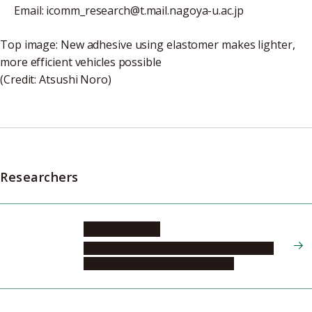
Email: icomm_research@t.mail.nagoya-u.ac.jp
Top image: New adhesive using elastomer makes lighter,
more efficient vehicles possible
(Credit: Atsushi Noro)
Researchers
NORO Atsushi
Graduate School of Engineering, Molecular
and Macromolecular Chemistry, 2