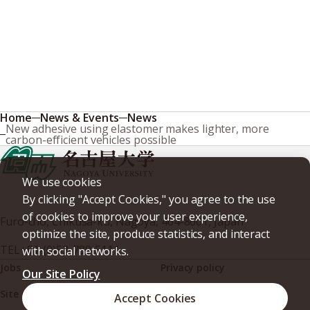
Home
News & Events
News
New adhesive using elastomer makes lighter, more
carbon-efficient vehicles possible
We use cookies
By clicking "Accept Cookies," you agree to the use
of cookies to improve your user experience,
Furo-cho, Chikusa-ku, Nagoya, 464-8601, Japan
optimize the site, produce statistics, and interact
TEL
+81-(0)52-789-5111
with social networks.
Jobs
Privacy policy
Our Site Policy
Site policy
Web accessibility
Accept Cookies