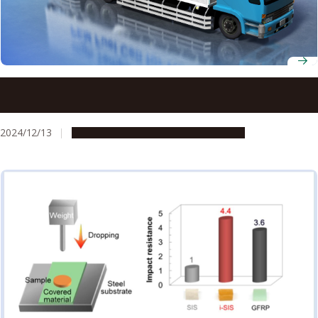
New concept for sustainable fuel cell polymer
electrolytes overcomes barriers in high-temperature,
low-humidity use, advancing net-zero carbon goals
2024/12/13
Research & Innovation
Press release