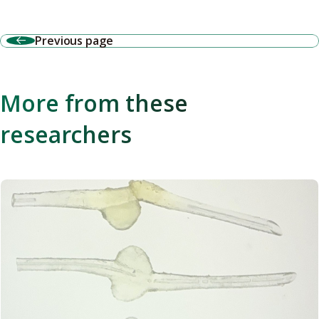
Previous page
More from these
researchers