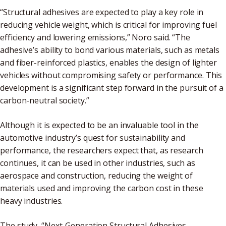
“Structural adhesives are expected to play a key role in
reducing vehicle weight, which is critical for improving fuel
efficiency and lowering emissions,” Noro said. “The
adhesive’s ability to bond various materials, such as metals
and fiber-reinforced plastics, enables the design of lighter
vehicles without compromising safety or performance. This
development is a significant step forward in the pursuit of a
carbon-neutral society.”
Although it is expected to be an invaluable tool in the
automotive industry’s quest for sustainability and
performance, the researchers expect that, as research
continues, it can be used in other industries, such as
aerospace and construction, reducing the weight of
materials used and improving the carbon cost in these
heavy industries.
The study, “Next-Generation Structural Adhesives