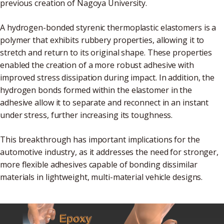
previous creation of Nagoya University.
A hydrogen-bonded styrenic thermoplastic elastomers is a
polymer that exhibits rubbery properties, allowing it to
stretch and return to its original shape. These properties
enabled the creation of a more robust adhesive with
improved stress dissipation during impact. In addition, the
hydrogen bonds formed within the elastomer in the
adhesive allow it to separate and reconnect in an instant
under stress, further increasing its toughness.
This breakthrough has important implications for the
automotive industry, as it addresses the need for stronger,
more flexible adhesives capable of bonding dissimilar
materials in lightweight, multi-material vehicle designs.