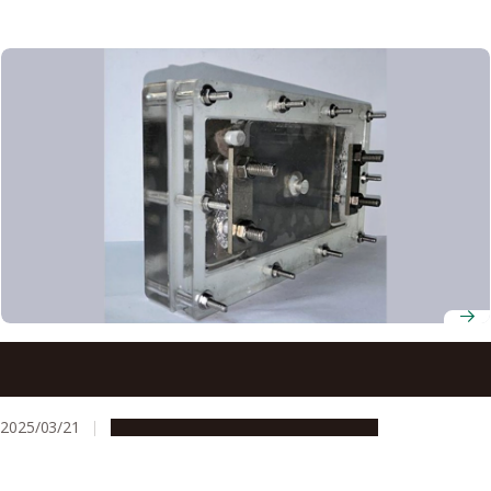
Sea water purification technique outperforms commonly
used materials, even activated carbon
2025/03/21
Research & Innovation
Press release