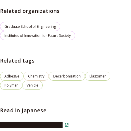
Related organizations
Graduate School of Engineering
Institutes of Innovation for Future Society
Related tags
Adhesive
Chemistry
Decarbonization
Elastomer
Polymer
Vehicle
Read in Japanese
Read the article in Japanese