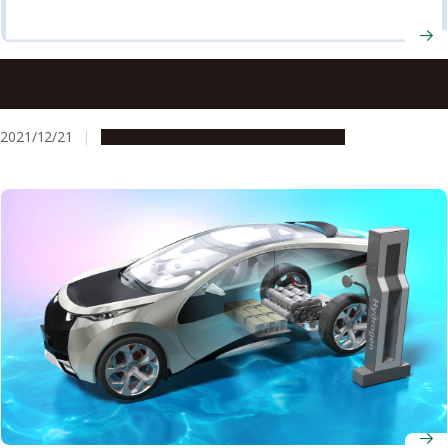
New rubber material’s impact resistance surpasses that
of glass-fiber reinforced plastic
2021/12/21
Research & Innovation
Press release