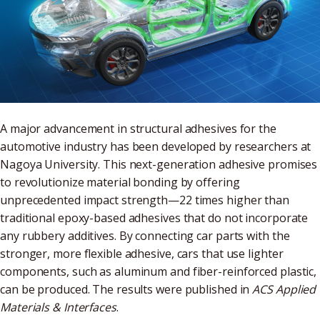
A major advancement in structural adhesives for the
automotive industry has been developed by researchers at
Nagoya University. This next-generation adhesive promises
to revolutionize material bonding by offering
unprecedented impact strength—22 times higher than
traditional epoxy-based adhesives that do not incorporate
any rubbery additives. By connecting car parts with the
stronger, more flexible adhesive, cars that use lighter
components, such as aluminum and fiber-reinforced plastic,
can be produced. The results were published in
ACS Applied
Materials & Interfaces
.