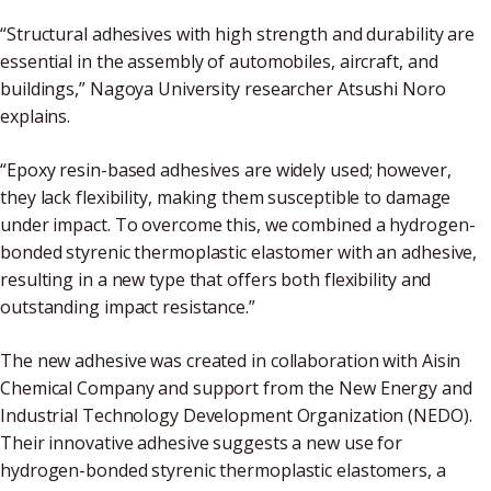
“Structural adhesives with high strength and durability are
essential in the assembly of automobiles, aircraft, and
buildings,” Nagoya University researcher Atsushi Noro
explains.
“Epoxy resin-based adhesives are widely used; however,
they lack flexibility, making them susceptible to damage
under impact. To overcome this, we combined a hydrogen-
bonded styrenic thermoplastic elastomer with an adhesive,
resulting in a new type that offers both flexibility and
outstanding impact resistance.”
The new adhesive was created in collaboration with Aisin
Chemical Company and support from the New Energy and
Industrial Technology Development Organization (NEDO).
Their innovative adhesive suggests a new use for
hydrogen-bonded styrenic thermoplastic elastomers, a