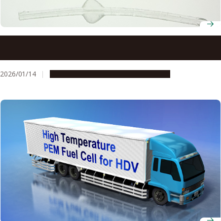
Common eye ointment can damage glaucoma implants,
study warns
2026/01/14
Research & Innovation
Press release