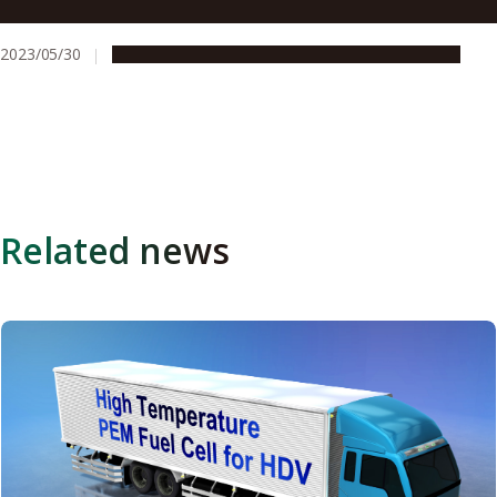
Receive Two Awards for “Development of Tough
Functionalized Styrenic Thermoplastic Elastomers
2023/05/30
People & Achievements
Research & Innovation
Related news