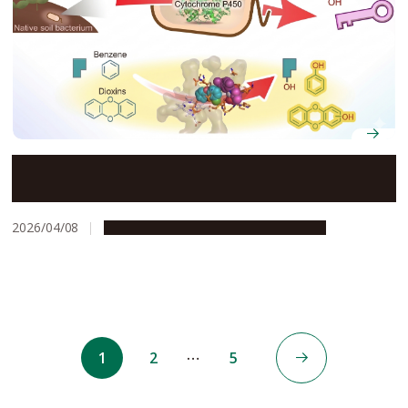
Native bacteria may break down dioxins without
genetic modification
2026/04/08
Research & Innovation
Press release
…
1
2
5