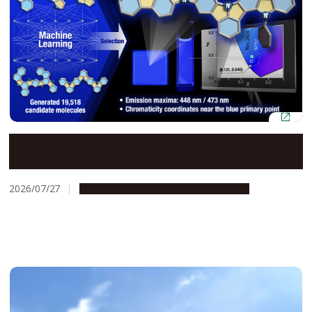
AI and quantum chemistry identify efficient blue OLED
materials
2026/07/27
Research & Innovation
Press release