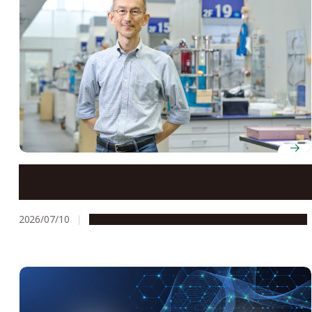
Professor Takashi Ooi finds breakthroughs in
unexpected places through organic ion pair catalysis
2026/07/10
People & Achievements
Research & Innovation