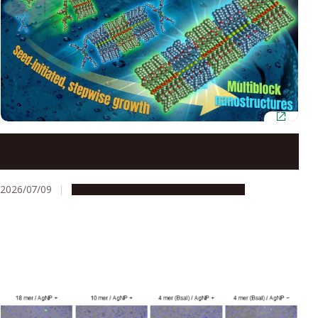
Neutral lipids enable precision control over
supramolecular polymerization
2026/07/09
Research & Innovation
Press release