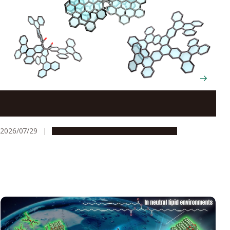
Scientists cut and rebuild molecules from the inside
to create new chiral nanocarbons
2026/07/29
Research & Innovation
Press release