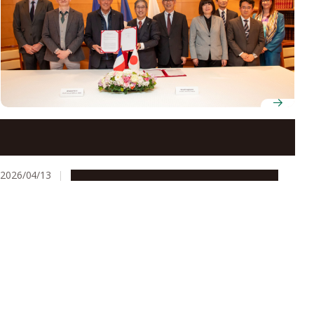
New international laboratory GlycoMIRAI set to
advance glycoscience research across France and
Japan
2026/04/13
Global Engagement
People & Achievements