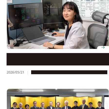
Professor Mizuki Tada uses X-ray imaging to reveal
the hidden structures that make catalysts work
2026/05/21
People & Achievements
Research & Innovation