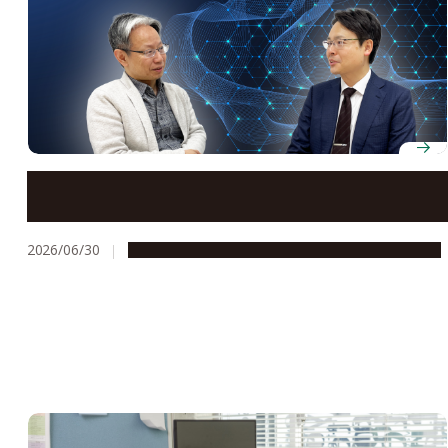
The quantum hub putting chemistry at the center of
Japan’s push for near-term societal impact
2026/06/30
People & Achievements
Research & Innovation