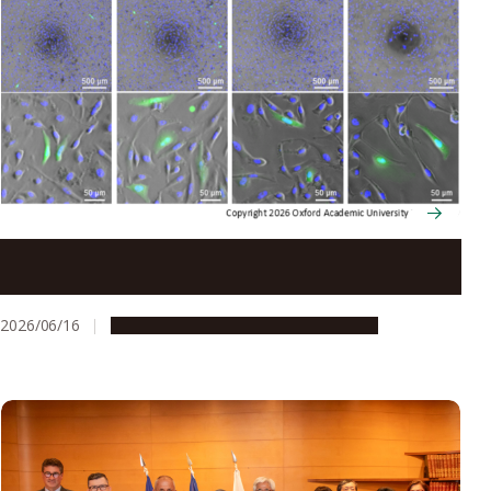
Silver nanoparticles pave the way for precise DNA
cutting and joining
2026/06/16
Research & Innovation
Press release