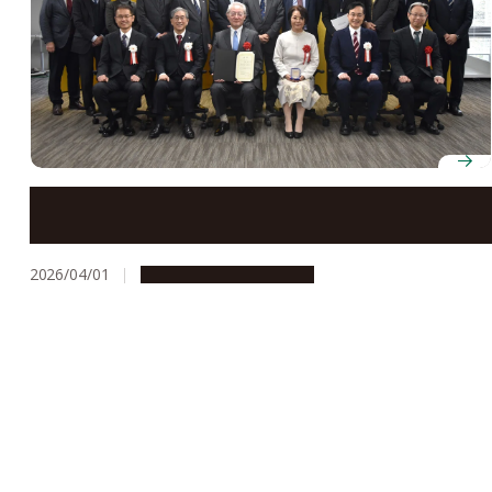
Professor Yoshinobu Baba receives Kenichiro Ishii
Award
2026/04/01
People & Achievements