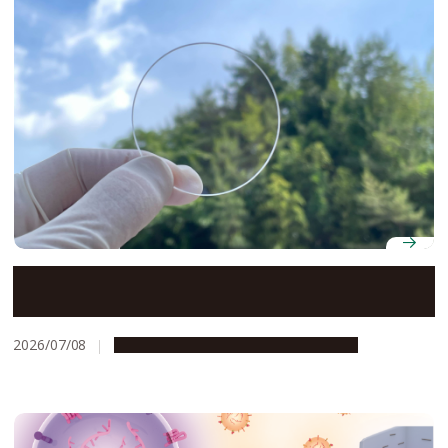
Transparent nanosheets open the door to smaller,
higher-resolution optical sensors
2026/07/08
Research & Innovation
Press release