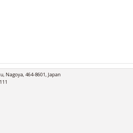
ku, Nagoya, 464-8601, Japan
5111