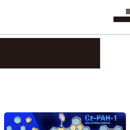
C
News & 
lated News