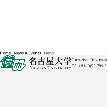
Home
News & Events
News
Furo-cho, Chikusa-
TEL
+81-(0)52-789-