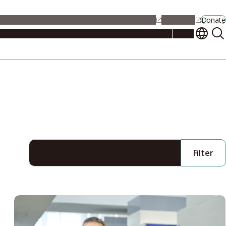
alendar
Maps
Jobs
Contact Us
Student Support
NU Portal
Donate
Events
Admissions
Academics
Research
Campus Life
About
Filter