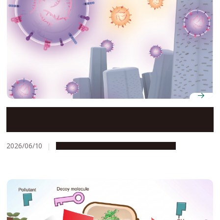
Novel nanowire device offers rapid, noninvasive
cancer detection
2026/06/10
Research & Innovation
Press release