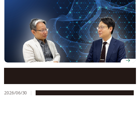
The quantum hub putting chemistry at the center of
Japan’s push for near-term societal impact
2026/06/30
People & Achievements
Research & Innovation