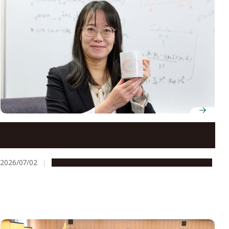
Professor Yuki Kawaguchi theorizes the unseen
mechanics behind ultracold atomic gases
2026/07/02
People & Achievements
Research & Innovation