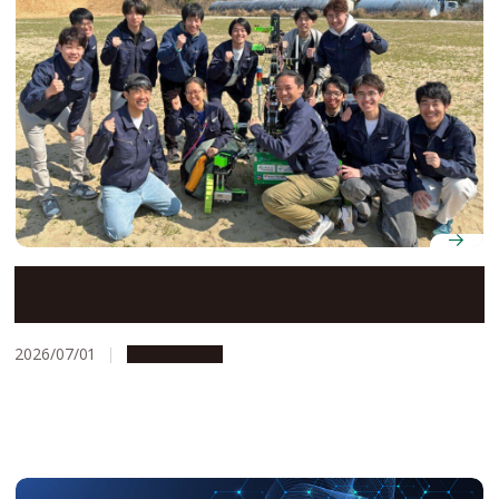
Space development club NAFT take their Mars rover
to an international competition in Utah
2026/07/01
Campus Life