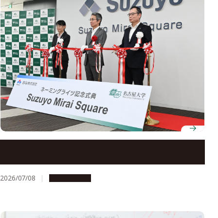
Nagoya University holds ceremony for naming of
Suzuyo Mirai Square
2026/07/08
Campus Life