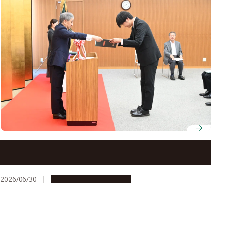
Ten doctoral students receive Outstanding Graduate
Student Award
2026/06/30
People & Achievements