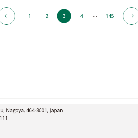
…
1
2
3
4
145
ku, Nagoya, 464-8601, Japan
5111