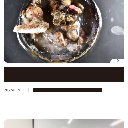
Cast away: Tracing the voyage of a plastic bottle cap
and its hitchhiking marine species
2026/07/08
Research & Innovation
Press release