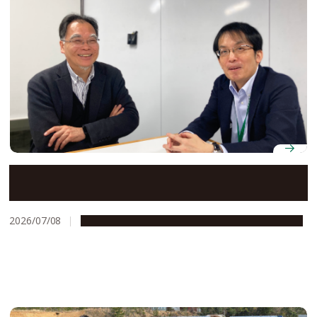
Bringing a business perspective to glycoscience
research at Nagoya University
2026/07/08
People & Achievements
Research & Innovation