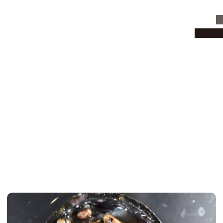
C
News & 