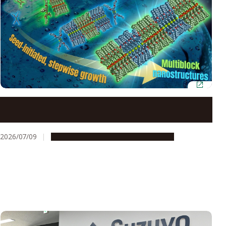
Neutral lipids enable precision control over
supramolecular polymerization
2026/07/09
Research & Innovation
Press release