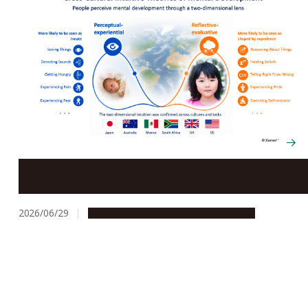
Born with or learned? A cross-cultural study reveals
how people imagine the development of the human
mind
2026/06/29
Research & Innovation
Press release