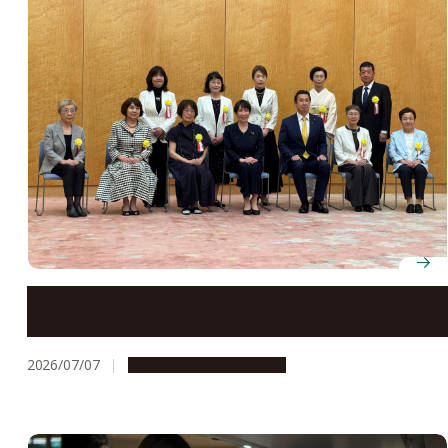
Professor Emerita Hiroko Tsukamura receives Prime
Minister’s Award for Contributors to the Creation of a
Gender-Equal Society
2026/07/07
People & Achievements