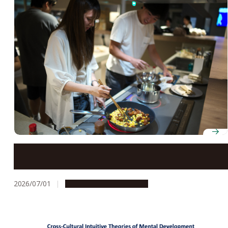
A cooking competition prepares students for disaster
scenarios
2026/07/01
Campus Life
Photostory