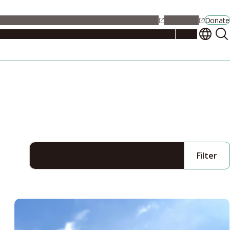
alendar
Maps
Jobs
Contact Us
Student Support
NU Portal
Donate
Events
Admissions
Academics
Research
Campus Life
About
Filter