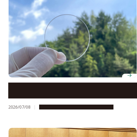
Transparent nanosheets open the door to smaller,
higher-resolution optical sensors
2026/07/08
Research & Innovation
Press release