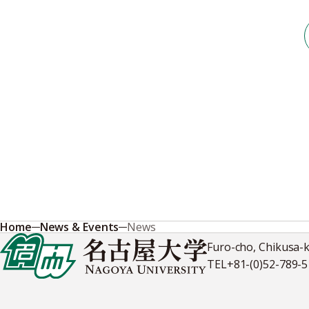
Home
News & Events
News
Furo-cho, Chikusa-
TEL
+81-(0)52-789-