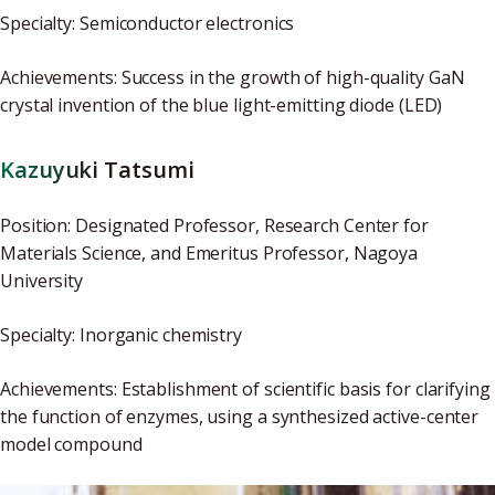
Specialty: Semiconductor electronics
Achievements: Success in the growth of high-quality GaN
crystal invention of the blue light-emitting diode (LED)
Kazuyuki Tatsumi
Position: Designated Professor, Research Center for
Materials Science, and Emeritus Professor, Nagoya
University
Specialty: Inorganic chemistry
Achievements: Establishment of scientific basis for clarifying
the function of enzymes, using a synthesized active-center
model compound