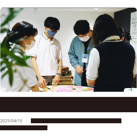
Tokai Network for Global Leading Innovation (Tongali)
receives “S” rating from Japan Science and Technology
Agency
2025/04/10
Global Engagement
People & Achievements
Research & Innovation