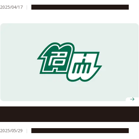
2025/04/17
People & Achievements
Research & Innovation
Nagoya University announces recipients of 7th Okamoto
Young Researcher Award
2025/05/29
People & Achievements
Research & Innovation