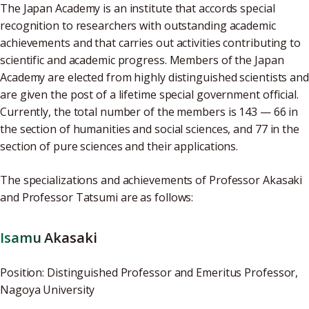
The Japan Academy is an institute that accords special
recognition to researchers with outstanding academic
achievements and that carries out activities contributing to
scientific and academic progress. Members of the Japan
Academy are elected from highly distinguished scientists and
are given the post of a lifetime special government official.
Currently, the total number of the members is 143 — 66 in
the section of humanities and social sciences, and 77 in the
section of pure sciences and their applications.
The specializations and achievements of Professor Akasaki
and Professor Tatsumi are as follows:
Isamu Akasaki
Position: Distinguished Professor and Emeritus Professor,
Nagoya University