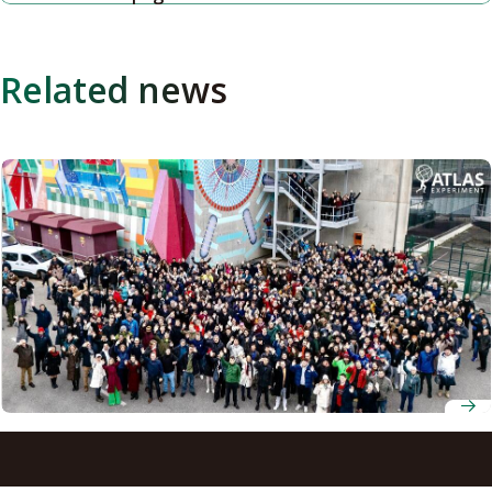
Related news
Nagoya University researchers in team awarded
Breakthrough Prize for LHC experiments