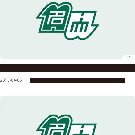
Nagoya University Ranked 6th in Nature Index 2016 Japan
2016/04/05
People & Achievements
Research & Innovation