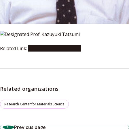
Related Link:
Japan Academy Website
Related organizations
Research Center for Materials Science
Previous page