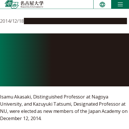
Skip
to
content
2014/12/18
People & Achievements
Research & Innovation
Prof. Akasaki and Prof.
Tatsumi Elected as New
Members of the Japan
Academy
Isamu Akasaki, Distinguished Professor at Nagoya
University, and Kazuyuki Tatsumi, Designated Professor at
NU, were elected as new members of the Japan Academy on
December 12, 2014.