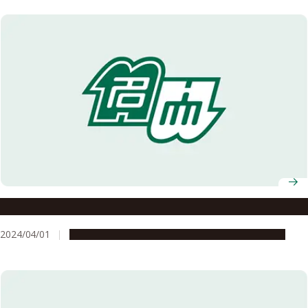
Professor Hiroshi Suzuki selected as 2024 InaRIS Fellow
2024/04/01
People & Achievements
Research & Innovation