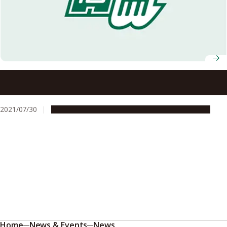
Our Deep Condolences for the Passing of University
Professor Toshihide Maskawa
2021/07/30
People & Achievements
Research & Innovation
Home
News & Events
News