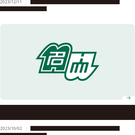
2023/12/11
Global Engagement
People & Achievements
Research & Innovation
Nagoya University presents renowned Egyptologist Dr.
Zahi Hawass with Honorary Doctorate
2023/10/02
Global Engagement
People & Achievements