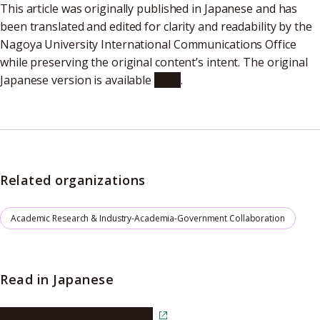
This article was originally published in Japanese and has
been translated and edited for clarity and readability by the
Nagoya University International Communications Office
while preserving the original content’s intent. The original
Japanese version is available
here
.
Related organizations
Academic Research & Industry-Academia-Government Collaboration
Read in Japanese
Read the article in Japanese