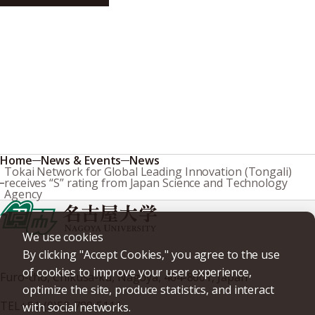
Research & Innovation
Home
News & Events
News
Tokai Network for Global Leading Innovation (Tongali)
receives “S” rating from Japan Science and Technology
Agency
We use cookies
By clicking "Accept Cookies," you agree to the use
of cookies to improve your user experience,
Furo-cho, Chikusa-ku, Nagoya, 464-8601, Japan
optimize the site, produce statistics, and interact
TEL
+81-(0)52-789-5111
with social networks.