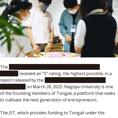
The
Tokai Network for Global Leading Innovation
(Tongali)
received an "S" rating, the highest possible, in a
report released by the
Japan Science and Technology
Agency (JST)
on March 26, 2025. Nagoya University is one
of the founding members of Tongali, a platform that seeks
to cultivate the next generation of entrepreneurs.
The JST, which provides funding to Tongali under the