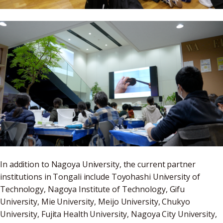
In addition to Nagoya University, the current partner
institutions in Tongali include Toyohashi University of
Technology, Nagoya Institute of Technology, Gifu
University, Mie University, Meijo University, Chukyo
University, Fujita Health University, Nagoya City University,