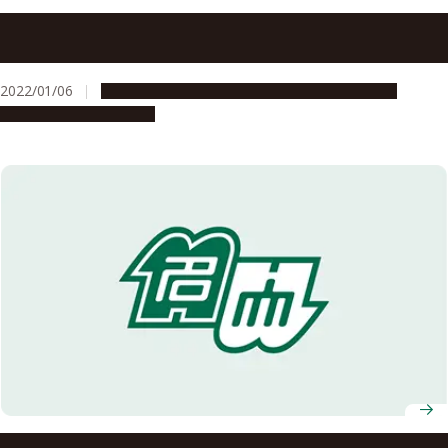
Nagoya University Receives a Letter of Appreciation from
JAXA’s Hayabusa2 Project
2022/01/06
Global Engagement
People & Achievements
Research & Innovation
Professor at Nagoya University Graduate School of