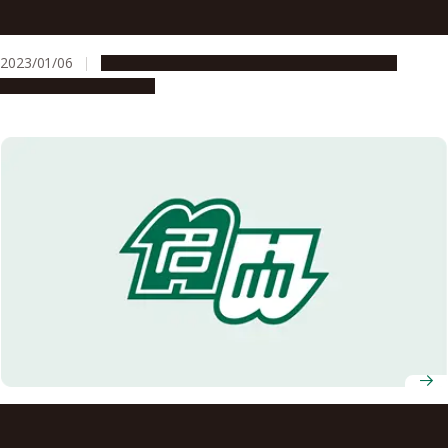
Medicine Receives Moonshot Research and Development
Program Grant from Japanese Cabinet Office for Cancer
2023/01/06
Global Engagement
People & Achievements
Research
Research & Innovation
T-GEx International Symposium welcomes young
researchers, invited speakers from UK and Taiwan