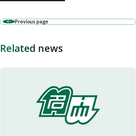
Previous page
Related news