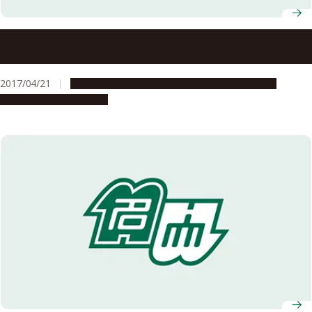
ITbM receives the highest score for WPI’s interim
evaluation
2017/04/21
Global Engagement
People & Achievements
Research & Innovation