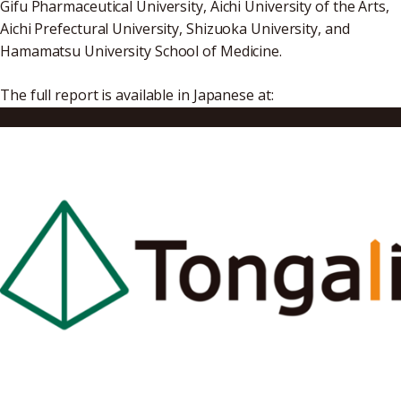
Gifu Pharmaceutical University, Aichi University of the Arts,
Aichi Prefectural University, Shizuoka University, and
Hamamatsu University School of Medicine.
The full report is available in Japanese at:
https://www.jst.go.jp/start/file/project/r4hosei_result_re