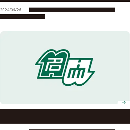
2024/06/26
Global Engagement
People & Achievements
Research & Innovation
Professor Yusuke Yamauchi receives Australian Laureate
Fellowship from Australian Research Council