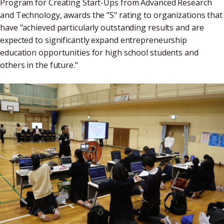
Program for Creating Start-Ups from Advanced Research
and Technology, awards the "S" rating to organizations that
have "achieved particularly outstanding results and are
expected to significantly expand entrepreneurship
education opportunities for high school students and
others in the future."