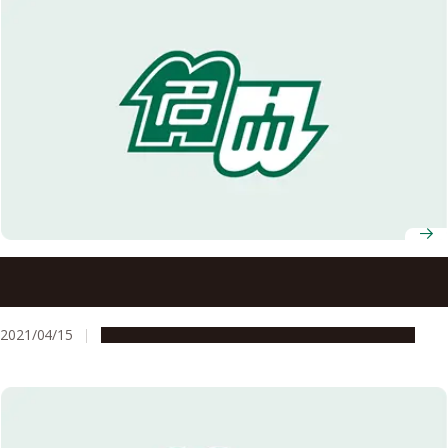
Prof. Azusa Kamikouchi Selected to Receive a 2021 HFSP
Research Grant
2021/04/15
People & Achievements
Research & Innovation