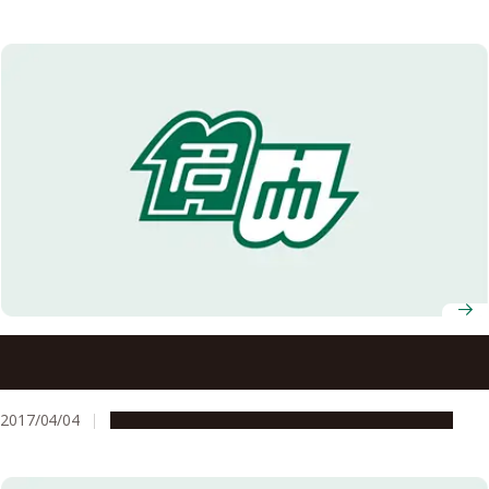
What if This New Element Had Been Created Just a Little
Sooner?
2017/04/04
People & Achievements
Research & Innovation