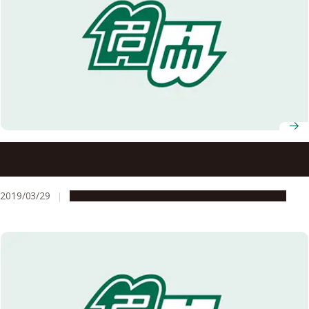
Deep Condolences for the Passing of University
Professor Koji Nakanishi
2019/03/29
People & Achievements
Research & Innovation