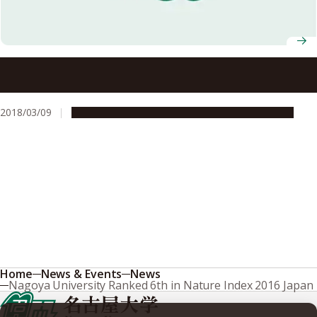
Nagoya University Receives FY2017 Energy Conservation
Grand Prize
2018/03/09
People & Achievements
Research & Innovation
Home
News & Events
News
Nagoya University Ranked 6th in Nature Index 2016 Japan