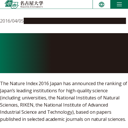
Skip
to
content
2016/04/05
People & Achievements
Research & Innovation
Nagoya University Ranked
6th in Nature Index 2016
Japan
The Nature Index 2016 Japan has announced the ranking of
Japan’s leading institutions for high-quality science
(including universities, the National Institutes of Natural
Sciences, RIKEN, the National Institute of Advanced
Industrial Science and Technology), based on papers
published in selected academic journals on natural sciences.