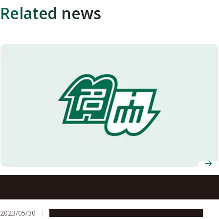
Related news
Researchers at Nagoya University and Zeon Corporation
Receive Two Awards for “Development of Tough
Functionalized Styrenic Thermoplastic Elastomers
2023/05/30
People & Achievements
Research & Innovation