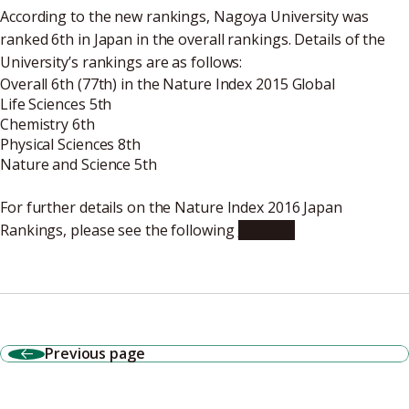
According to the new rankings, Nagoya University was
ranked 6th in Japan in the overall rankings. Details of the
University’s rankings are as follows:
Overall 6th (77th) in the Nature Index 2015 Global
Life Sciences 5th
Chemistry 6th
Physical Sciences 8th
Nature and Science 5th
For further details on the Nature Index 2016 Japan
Rankings, please see the following
website
Previous page