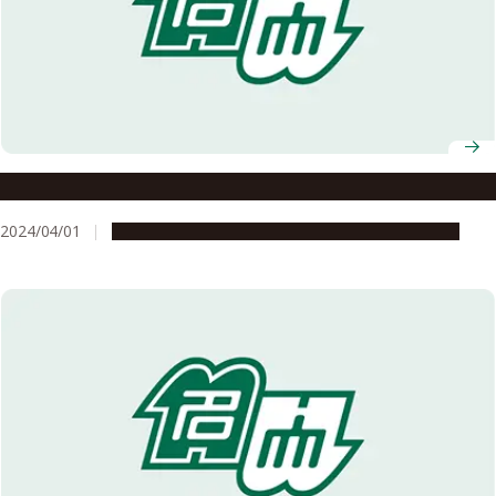
Professor Hiroshi Suzuki selected as 2024 InaRIS Fellow
2024/04/01
People & Achievements
Research & Innovation