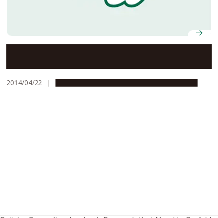
Nagoya University’s Social Innovation Design Center
Concludes Collaboration Agreement with Kota Town
2014/04/22
Global Engagement
Research & Innovation