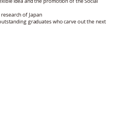
xible idea and the promotion of the Social
 research of Japan
 outstanding graduates who carve out the next