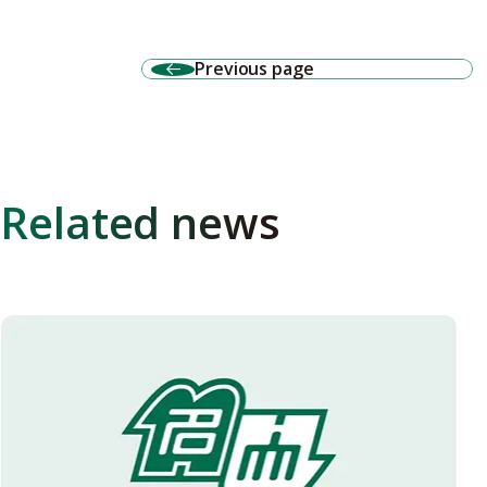
Previous page
Related news