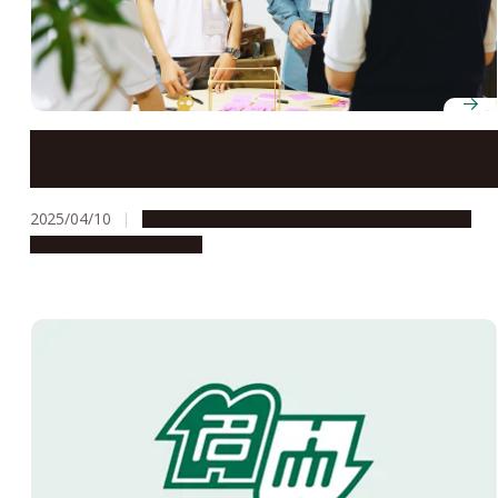
Tokai Network for Global Leading Innovation (Tongali)
receives “S” rating from Japan Science and Technology
Agency
2025/04/10
Global Engagement
People & Achievements
Research & Innovation