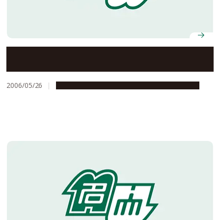
Selected for FY2006 Funding for Science and
Technology Promotion Program
2006/05/26
Global Engagement
Research & Innovation