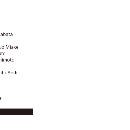
wabata
suo Miake
ate
shimoto
koto Ando
a
bsite (English)