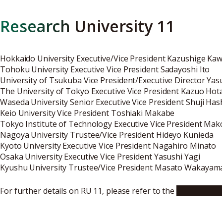
Research University 11
Hokkaido University Executive/Vice President Kazushige Ka
Tohoku University Executive Vice President Sadayoshi Ito
University of Tsukuba Vice President/Executive Director Ya
The University of Tokyo Executive Vice President Kazuo Hot
Waseda University Senior Executive Vice President Shuji Ha
Keio University Vice President Toshiaki Makabe
Tokyo Institute of Technology Executive Vice President Ma
Nagoya University Trustee/Vice President Hideyo Kunieda
Kyoto University Executive Vice President Nagahiro Minato
Osaka University Executive Vice President Yasushi Yagi
Kyushu University Trustee/Vice President Masato Wakayam
For further details on RU 11, please refer to the
following we