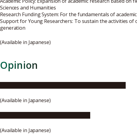
Academic Policy: Expansion of academic research based on fle
Sciences and Humanities
Research Funding System: For the fundamentals of academic
Support for Young Researchers: To sustain the activities of
generation
(Available in Japanese)
Opinion
RU11’s opinion about the world university rankings
(Available in Japanese)
Outline of the proposal and opinion
(Available in Japanese)