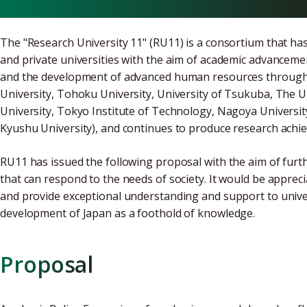
The "Research University 11" (RU11) is a consortium that ha
and private universities with the aim of academic advancem
and the development of advanced human resources through s
University, Tohoku University, University of Tsukuba, The U
University, Tokyo Institute of Technology, Nagoya University
Kyushu University), and continues to produce research achiev
RU11 has issued the following proposal with the aim of furth
that can respond to the needs of society. It would be apprec
and provide exceptional understanding and support to univers
development of Japan as a foothold of knowledge.
Proposal