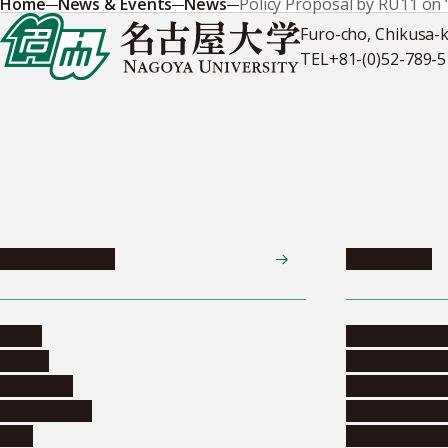
Home
News & Events
News
Policy Proposal by RU11 on 
Furo-cho, Chikusa-
TEL
+81-(0)52-789-
News & Events
Admissions
News
Undergradua
Events
Graduate pr
Collection
Research stu
Researchers
Exchange pr
Jobs
Financial inf