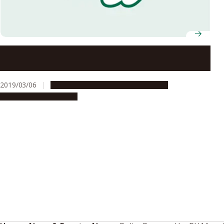
Nagoya University Exchanges Memorandum with
NEDO on Cooperative Support for Entrepreneurs
2019/03/06
Global Engagement
Opportunities
Research & Innovation