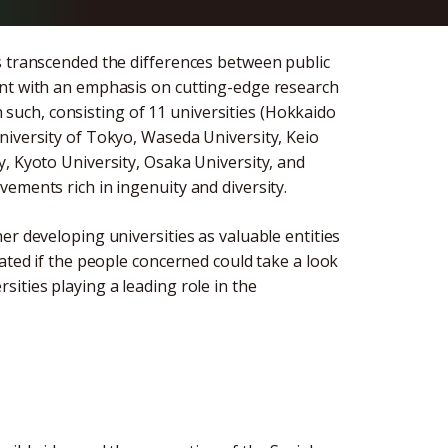
s transcended the differences between public
ent with an emphasis on cutting-edge research
uch, consisting of 11 universities (Hokkaido
niversity of Tokyo, Waseda University, Keio
, Kyoto University, Osaka University, and
ements rich in ingenuity and diversity.
er developing universities as valuable entities
iated if the people concerned could take a look
ities playing a leading role in the