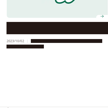
Nagoya University presents renowned Egyptologist
Dr. Zahi Hawass with Honorary Doctorate
2023/10/02
Global Engagement
People & Achievements
Research & Innovation