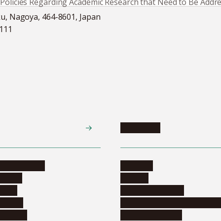
‘Policies Regarding Academic Research that Need to Be Addr
ku, Nagoya, 464-8601, Japan
5111
Academics
te programs
Calendar
ograms
Schools
dents
Graduate schools
ograms
Education and curriculum i
ormation
Online education