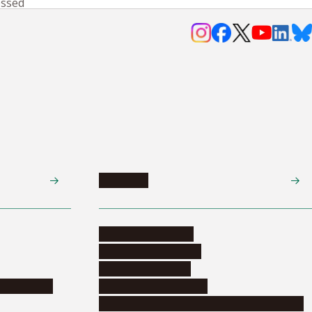
essed
Research
Research activities
Corporate relations
Research support
nformation
Distinguished faculty
Educational and research organizations