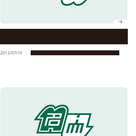
The Vietnam Constitution Amendment Group Visits
Nagoya University
2012/07/10
Global Engagement
Research & Innovation