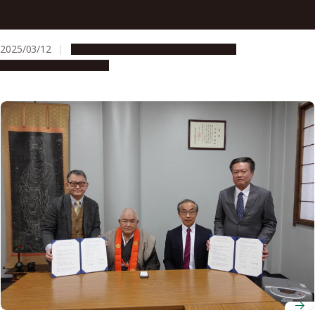
Nagoya Railroad Co., Ltd. and Nagoya University Sign
Industry-Academia Collaboration Agreement
2025/03/12
Global Engagement
Opportunities
Research & Innovation