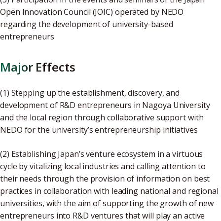
Open Innovation Council (JOIC) operated by NEDO
regarding the development of university-based
entrepreneurs
Major Effects
(1) Stepping up the establishment, discovery, and
development of R&D entrepreneurs in Nagoya University
and the local region through collaborative support with
NEDO for the university’s entrepreneurship initiatives
(2) Establishing Japan’s venture ecosystem in a virtuous
cycle by vitalizing local industries and calling attention to
their needs through the provision of information on best
practices in collaboration with leading national and regional
universities, with the aim of supporting the growth of new
entrepreneurs into R&D ventures that will play an active