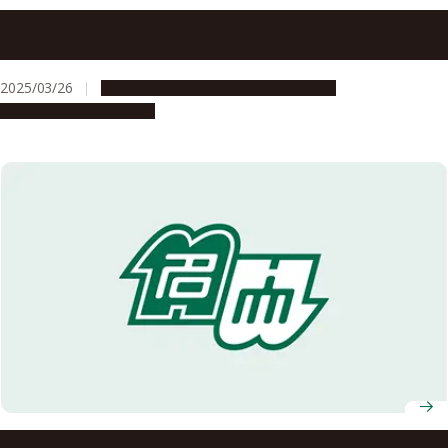
Nagoya University Graduate School of Humanities signs
agreement with Osu Kannon Temple
2025/03/26
Global Engagement
Opportunities
Research & Innovation
Nagoya University in Japan and the University of