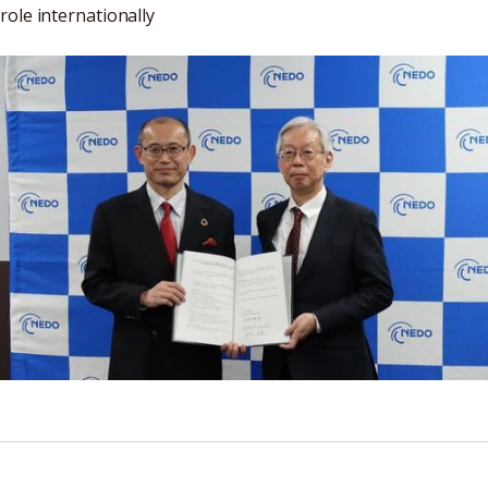
role internationally