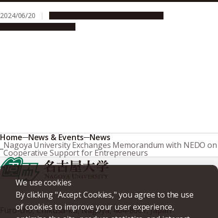
2024/06/20
Global Engagement
Opportunities
Research & Innovation
Home
News & Events
News
Nagoya University Exchanges Memorandum with NEDO on
Cooperative Support for Entrepreneurs
We use cookies
By clicking "Accept Cookies," you agree to the use
of cookies to improve your user experience,
Furo-cho, Chikusa-ku, Nagoya, 464-8601, Japan