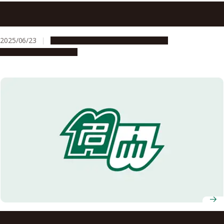
C2-FRONTS platform for universities and colleges in
central Japan approves new industry-academia
collaboration on semiconductors
2025/06/23
Global Engagement
Opportunities
Research & Innovation
iGCORE Signs Memorandum of Understanding with