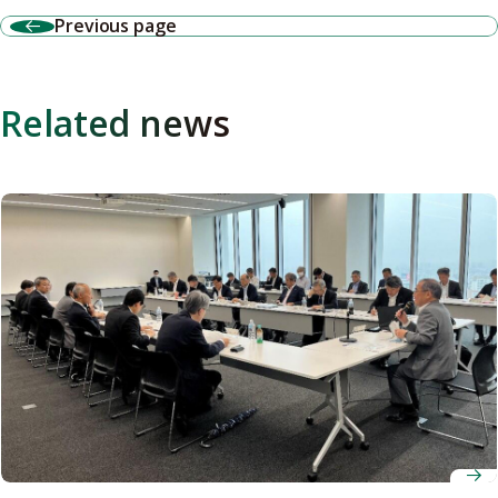
Previous page
Related news