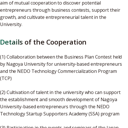
aim of mutual cooperation to discover potential
entrepreneurs through business contests, support their
growth, and cultivate entrepreneurial talent in the
University.
Details of the Cooperation
(1) Collaboration between the Business Plan Contest held
by Nagoya University for university-based entrepreneurs
and the NEDO Technology Commercialization Program
(TCP)
(2) Cultivation of talent in the university who can support
the establishment and smooth development of Nagoya
University-based entrepreneurs through the NEDO
Technology Startup Supporters Academy (SSA) program
(3) Participation in the events and seminars of the Japan