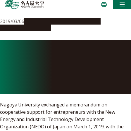
Skip
to
content
2019/03/06
Global Engagement
Opportunities
Research & Innovation
Nagoya University
Exchanges Memorandum
with NEDO on Cooperative
Support for Entrepreneurs
Nagoya University exchanged a memorandum on
cooperative support for entrepreneurs with the New
Energy and Industrial Technology Development
Organization (NEDO) of Japan on March 1, 2019, with the