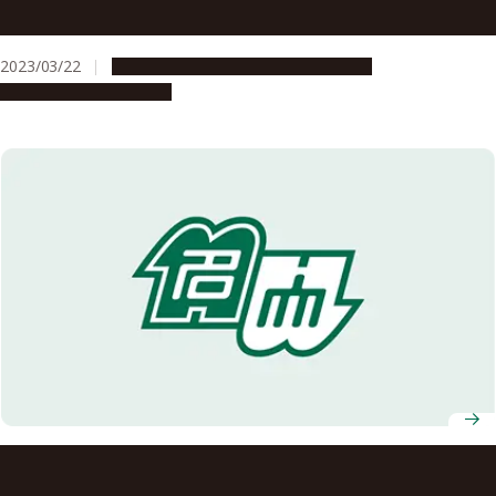
Melbourne in Australia establish the Nagoya-Melbourne
Joint Research Workshops Fund
2023/03/22
Global Engagement
Opportunities
Research & Innovation
Nagoya University hosts international high school
students for Sakura Science