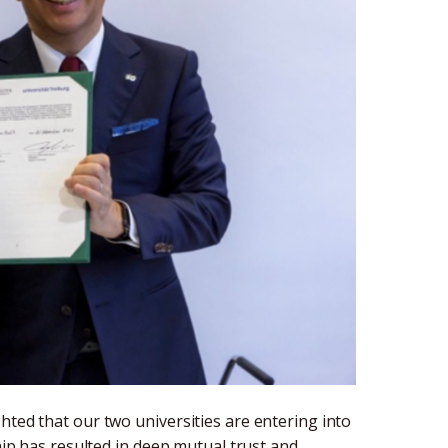
hted that our two universities are entering into
ship has resulted in deep mutual trust and