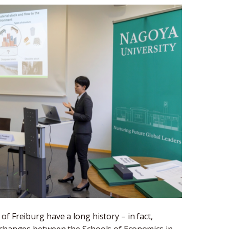
f Freiburg have a long history – in fact,
exchanges between the Schools of Economics in