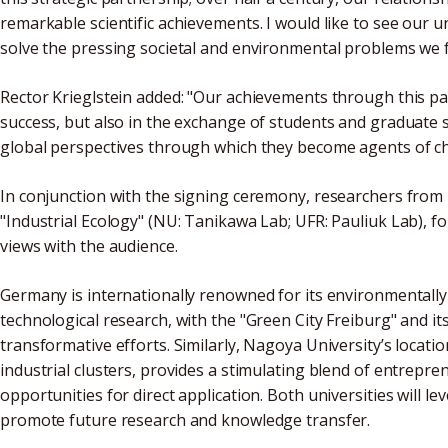
remarkable scientific achievements. I would like to see our 
solve the pressing societal and environmental problems we f
Rector Krieglstein added: "Our achievements through this p
success, but also in the exchange of students and graduate 
global perspectives through which they become agents of cha
In conjunction with the signing ceremony, researchers from b
"Industrial Ecology" (NU: Tanikawa Lab; UFR: Pauliuk Lab), fo
views with the audience.
Germany is internationally renowned for its environmentally 
technological research, with the "Green City Freiburg" and it
transformative efforts. Similarly, Nagoya University’s locatio
industrial clusters, provides a stimulating blend of entrepren
opportunities for direct application. Both universities will l
promote future research and knowledge transfer.