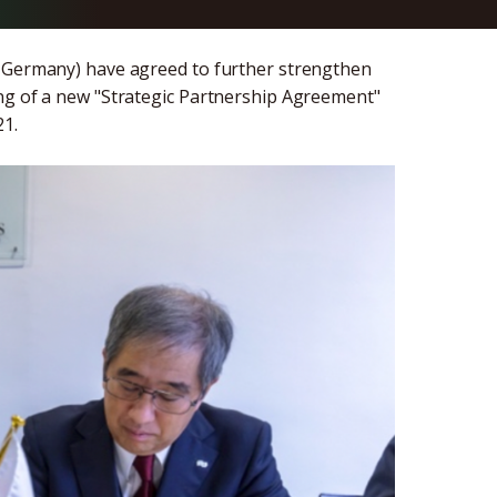
, Germany) have agreed to further strengthen
ing of a new "Strategic Partnership Agreement"
21.