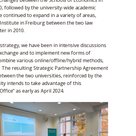
0, followed by the university-wide academic
continued to expand in a variety of areas,
 Institute in Freiburg between the two law
er in 2010.
trategy, we have been in intensive discussions
y exchange and to implement new forms of
 combine various online/offline/hybrid methods,
. The resulting Strategic Partnership Agreement
tween the two universities, reinforced by the
ty intends to take advantage of this
fice" as early as April 2024.