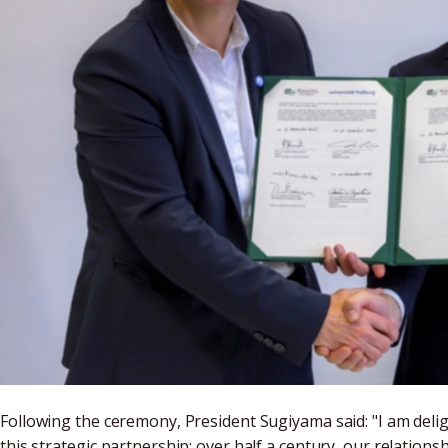
Following the ceremony, President Sugiyama said: "I am delig
this strategic partnership; over half a century, our relation