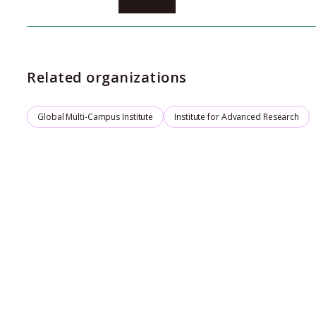
Environment
Related organizations
Global Multi-Campus Institute
Institute for Advanced Research