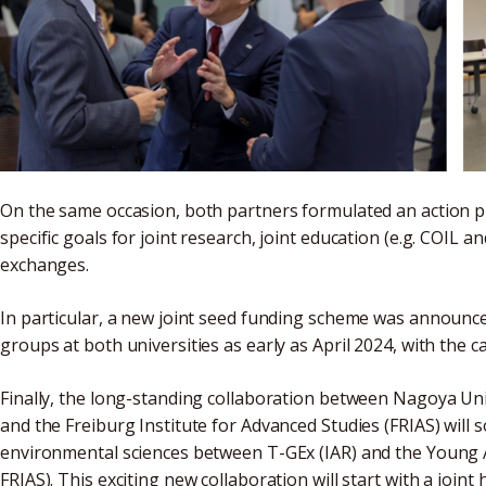
On the same occasion, both partners formulated an action p
specific goals for joint research, joint education (e.g. COIL a
exchanges.
In particular, a new joint seed funding scheme was announced
groups at both universities as early as April 2024, with the c
Finally, the long-standing collaboration between Nagoya Univ
and the Freiburg Institute for Advanced Studies (FRIAS) will soo
environmental sciences between T-GEx (IAR) and the Young A
FRIAS). This exciting new collaboration will start with a joi