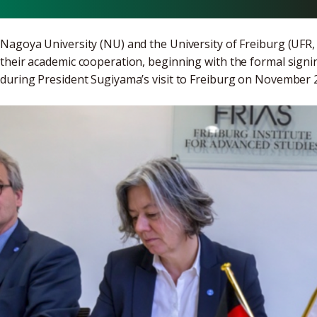
Nagoya University (NU) and the University of Freiburg (UFR
their academic cooperation, beginning with the formal sign
during President Sugiyama’s visit to Freiburg on November 