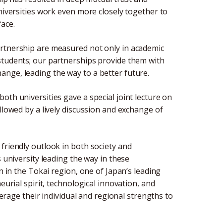
universities work even more closely together to
ace.
artnership are measured not only in academic
students; our partnerships provide them with
nge, leading the way to a better future.
oth universities gave a special joint lecture on
llowed by a lively discussion and exchange of
friendly outlook in both society and
s university leading the way in these
n in the Tokai region, one of Japan’s leading
eurial spirit, technological innovation, and
everage their individual and regional strengths to