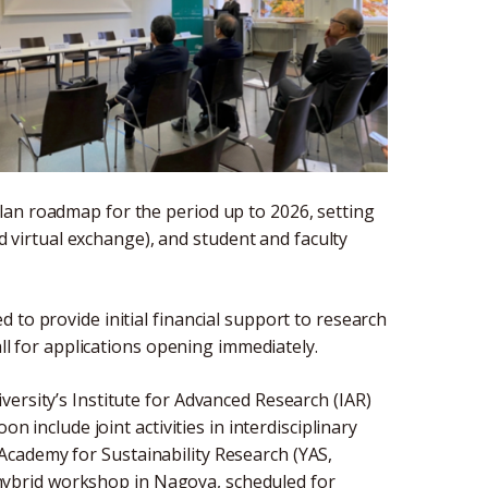
lan roadmap for the period up to 2026, setting
nd virtual exchange), and student and faculty
 to provide initial financial support to research
all for applications opening immediately.
ersity’s Institute for Advanced Research (IAR)
n include joint activities in interdisciplinary
cademy for Sustainability Research (YAS,
nt hybrid workshop in Nagoya, scheduled for