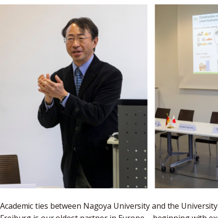
Academic ties between Nagoya University and the University o
Freiburg is our oldest partner in Europe – beginning with 