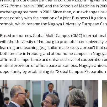
1972 (formalized in 1986) and the Schools of Medicine in 200
exchange agreement in 2001. Since then, our exchanges have 
most notably with the creation of a joint Business Litigation
schools, which became the Nagoya University European Cent
Based on our new Global Multi-Campus (GMC) international s
with the University of Freiburg to promote inter-universit
learning and teaching (e.g. ‘tailor-made study abroad’) that
both on-site in Freiburg and at our home campus in Nagoya
affirms the importance and enhanced level of cooperation be
mutual provision of office space on campus. Nagoya Universi
opportunity by establishing its "Global Campus Preparation Of