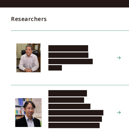
Researchers
SUGIYAMA Naoshi
Tokai National Higher
Education and Research
System
TANIKAWA Hiroki
Graduate School of
Environmental Studies,
Department of Environmental
Engineering and Architecture,
Material-Systems Science in