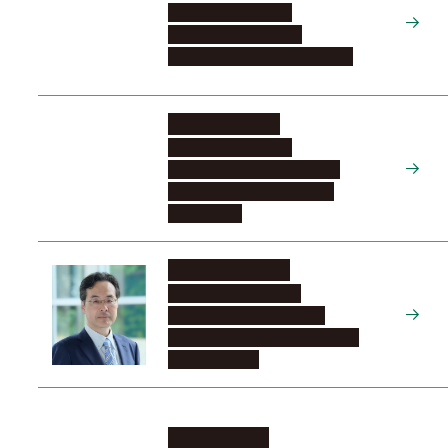
Graduate School of
Engineering, Civil and
Environmental Engineering, 2
SASOH Akihiro
Graduate School of
Engineering, Education and
Research Center for Flight
Engineering
YAMANAKA Koji
Research Institute of
Environmental Medicine,
Division of Stress Recognition
and Response
YAMANA Koji