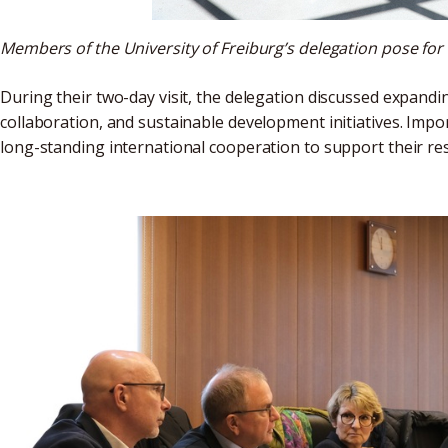
Members of the University of Freiburg’s delegation pose for
During their two-day visit, the delegation discussed expand
collaboration, and sustainable development initiatives. Impo
long-standing international cooperation to support their resp