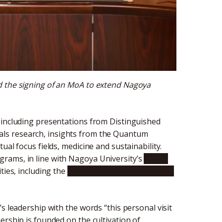
d the signing of an MoA to extend Nagoya
 including presentations from Distinguished
als research, insights from the Quantum
ual focus fields, medicine and sustainability.
rams, in line with Nagoya University’s
Global
ities, including the
Institute of Transformative
s leadership with the words “this personal visit
ership is founded on the cultivation of