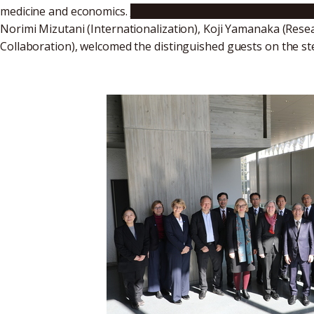
medicine and economics.
Nagoya University President Nao
Norimi Mizutani (Internationalization), Koji Yamanaka (Rese
Collaboration), welcomed the distinguished guests on the s