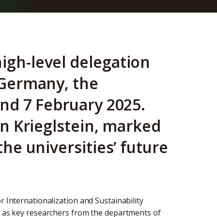
igh-level delegation
n Germany, the
and 7 February 2025.
tin Krieglstein, marked
the universities’ future
r Internationalization and Sustainability
ll as key researchers from the departments of