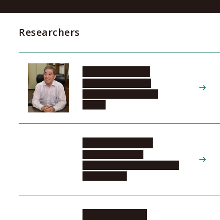
Researchers
SUGIYAMA Naoshi
Tokai National Higher
Education and Research
System
YAMAUCHI Yusuke
Graduate School of
Engineering, Materials Process
Engineering, 2
MIZUTANI Norimi