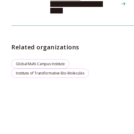
Nagoya University Hospital,
Center
Related organizations
Global Multi-Campus Institute
Institute of Transformative Bio-Molecules