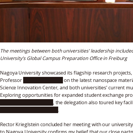
The meetings between both universities’ leadership include
University’s Global Campus Preparation Office in Freiburg
Nagoya University showcased its flagship research projects,
Professor
Yusuke Yamauchi
on the latest nanospace materi
Science Innovation Center, and both universities’ current mut
Exploring opportunities for expanded student exchange prog
Multi-Campus initiative
, the delegation also toured key facil
Bio-Molecules (WPI-ITbM)
.
Rector Krieglstein concluded her meeting with our university’
to Nagoya University confirms my belief that our close partn