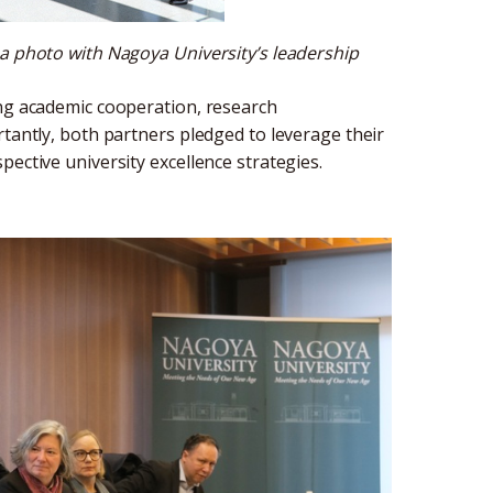
 a photo with Nagoya University’s leadership
ing academic cooperation, research
rtantly, both partners pledged to leverage their
ective university excellence strategies.