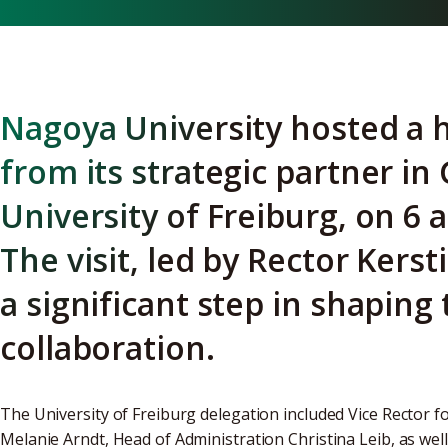
Nagoya University hosted a h
from its strategic partner i
University of Freiburg, on 6 
The visit, led by Rector Kers
a significant step in shaping 
collaboration.
The University of Freiburg delegation included Vice Rector fo
Melanie Arndt, Head of Administration Christina Leib, as we