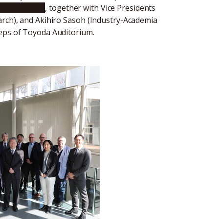
shi Sugiyama
, together with Vice Presidents
arch), and Akihiro Sasoh (Industry-Academia
teps of Toyoda Auditorium.