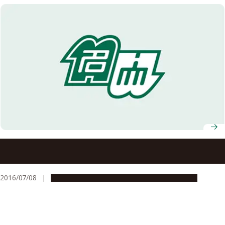
Policy Proposal by RU11 on ‘Policies Regarding Academic
Research that Need to Be Addressed
2016/07/08
Global Engagement
Research & Innovation