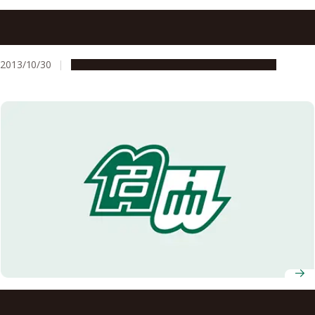
Nagoya University’s Vision of Diverse and Individualized
Society Adopted as MEXT’s COI STREAM Program in
FY2013
2013/10/30
Global Engagement
Research & Innovation
iGCORE Signs Memorandum of Understanding with