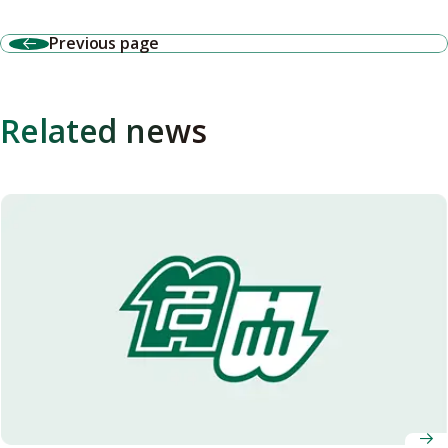
Previous page
Related news