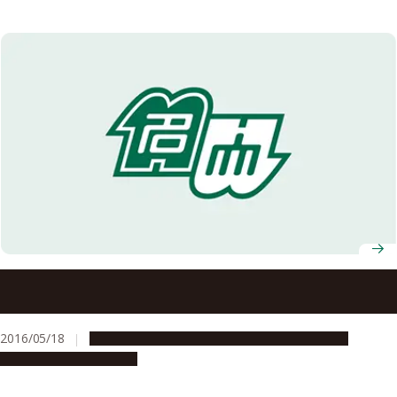
National Institute for Materials Science (NIMS) and
Nagoya University Conclude Agreement on Joint
Graduate School Program
2016/05/18
Education & Programs
Global Engagement
Research & Innovation