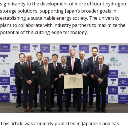
significantly to the development of more efficient hydrogen
storage solutions, supporting Japan’s broader goals in
establishing a sustainable energy society. The university
plans to collaborate with industry partners to maximize the
potential of this cutting-edge technology.
This article was originally published in Japanese and has