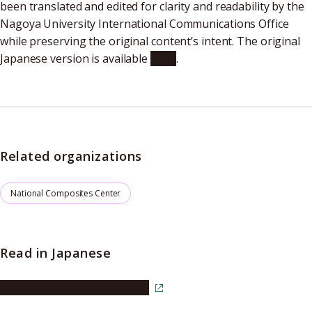
been translated and edited for clarity and readability by the
Nagoya University International Communications Office
while preserving the original content’s intent. The original
Japanese version is available
here
.
Related organizations
National Composites Center
Read in Japanese
Read the article in Japanese