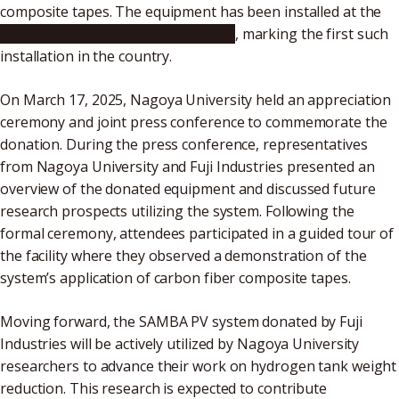
composite tapes. The equipment has been installed at the
National Composites Center Japan
, marking the first such
installation in the country.
On March 17, 2025, Nagoya University held an appreciation
ceremony and joint press conference to commemorate the
donation. During the press conference, representatives
from Nagoya University and Fuji Industries presented an
overview of the donated equipment and discussed future
research prospects utilizing the system. Following the
formal ceremony, attendees participated in a guided tour of
the facility where they observed a demonstration of the
system’s application of carbon fiber composite tapes.
Moving forward, the SAMBA PV system donated by Fuji
Industries will be actively utilized by Nagoya University
researchers to advance their work on hydrogen tank weight
reduction. This research is expected to contribute