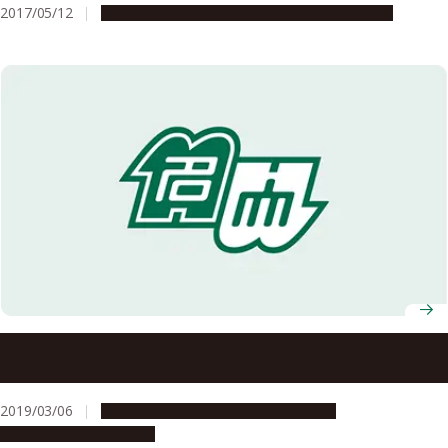
2017/05/12
Global Engagement
Research & Innovation
Nagoya University Exchanges Memorandum with NEDO on
Cooperative Support for Entrepreneurs
2019/03/06
Global Engagement
Opportunities
Research & Innovation