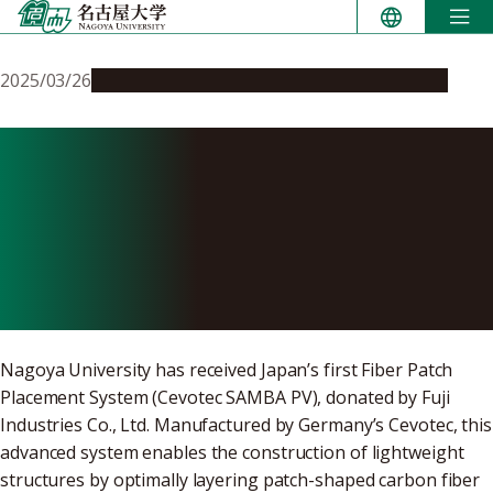
Skip
to
content
2025/03/26
Global Engagement
Research & Innovation
Fiber Patch Placement
System installed for the first
time in Japan at National
Composites Center Japan
Nagoya University has received Japan’s first Fiber Patch
Placement System (Cevotec SAMBA PV), donated by Fuji
Industries Co., Ltd. Manufactured by Germany’s Cevotec, this
advanced system enables the construction of lightweight
structures by optimally layering patch-shaped carbon fiber