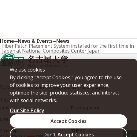
Home
News & Events
News
Fiber Patch Placement System installed for the first time in
Japan at National Composites Center Japan
We use cookies
By clicking "Accept Cookies," you agree to the use
of cookies to improve your user experience,
Furo-cho, Chikusa-ku, Nagoya, 464-8601, Japan
optimize the site, produce statistics, and interact
TEL
+81-(0)52-789-5111
with social networks.
Jobs
Privacy policy
Our Site Policy
Site policy
Web accessibility
Accept Cookies
Sitemap
THERS
Don't Accept Cookies