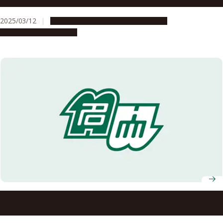
Tohoku Medical Megabank Organization
2025/03/12
Global Engagement
Opportunities
Research & Innovation
Nagoya University Concludes Comprehensive Partnership
Agreement with Daimaru Matsuzakaya Department Store
— Nagoya Branch