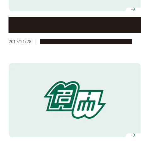
Reviving Nuclear Emulsion Films
2017/11/28
Global Engagement
Research & Innovation