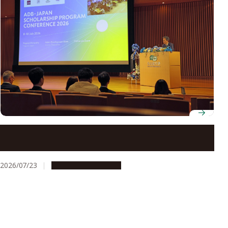
ADB-JSP scholars gather at Nagoya University to
discuss innovation for development
2026/07/23
Global Engagement