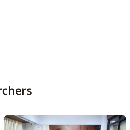
rchers