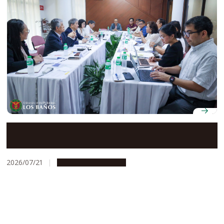
Nagoya University and Philippine higher education
leaders advance collaboration under UP-NU Roadmap
2030
2026/07/21
Global Engagement