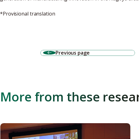
*Provisional translation
Previous page
More from these resea