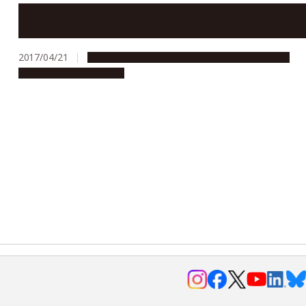
ITbM receives the highest score for WPI’s interim
evaluation
2017/04/21
Global Engagement
People & Achievements
Research & Innovation