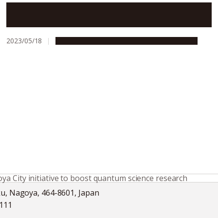
Nagoya University and Gifu University open new
iGCORE Research Center
2023/05/18
Global Engagement
Research & Innovation
a City initiative to boost quantum science research
ku, Nagoya, 464-8601, Japan
5111