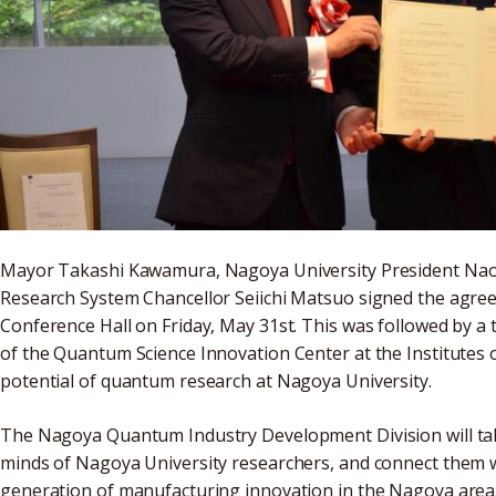
Mayor Takashi Kawamura, Nagoya University President Nao
Research System Chancellor Seiichi Matsuo signed the agree
Conference Hall on Friday, May 31st. This was followed by a 
of the Quantum Science Innovation Center at the Institutes o
potential of quantum research at Nagoya University.
The Nagoya Quantum Industry Development Division will tak
minds of Nagoya University researchers, and connect them wi
generation of manufacturing innovation in the Nagoya area