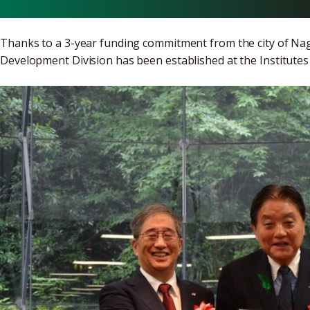
Thanks to a 3-year funding commitment from the city of N
Development Division has been established at the Institutes 