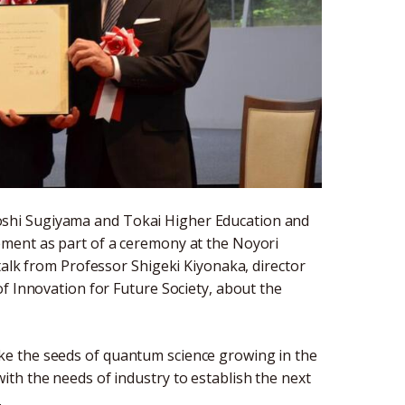
shi Sugiyama and Tokai Higher Education and
ment as part of a ceremony at the Noyori
talk from Professor Shigeki Kiyonaka, director
f Innovation for Future Society, about the
e the seeds of quantum science growing in the
th the needs of industry to establish the next
.