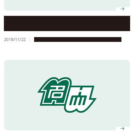
Flying into the Eye of the Storm
2018/11/22
Global Engagement
Research & Innovation