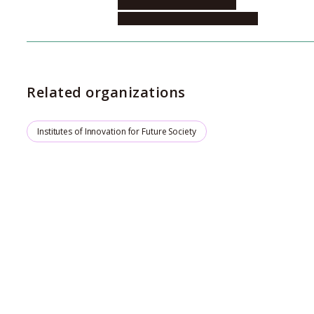
Future Society, Institute of
Quantum Chemistry Innovation
Related organizations
Institutes of Innovation for Future Society