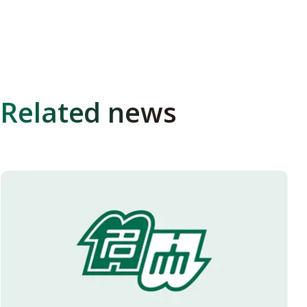
Related news