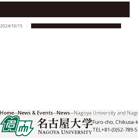
Nagoya University startup to host bioagricultural
innovation lecture series
2024/10/15
Global Engagement
Research & Innovation
Home
News & Events
News
Nagoya University and Nagoy
Furo-cho, Chikusa-
TEL
+81-(0)52-789-