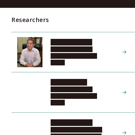
Researchers
SUGIYAMA Naoshi
Tokai National Higher
Education and Research
System
MATSUO Seiichi
Tokai National Higher
Education and Research
System
KIYONAKA Shigeki
Institutes of Innovation for