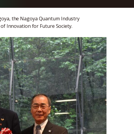
agoya, the Nagoya Quantum Industry
of Innovation for Future Society.