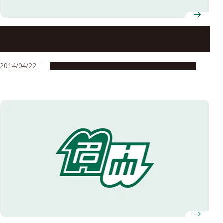
Nagoya University’s Social Innovation Design Center
Concludes Collaboration Agreement with Kota Town
2014/04/22
Global Engagement
Research & Innovation