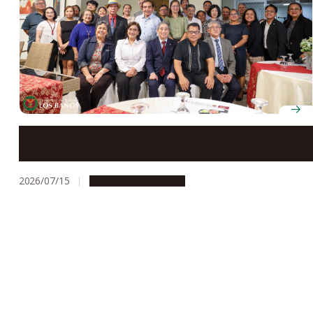
Nagoya University President Naoshi Sugiyama
honored at welcome dinner during visit to UPLB
2026/07/15
Global Engagement