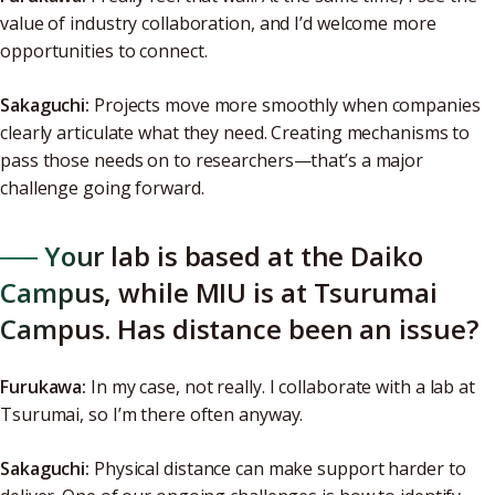
value of industry collaboration, and I’d welcome more
opportunities to connect.
Sakaguchi:
Projects move more smoothly when companies
clearly articulate what they need. Creating mechanisms to
pass those needs on to researchers—that’s a major
challenge going forward.
──
Your lab is based at the Daiko
Campus, while MIU is at Tsurumai
Campus. Has distance been an issue?
Furukawa:
In my case, not really. I collaborate with a lab at
Tsurumai, so I’m there often anyway.
Sakaguchi:
Physical distance can make support harder to