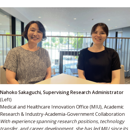
Nahoko Sakaguchi, Supervising Research Administrator
(Left)
Medical and Healthcare Innovation Office (MIU), Academic
Research & Industry-Academia-Government Collaboration
With experience spanning research positions, technology
transfer, and career development, she has led MIU since its