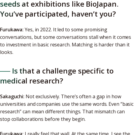
seeds at exhibitions like BioJapan.
You’ve participated, haven’t you?
Furukawa:
Yes, in 2022. It led to some promising
conversations, but some conversations stall when it comes
to investment in basic research. Matching is harder than it
looks.
── Is that a challenge specific to
medical research?
Sakaguchi:
Not exclusively. There’s often a gap in how
universities and companies use the same words. Even “basic
research” can mean different things. That mismatch can
stop collaborations before they begin.
Furukawa:
I really feel that wall. At the same time, I see the