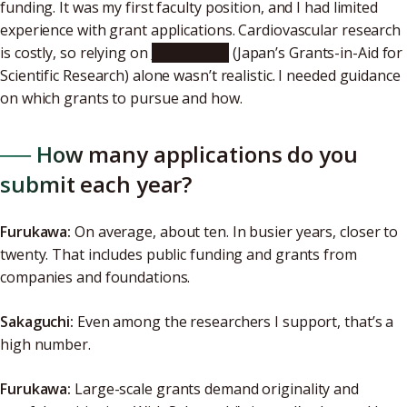
funding. It was my first faculty position, and I had limited
experience with grant applications. Cardiovascular research
is costly, so relying on
KAKENHI
(Japan’s Grants-in-Aid for
Scientific Research) alone wasn’t realistic. I needed guidance
on which grants to pursue and how.
── How many applications do you
submit each year?
Furukawa:
On average, about ten. In busier years, closer to
twenty. That includes public funding and grants from
companies and foundations.
Sakaguchi:
Even among the researchers I support, that’s a
high number.
Furukawa:
Large-scale grants demand originality and