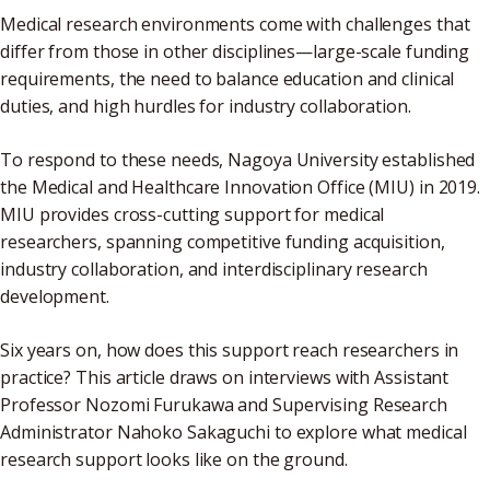
Medical research environments come with challenges that
differ from those in other disciplines—large-scale funding
requirements, the need to balance education and clinical
duties, and high hurdles for industry collaboration.
To respond to these needs, Nagoya University established
the Medical and Healthcare Innovation Office (MIU) in 2019.
MIU provides cross-cutting support for medical
researchers, spanning competitive funding acquisition,
industry collaboration, and interdisciplinary research
development.
Six years on, how does this support reach researchers in
practice? This article draws on interviews with Assistant
Professor Nozomi Furukawa and Supervising Research
Administrator Nahoko Sakaguchi to explore what medical
research support looks like on the ground.