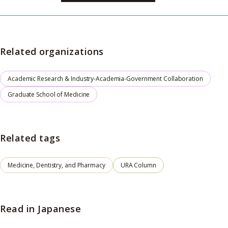
Related organizations
Academic Research & Industry-Academia-Government Collaboration
Graduate School of Medicine
Related tags
Medicine, Dentistry, and Pharmacy
URA Column
Read in Japanese