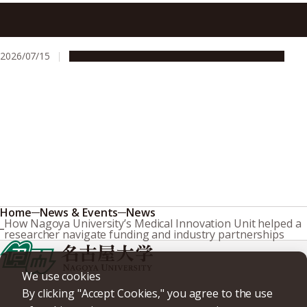
At Nagoya University, research security means thinking
through risk together, not reflexive refusal
2026/07/15
People & Achievements
Research & Innovation
Home
News & Events
News
How Nagoya University’s Medical Innovation Unit helped a
researcher navigate funding and industry partnerships
We use cookies
By clicking "Accept Cookies," you agree to the use