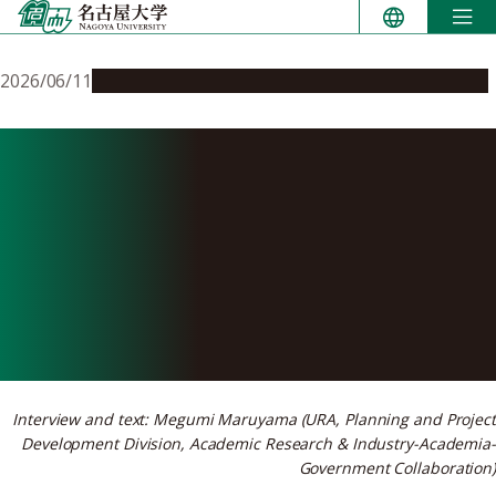
Skip
to
content
2026/06/11
People & Achievements
Research & Innovation
How Nagoya University’s
Medical Innovation Unit
helped a researcher navigate
funding and industry
partnerships
Interview and text: Megumi Maruyama (URA, Planning and Project
Development Division, Academic Research & Industry-Academia-
Government Collaboration)