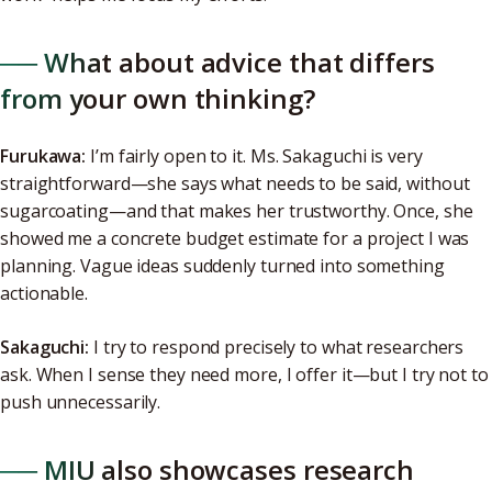
── What about advice that differs
from your own thinking?
Furukawa:
I’m fairly open to it. Ms. Sakaguchi is very
straightforward—she says what needs to be said, without
sugarcoating—and that makes her trustworthy. Once, she
showed me a concrete budget estimate for a project I was
planning. Vague ideas suddenly turned into something
actionable.
Sakaguchi:
I try to respond precisely to what researchers
ask. When I sense they need more, I offer it—but I try not to
push unnecessarily.
── MIU also showcases research