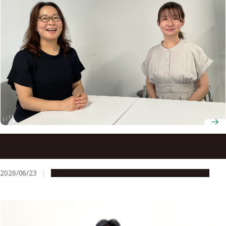
Nagoya University’s entrepreneurship support is helping
bring AI-driven palliative care closer to patients
2026/06/23
People & Achievements
Research & Innovation