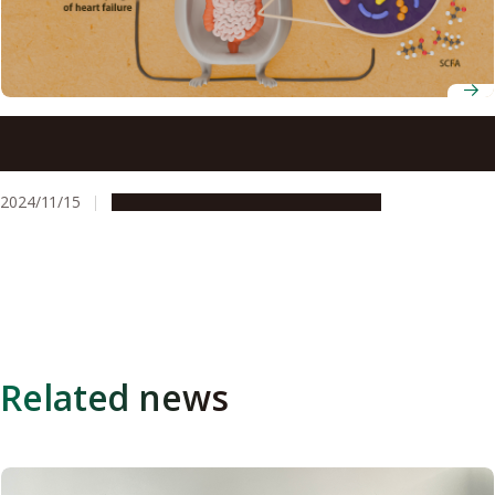
Protein in soy may reduce the risk of heart failure by
affecting gut bacteria
2024/11/15
Research & Innovation
Press release
Related news