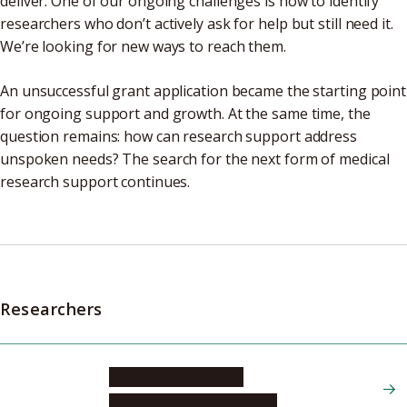
deliver. One of our ongoing challenges is how to identify
researchers who don’t actively ask for help but still need it.
We’re looking for new ways to reach them.
An unsuccessful grant application became the starting point
for ongoing support and growth. At the same time, the
question remains: how can research support address
unspoken needs? The search for the next form of medical
research support continues.
Researchers
FURUKAWA Nozomi
Graduate School of Medicine