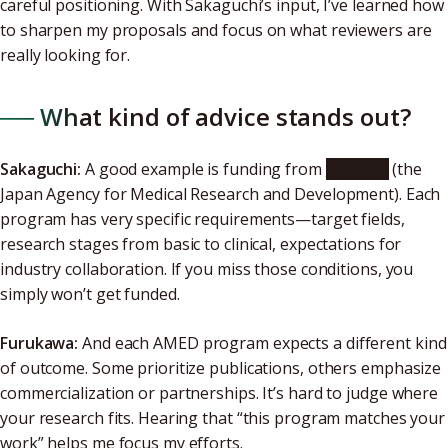
careful positioning. With Sakaguchi’s input, I’ve learned how
to sharpen my proposals and focus on what reviewers are
really looking for.
── What kind of advice stands out?
Sakaguchi:
A good example is funding from
AMED
(the
Japan Agency for Medical Research and Development). Each
program has very specific requirements—target fields,
research stages from basic to clinical, expectations for
industry collaboration. If you miss those conditions, you
simply won’t get funded.
Furukawa:
And each AMED program expects a different kind
of outcome. Some prioritize publications, others emphasize
commercialization or partnerships. It’s hard to judge where
your research fits. Hearing that “this program matches your
work” helps me focus my efforts.