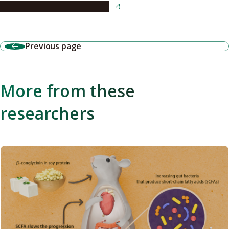
Read the article in Japanese
Previous page
More from these
researchers