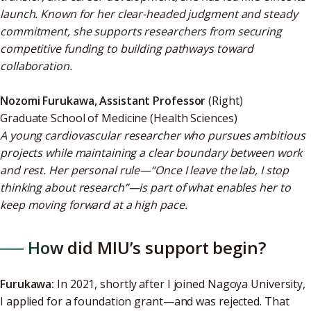
launch. Known for her clear-headed judgment and steady
commitment, she supports researchers from securing
competitive funding to building pathways toward
collaboration.
Nozomi Furukawa, Assistant Professor
(Right)
Graduate School of Medicine (Health Sciences)
A young cardiovascular researcher who pursues ambitious
projects while maintaining a clear boundary between work
and rest. Her personal rule—“Once I leave the lab, I stop
thinking about research”—is part of what enables her to
keep moving forward at a high pace.
── How did MIU’s support begin?
Furukawa:
In 2021, shortly after I joined Nagoya University,
I applied for a foundation grant—and was rejected. That