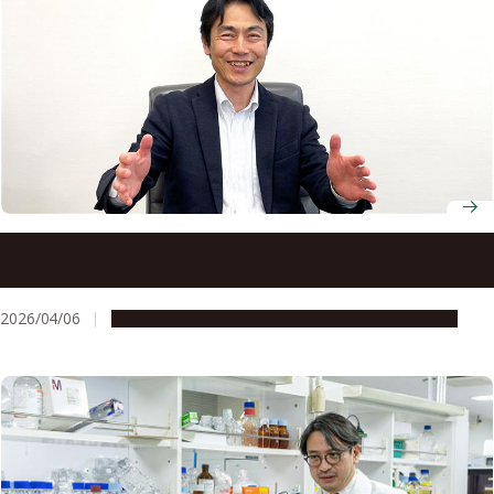
New director calls on Nagoya University to move from
partnership to shared purpose with industry
2026/04/06
People & Achievements
Research & Innovation