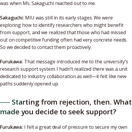
was when Ms. Sakaguchi reached out to me.
Sakaguchi:
MIU was still in its early stages. We were
exploring how to identify researchers who might benefit
from support, and we realized that those who had missed
out on competitive funding often had very concrete needs.
So we decided to contact them proactively.
Furukawa:
That message introduced me to the university’s
research support system. I hadn’t realized there was a unit
dedicated to industry collaboration as well—it felt like new
paths suddenly opened up.
── Starting from rejection, then. What
made you decide to seek support?
Furukawa:
I felt a great deal of pressure to secure my own