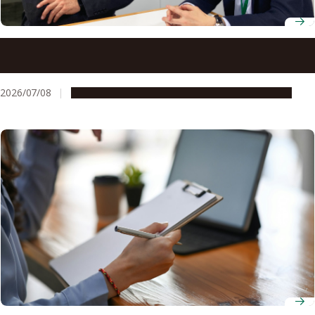
Bringing a business perspective to glycoscience research
at Nagoya University
2026/07/08
People & Achievements
Research & Innovation