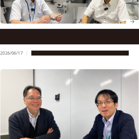
Nagoya University’s one-stop IP system enables a leading
engineering researcher to bring machining technologies
to market
2026/06/17
People & Achievements
Research & Innovation