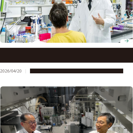
Professor Hiroyoshi Nishikawa unravels how regulatory T
cells help cancer outsmart immunotherapy
2026/04/20
People & Achievements
Research & Innovation