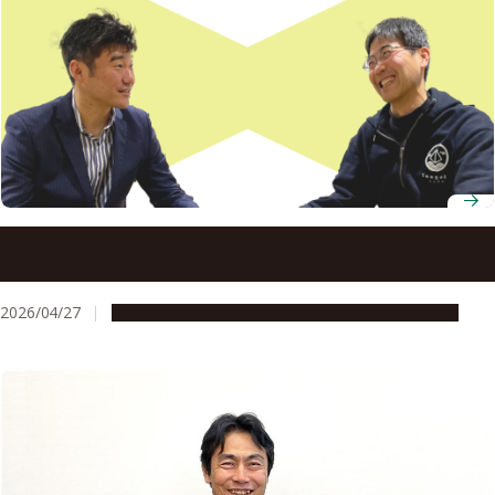
Nagoya University’s startup support kept one
researcher’s entrepreneurial momentum going at every
stage
2026/04/27
People & Achievements
Research & Innovation