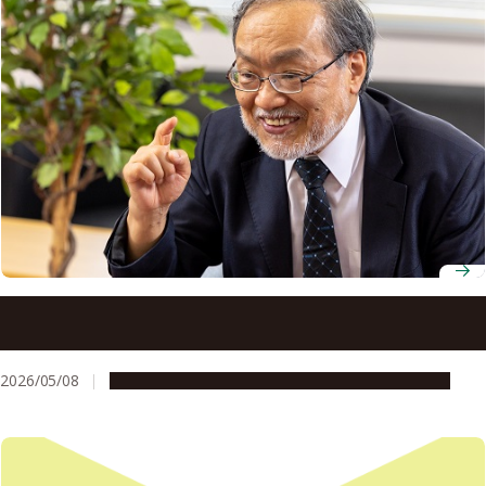
Professor Emeritus Toshio Fukuda draws on curiosity and
collaboration to build a future of human-robot
coexistence
2026/05/08
People & Achievements
Research & Innovation