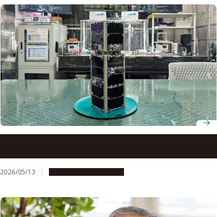
A nano-satellite developed at Nagoya University was
launched into space
2026/05/13
Research & Innovation