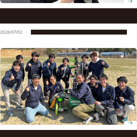
Professor Yuki Kawaguchi theorizes the unseen
mechanics behind ultracold atomic gases
2026/07/02
People & Achievements
Research & Innovation
Space development club NAFT take their Mars rover to