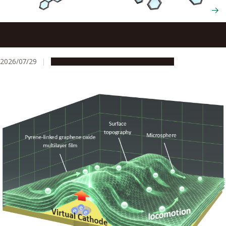
Scientists cut and rebuild molecules from the inside to
create new chiral nanocarbons
2026/07/29
Research & Innovation
Press release