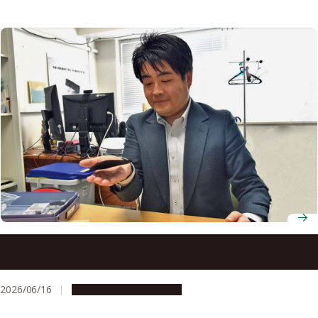
Assistant Professor Tomonaga Ueno on developing
carbon nanotube materials lighter than air and building a
company to bring them to market
2026/06/16
Research & Innovation