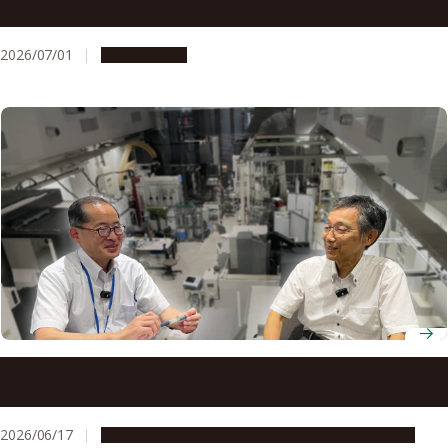
an international competition in Utah
2026/07/01
Campus Life
Nagoya University’s one-stop IP system enables a leading
engineering researcher to bring machining technologies
to market
2026/06/17
People & Achievements
Research & Innovation