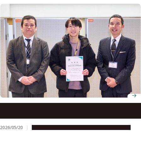
How nine years at Nagoya University prepared one
doctoral student to pursue a career in drug development
2026/05/20
Education & Programs
People & Achievements