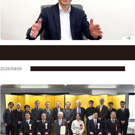
New director calls on Nagoya University to move from
partnership to shared purpose with industry
2026/04/06
People & Achievements
Research & Innovation