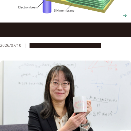
Computer-guided electricity rapidly transforms flat
nanofilms into 3D shapes on demand
2026/07/10
Research & Innovation
Press release