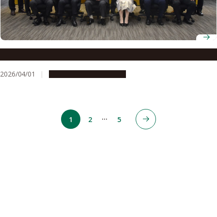
Professor Yoshinobu Baba receives Kenichiro Ishii Award
2026/04/01
People & Achievements
…
1
2
5