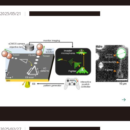
electron beams to manipulate graphene oxide
2025/05/21
Research & Innovation
Press release
Researchers create the world’s smallest shooting video
game using nanoscale technology
2025/02/27
Research & Innovation
Press release