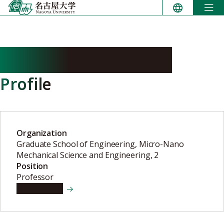
Skip
to
content
HOSHINO Takayuki
Profile
Organization
Graduate School of Engineering, Micro-Nano
Mechanical Science and Engineering, 2
Position
Professor
View details