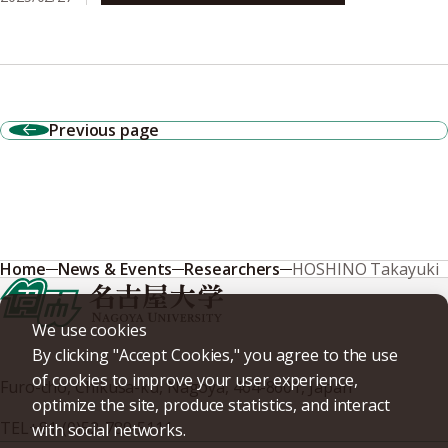
Previous page
Home
News & Events
Researchers
HOSHINO Takayuki
We use cookies
By clicking "Accept Cookies," you agree to the use
of cookies to improve your user experience,
Furo-cho, Chikusa-ku, Nagoya, 464-8601, Japan
optimize the site, produce statistics, and interact
TEL
+81-(0)52-789-5111
with social networks.