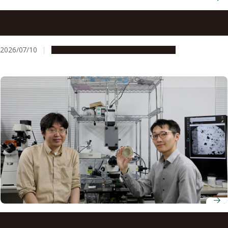
Computer-guided electricity rapidly transforms flat
nanofilms into 3D shapes on demand
2026/07/10
Research & Innovation
Press release
Scientists create ‘virtual sorting nanomachines’ using