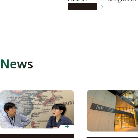
View details
News
Nagoya University’s