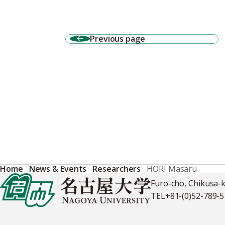
Previous page
Home
News & Events
Researchers
HORI Masaru
Furo-cho, Chikusa-
TEL
+81-(0)52-789-