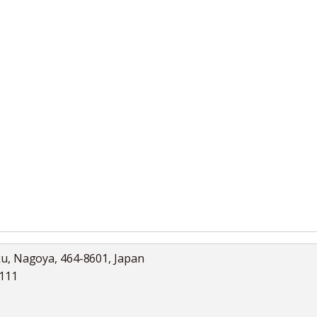
ku, Nagoya, 464-8601, Japan
5111