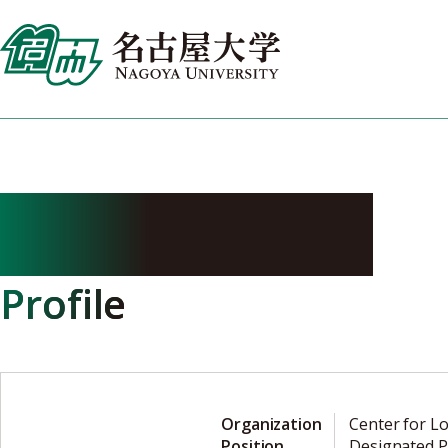
Skip
to
content
HORI Masaru
Profile
Organization
Center for L
Position
Designated P