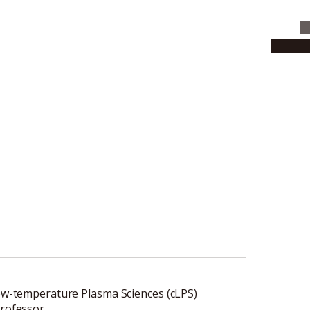
C
News & 
ow-temperature Plasma Sciences (cLPS)
rofessor