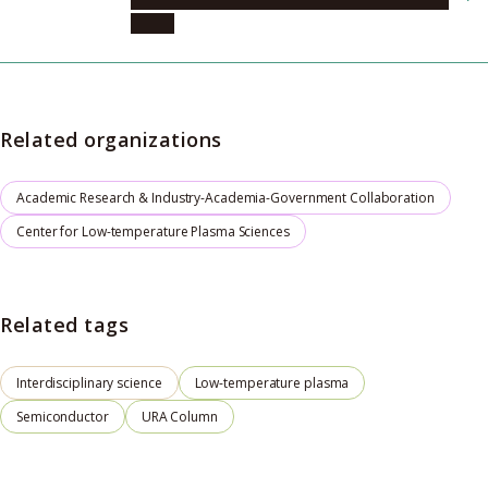
(cLPS)
Related organizations
Academic Research & Industry-Academia-Government Collaboration
Center for Low-temperature Plasma Sciences
Related tags
Interdisciplinary science
Low-temperature plasma
Semiconductor
URA Column