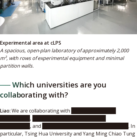
Experimental area at cLPS
A spacious, open-plan laboratory of approximately 2,000
m², with rows of experimental equipment and minimal
partition walls.
── Which universities are you
collaborating with?
Liao:
We are collaborating with
National Tsing Hua
University
,
National Yang Ming Chiao Tung
University
, and
Ming Chi University of Technology
. In
particular, Tsing Hua University and Yang Ming Chiao Tung