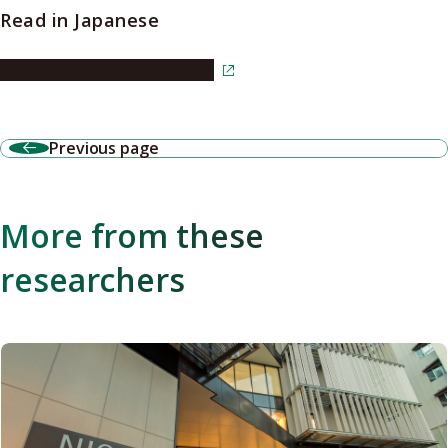
Read in Japanese
Read the article in Japanese
Previous page
More from these
researchers