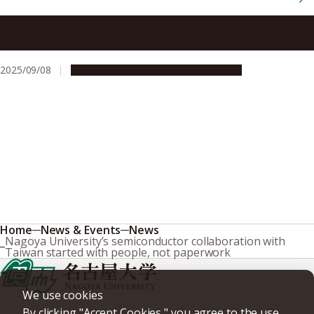
Breakthrough in atomic-level etching of hafnium oxide, a
promising material for advanced semiconductors
2025/09/08
Research & Innovation
Press release
Home
News & Events
News
Nagoya University’s semiconductor collaboration with
Taiwan started with people, not paperwork
We use cookies
By clicking "Accept Cookies," you agree to the use