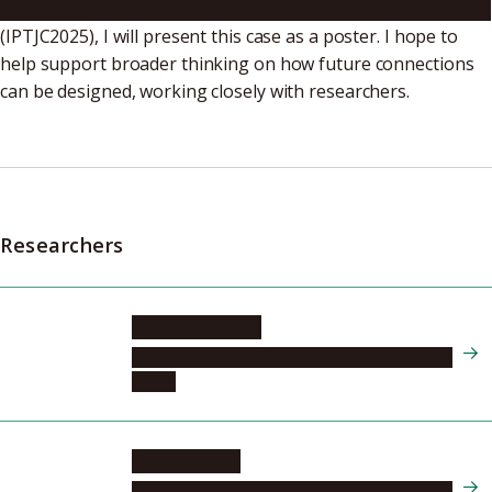
International Plasma Technology Joint Conference 2025
(IPTJC2025), I will present this case as a poster. I hope to
help support broader thinking on how future connections
can be designed, working closely with researchers.
Researchers
HSIAO Shih nan
Center for Low-temperature Plasma Sciences
(cLPS)
HORI Masaru
Center for Low-temperature Plasma Sciences