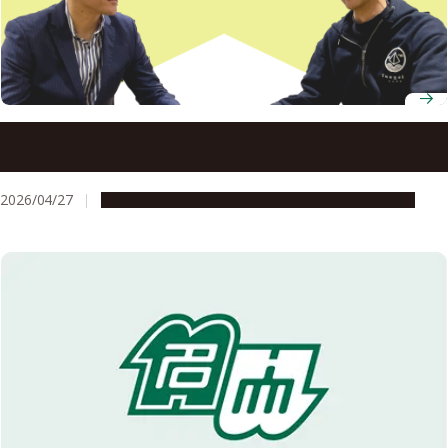
Nagoya University’s startup support kept one
researcher’s entrepreneurial momentum going at every
stage
2026/04/27
People & Achievements
Research & Innovation