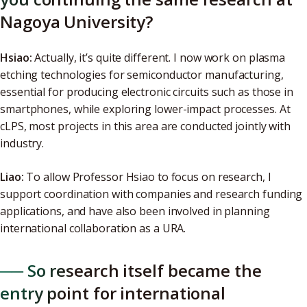
Nagoya University?
Hsiao:
Actually, it’s quite different. I now work on plasma
etching technologies for semiconductor manufacturing,
essential for producing electronic circuits such as those in
smartphones, while exploring lower-impact processes. At
cLPS, most projects in this area are conducted jointly with
industry.
Liao:
To allow Professor Hsiao to focus on research, I
support coordination with companies and research funding
applications, and have also been involved in planning
international collaboration as a URA.
── So research itself became the
entry point for international