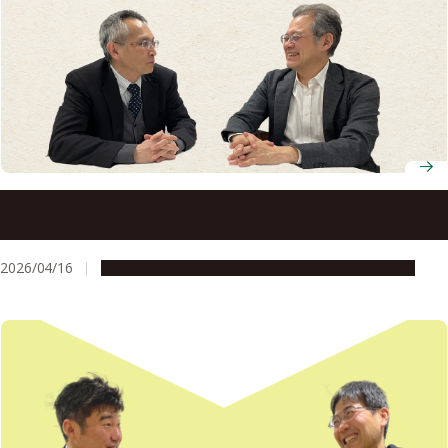
How patent and startup support helped a Nagoya
University researcher bring three technologies to market
2026/04/16
People & Achievements
Research & Innovation