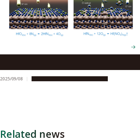
Breakthrough in atomic-level etching of hafnium oxide, a
promising material for advanced semiconductors
2025/09/08
Research & Innovation
Press release
Related news