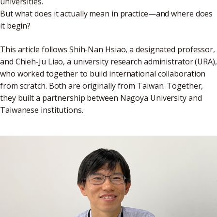
universities.
But what does it actually mean in practice—and where does
it begin?
This article follows Shih-Nan Hsiao, a designated professor,
and Chieh-Ju Liao, a university research administrator (URA),
who worked together to build international collaboration
from scratch. Both are originally from Taiwan. Together,
they built a partnership between Nagoya University and
Taiwanese institutions.