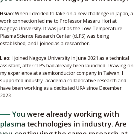
Hsiao:
When I decided to take on a new challenge in Japan, a
work connection led me to Professor Masaru Hori at
Nagoya University. It was just as the Low-Temperature
Plasma Science Research Center (cLPS) was being
established, and I joined as a researcher.
Liao:
I joined Nagoya University in June 2021 as a technical
assistant, after cLPS had already been launched. Drawing on
my experience at a semiconductor company in Taiwan, I
supported industry–academia collaborative research and
have been working as a dedicated URA since December
2023.
── You were already working with
plasma technologies in industry. Are
you continuing the same research at