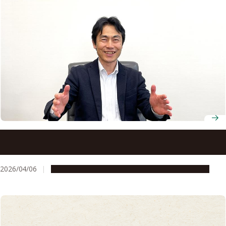
New director calls on Nagoya University to move from
partnership to shared purpose with industry
2026/04/06
People & Achievements
Research & Innovation