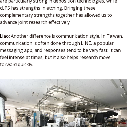
are particularly strong in deposition technologies, while
cLPS has strengths in etching. Bringing these
complementary strengths together has allowed us to
advance joint research effectively.
Liao:
Another difference is communication style. In Taiwan,
communication is often done through LINE, a popular
messaging app, and responses tend to be very fast. It can
feel intense at times, but it also helps research move
forward quickly.