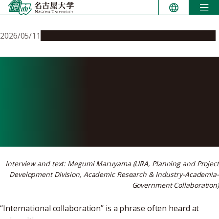
Skip
to
content
2026/05/11
People & Achievements
Research & Innovation
Nagoya University’s
semiconductor collaboration
with Taiwan started with
people, not paperwork
Interview and text: Megumi Maruyama (URA, Planning and Project
Development Division, Academic Research & Industry-Academia-
Government Collaboration)
“International collaboration” is a phrase often heard at