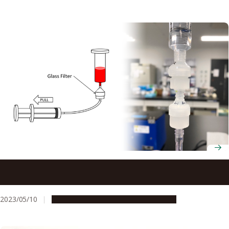
Glass filters developed to separate tumor cells from
blood may increase efficiency of blood tests for cancer
2023/05/10
Research & Innovation
Press release