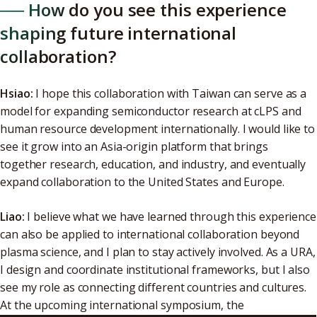
── How do you see this experience
shaping future international
collaboration?
Hsiao:
I hope this collaboration with Taiwan can serve as a
model for expanding semiconductor research at cLPS and
human resource development internationally. I would like to
see it grow into an Asia-origin platform that brings
together research, education, and industry, and eventually
expand collaboration to the United States and Europe.
Liao:
I believe what we have learned through this experience
can also be applied to international collaboration beyond
plasma science, and I plan to stay actively involved. As a URA,
I design and coordinate institutional frameworks, but I also
see my role as connecting different countries and cultures.
At the upcoming international symposium, the