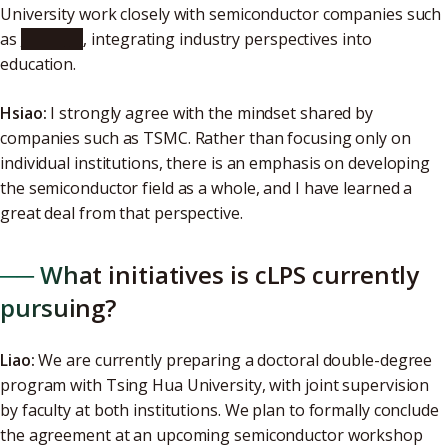
University work closely with semiconductor companies such
as
TSMC
, integrating industry perspectives into
education.
Hsiao:
I strongly agree with the mindset shared by
companies such as TSMC. Rather than focusing only on
individual institutions, there is an emphasis on developing
the semiconductor field as a whole, and I have learned a
great deal from that perspective.
── What initiatives is cLPS currently
pursuing?
Liao:
We are currently preparing a doctoral double-degree
program with Tsing Hua University, with joint supervision
by faculty at both institutions. We plan to formally conclude
the agreement at an upcoming semiconductor workshop