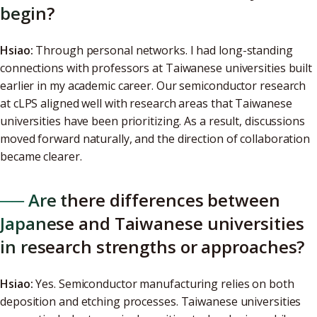
begin?
Hsiao:
Through personal networks. I had long-standing
connections with professors at Taiwanese universities built
earlier in my academic career. Our semiconductor research
at cLPS aligned well with research areas that Taiwanese
universities have been prioritizing. As a result, discussions
moved forward naturally, and the direction of collaboration
became clearer.
── Are there differences between
Japanese and Taiwanese universities
in research strengths or approaches?
Hsiao:
Yes. Semiconductor manufacturing relies on both
deposition and etching processes. Taiwanese universities