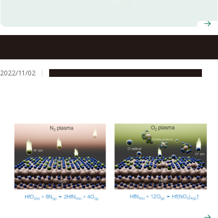
Prof. Masaru Hori selected to receive Government of
Japan Medal for his contributions to low-temperature
plasma sciences
2022/11/02
People & Achievements
Research & Innovation