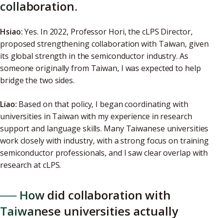
collaboration.
Hsiao:
Yes. In 2022, Professor Hori, the cLPS Director,
proposed strengthening collaboration with Taiwan, given
its global strength in the semiconductor industry. As
someone originally from Taiwan, I was expected to help
bridge the two sides.
Liao:
Based on that policy, I began coordinating with
universities in Taiwan with my experience in research
support and language skills. Many Taiwanese universities
work closely with industry, with a strong focus on training
semiconductor professionals, and I saw clear overlap with
research at cLPS.
── How did collaboration with
Taiwanese universities actually