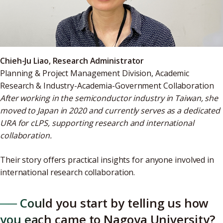
Chieh-Ju Liao, Research Administrator
Planning & Project Management Division, Academic
Research & Industry-Academia-Government Collaboration
After working in the semiconductor industry in Taiwan, she
moved to Japan in 2020 and currently serves as a dedicated
URA for cLPS, supporting research and international
collaboration.
Their story offers practical insights for anyone involved in
international research collaboration.
── Could you start by telling us how
you each came to Nagoya University?