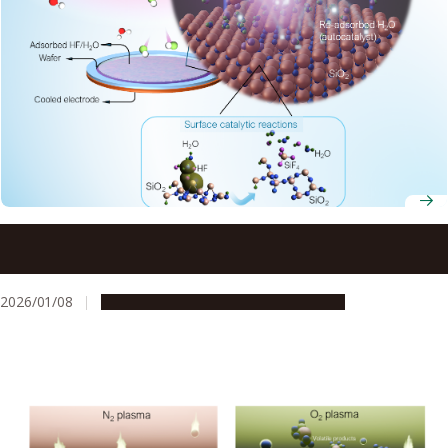
Joint research validates new semiconductor etching
process, achieving five times speed improvement
2026/01/08
Research & Innovation
Press release