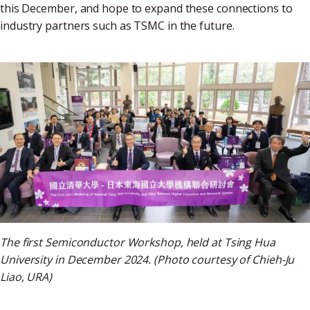
this December, and hope to expand these connections to
industry partners such as TSMC in the future.
The first Semiconductor Workshop, held at Tsing Hua
University in December 2024. (Photo courtesy of Chieh-Ju
Liao, URA)