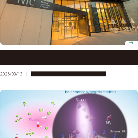
New tools and techniques accelerate gallium oxide as
next-generation power semiconductor
2026/03/13
Research & Innovation
Press release