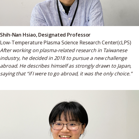
Shih-Nan Hsiao, Designated Professor
Low-Temperature Plasma Science Research Center
(cLPS)
After working on plasma-related research in Taiwanese
industry, he decided in 2018 to pursue a new challenge
abroad. He describes himself as strongly drawn to Japan,
saying that “if I were to go abroad, it was the only choice.”