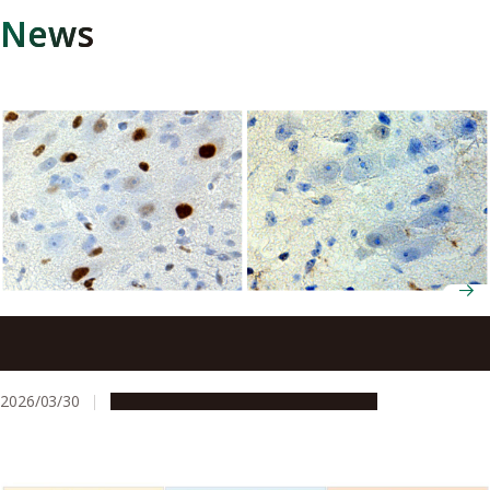
News
Treating disease at birth: How a brief spike in
testosterone sets the trajectory for a disease that
appears decades later
2026/03/30
Research & Innovation
Press release