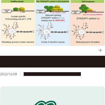
Using human iPS cells, scientists identify the genetic
variant causing ALS in some patients
2022/12/08
Research & Innovation
Press release