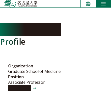
Skip
to
content
YOKOI Satoshi
Profile
Organization
Graduate School of Medicine
Position
Associate Professor
View details