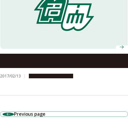
Link Identified between Nerve Cell Proteins and Middle-
age Onset Dementia
2017/02/13
Research & Innovation
Previous page