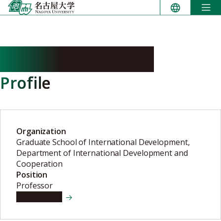
Skip
to
content
SHIMADA Yuzuru
Profile
Organization
Graduate School of International Development,
Department of International Development and
Cooperation
Position
Professor
View details