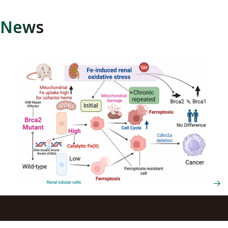
News
Oxidative stress may suppress cancer onset in individuals
with BRCA2 gene variants