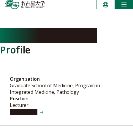
Skip
to
content
AKATSUKA Shinya
Profile
Organization
Graduate School of Medicine, Program in
Integrated Medicine, Pathology
Position
Lecturer
View details