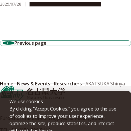
2025/07/28
Research & Innovation
Press release
Previous page
Home
News & Events
Researchers
AKATSUKA Shinya
We use cookies
By clicking "Accept Cookies," you agree to the use
of cookies to improve your user experience,
Furo-cho, Chikusa-ku, Nagoya, 464-8601, Japan
optimize the site, produce statistics, and interact
TEL
+81-(0)52-789-5111
with social networks.