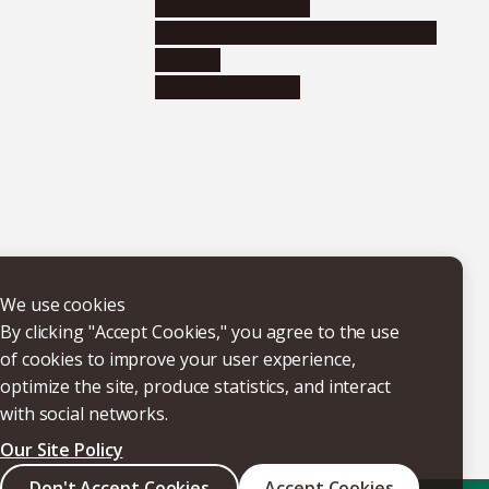
Research institutes
Joint-use educational and research
facilities
Internal consortia
We use cookies
By clicking "Accept Cookies," you agree to the use
of cookies to improve your user experience,
optimize the site, produce statistics, and interact
with social networks.
Our Site Policy
Don't Accept Cookies
Accept Cookies