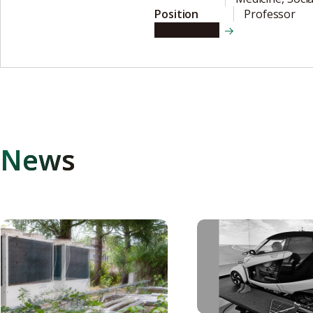
Position
Professor
View details
News