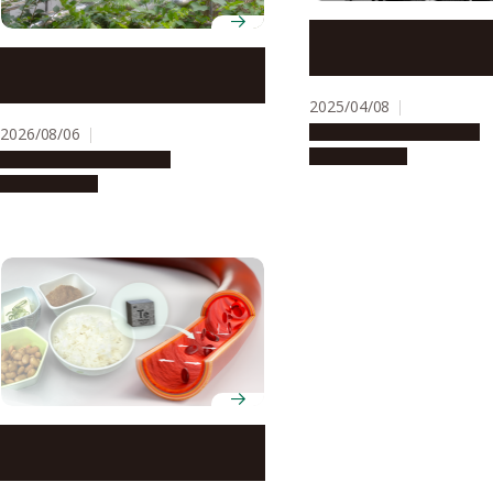
A unique sound allevi
motion sickness
Environmental rumbles: a risk
to kidney health?
2025/04/08
Research & Innovation
2026/08/06
Press release
Research & Innovation
Press release
High blood pressure
associated with environmental
contamination by tellurium