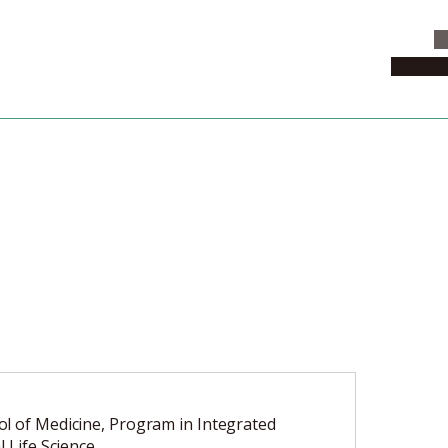
C
News & 
l of Medicine, Program in Integrated
l Life Science