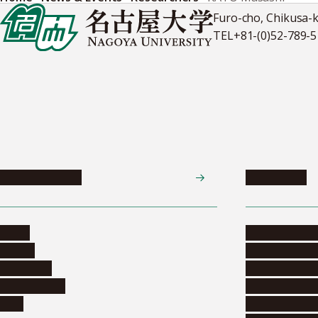
Furo-cho, Chikusa-
TEL
+81-(0)52-789-
News & Events
Admissions
News
Undergradua
Events
Graduate pr
Collection
Research stu
Researchers
Exchange pr
Jobs
Financial inf