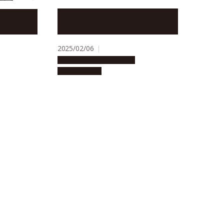
Luteolin, an antioxidant in
ates
vegetables, may contribute to
the prevention of hair graying
2025/02/06
Research & Innovation
Press release