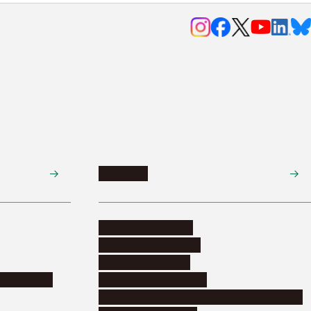
Research
Research activities
Corporate relations
Research support
nformation
Distinguished faculty
Educational and research organizations