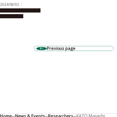
2024/08/02
Research & Innovation
Press release
Previous page
Home
News & Events
Researchers
KATO Masashi