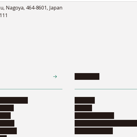
ku, Nagoya, 464-8601, Japan
5111
Academics
te programs
Calendar
ograms
Schools
dents
Graduate schools
ograms
Education and curriculum i
ormation
Online education