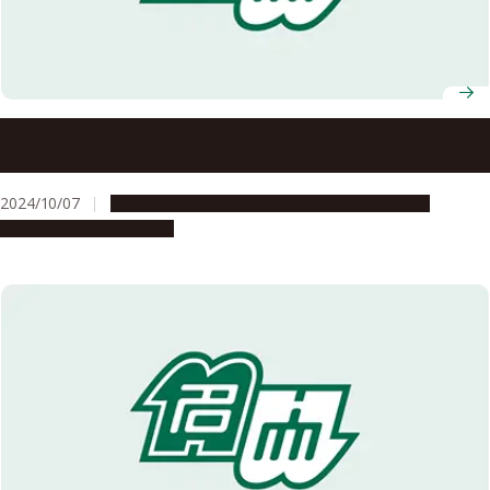
Nagoya University Celebrates Fall 2024 Graduates of ASCI
Transnational Doctoral Programs for Leading
Professionals
2024/10/07
Education & Programs
Global Engagement
People & Achievements