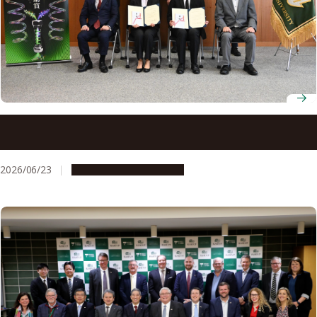
Nagoya University announces recipients of 8th Okamoto
Young Researcher Award
2026/06/23
People & Achievements