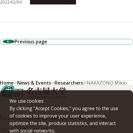
2022/02/04
Research & Innovation
Previous page
Home
News & Events
Researchers
NAKAZONO Mikio
We use cookies
By clicking "Accept Cookies," you agree to the use
of cookies to improve your user experience,
Furo-cho, Chikusa-ku, Nagoya, 464-8601, Japan
optimize the site, produce statistics, and interact
TEL
+81-(0)52-789-5111
with social networks.