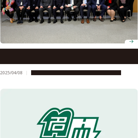
Nagoya University welcomes North Carolina agricultural
trade mission, highlighting international partnership
2025/04/08
Global Engagement
Research & Innovation