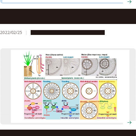
The root of it: Understanding molecular basis of lateral
root development in rice
2022/02/25
Research & Innovation
Press release
Underwater ‘breathing’ plants could be key to stress-