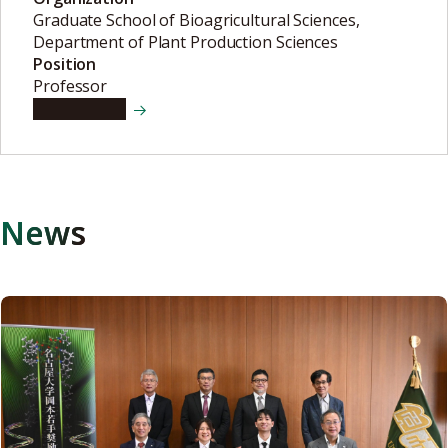
Graduate School of Bioagricultural Sciences,
Department of Plant Production Sciences
Position
Professor
View details
News