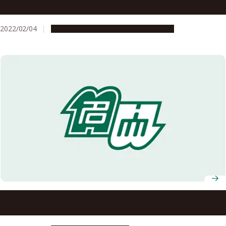
resistant crops
2022/02/04
Research & Innovation
Press release
Underwater ‘breathing’ plants could be key to stress-
resistant crops