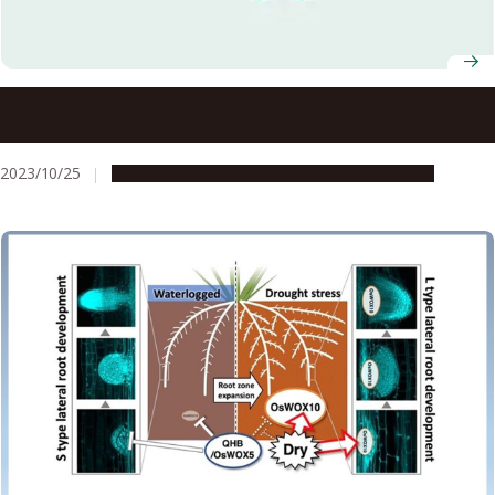
Entrance ceremony for four students entering Nagoya
University PhD programs held on its satellite campus at
UPLB
2023/10/25
Education & Programs
Global Engagement