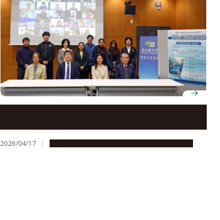
Workshop on sustainable water management
highlights collaboration between Nagoya University
and Philippine partners
2026/04/17
Global Engagement
Research & Innovation