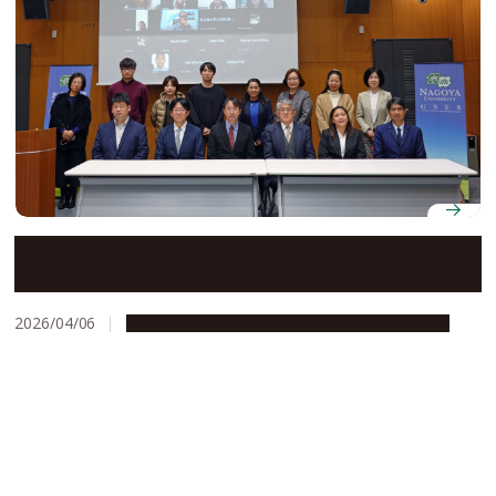
Nagoya University strengthens collaboration with
Philippine partners through bamboo research and
sustainability workshop
2026/04/06
Global Engagement
Research & Innovation