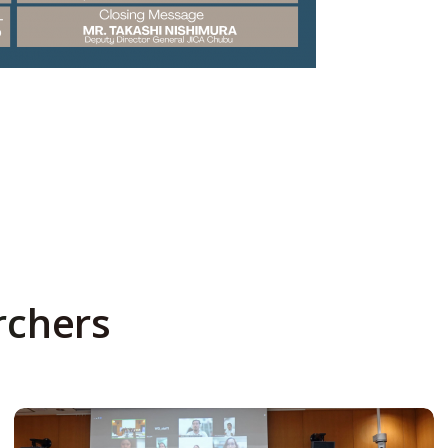
rchers