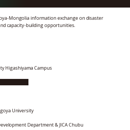
goya-Mongolia information exchange on disaster
and capacity-building opportunities.
rsity Higashiyama Campus
ya University
goya University
ve Development Department & JICA Chubu