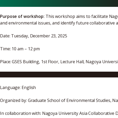
Purpose of workshop:
This workshop aims to facilitate Na
and environmental issues, and identify future collaborative 
Date: Tuesday, December 23, 2025
Time: 10 am – 12 pm
Place: GSES Building, 1st Floor, Lecture Hall, Nagoya Unive
Access | Graduate School of Environmental Studies, Nago
Language: English
Organized by: Graduate School of Environmental Studies, Na
In collaboration with: Nagoya University Asia Collaborati