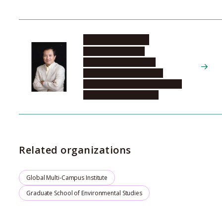
SHINODA Masato
Graduate School of
Environmental Studies,
Department of Earth and
Environmental Sciences, Global
Environmental Variation
Related organizations
Global Multi-Campus Institute
Graduate School of Environmental Studies