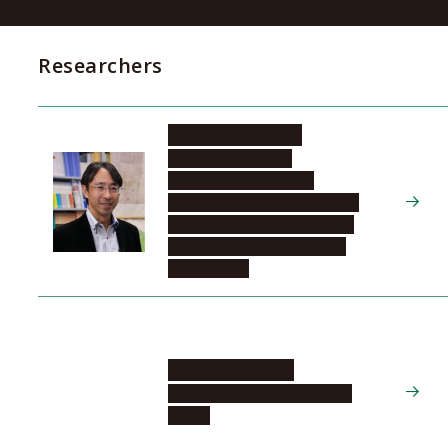
Researchers
TANIKAWA Hiroki
Graduate School of
Environmental Studies,
Department of Environmental
Engineering and Architecture,
Material-Systems Science in
Environment
SUZUKI Yasuhiro
Disaster Mitigation Research
Center