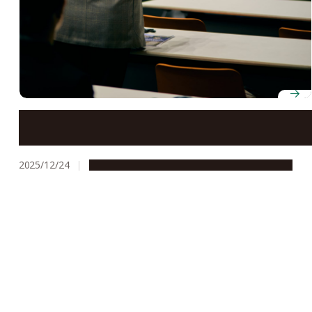
Workshop Advances Collaboration on Disaster
Resilience and Environmental Sustainability between
Mongolia and Nagoya University
2025/12/24
Global Engagement
Research & Innovation