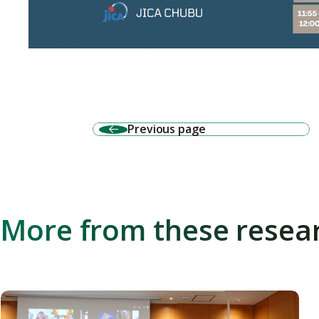
Previous page
More from these resea