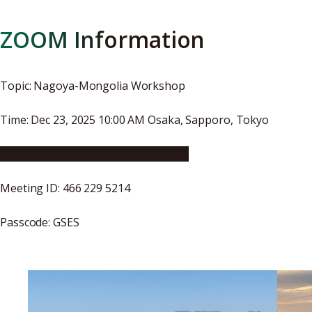
ZOOM Information
Topic: Nagoya-Mongolia Workshop
Time: Dec 23, 2025 10:00 AM Osaka, Sapporo, Tokyo
Click here to join ZOOM Meeting
Meeting ID: 466 229 5214
Passcode: GSES