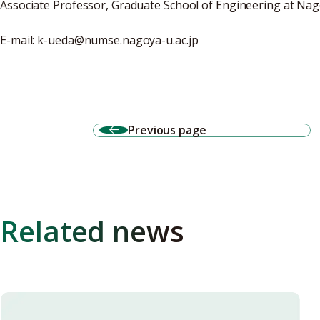
Associate Professor, Graduate School of Engineering at Nag
E-mail: k-ueda@numse.nagoya-u.ac.jp
Previous page
Related news