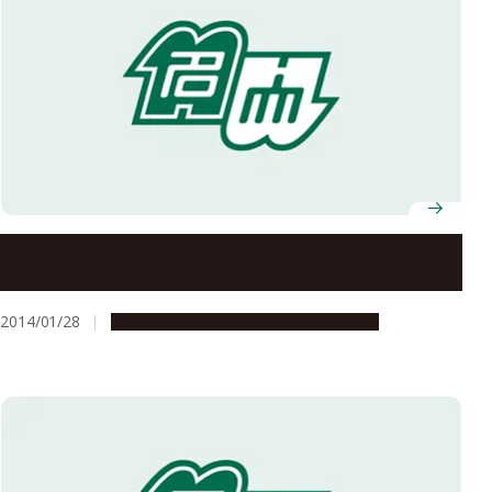
Growing Possibilities of Organic Materials: A
Microscopic Mechanism of Electronic Conduction in
Conducting Polymers
2014/01/28
Research & Innovation
Press release