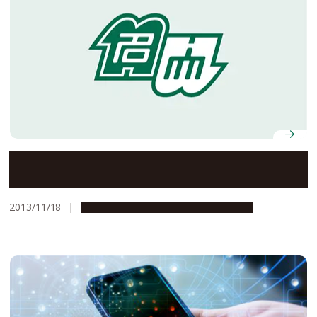
Breaking New Ground in Rocket Engines–A World-First
Flight Experiment Using a Pulse Detonation Rocket
Engine
2013/11/18
Research & Innovation
Press release