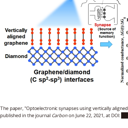
The paper, "Optoelectronic synapses using vertically align
published in the journal
Carbon
on June 22, 2021, at DOI:
10.