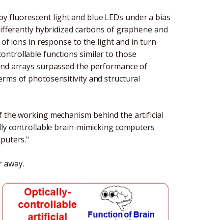
 fluorescent light and blue LEDs under a bias
differently hybridized carbons of graphene and
of ions in response to the light and in turn
ntrollable functions similar to those
mond arrays surpassed the performance of
erms of photosensitivity and structural
f the working mechanism behind the artificial
ally controllable brain-mimicking computers
puters."
r away.