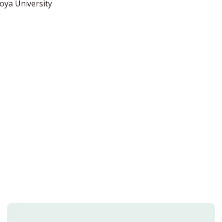
oya University