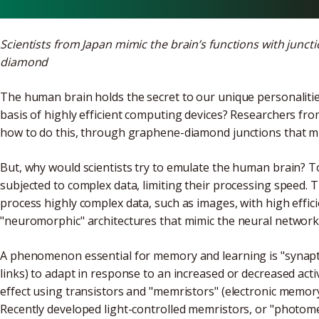
Scientists from Japan mimic the brain’s functions with junc
diamond
The human brain holds the secret to our unique personalities
basis of highly efficient computing devices? Researchers fr
how to do this, through graphene-diamond junctions that mi
But, why would scientists try to emulate the human brain? T
subjected to complex data, limiting their processing speed.
process highly complex data, such as images, with high efficie
"neuromorphic" architectures that mimic the neural network 
A phenomenon essential for memory and learning is "synaptic 
links) to adapt in response to an increased or decreased activi
effect using transistors and "memristors" (electronic memor
Recently developed light-controlled memristors, or "photome