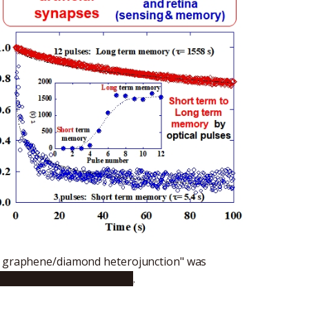
ed graphene/diamond heterojunction" was
1016/j.carbon.2021.06.060
.