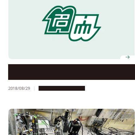
Go for the Triple Three!
2018/08/29
Research & Innovation