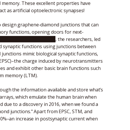
d memory. These excellent properties have
t as artificial optoelectronic synapses!
o design graphene-diamond junctions that can
mory functions, opening doors for next-
tudy published in
Carbon
, the researchers, led
ed synaptic functions using junctions between
 junctions mimic biological synaptic functions,
 (EPSC)–the charge induced by neurotransmitters
s and exhibit other basic brain functions such
erm memory (LTM).
rough the information available and store what’s
 arrays, which emulate the human brain when
red due to a discovery in 2016, when we found a
mond junctions." Apart from EPSC, STM, and
 300%–an increase in postsynaptic current when