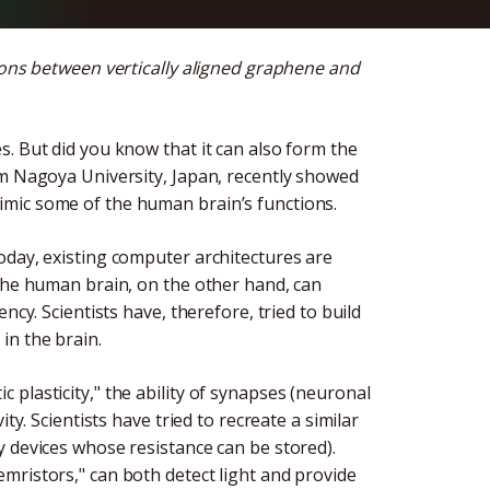
tions between vertically aligned graphene and
. But did you know that it can also form the
om Nagoya University, Japan, recently showed
mic some of the human brain’s functions.
oday, existing computer architectures are
 The human brain, on the other hand, can
ncy. Scientists have, therefore, tried to build
in the brain.
plasticity," the ability of synapses (neuronal
ty. Scientists have tried to recreate a similar
y devices whose resistance can be stored).
mristors," can both detect light and provide