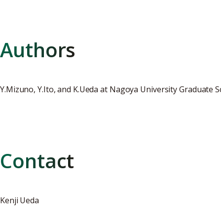
Authors
Y.Mizuno, Y.Ito, and K.Ueda at Nagoya University Graduate 
Contact
Kenji Ueda