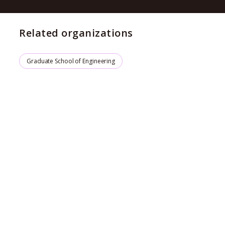
Related organizations
Graduate School of Engineering