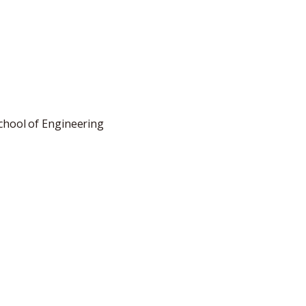
School of Engineering