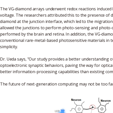
The VG-diamond arrays underwent redox reactions induced by
voltage. The researchers attributed this to the presence of 
diamond at the junction interface, which led to the migration 
allowed the junctions to perform photo-sensing and photo-co
performed by the brain and retina. In addition, the VG-dia
conventional rare-metal-based photosensitive materials in t
simplicity.
Dr. Ueda says, "Our study provides a better understanding o
optoelectronic synaptic behaviors, paving the way for optic
better information-processing capabilities than existing com
The future of next-generation computing may not be too fa