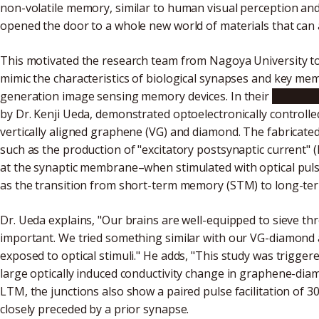
non-volatile memory, similar to human visual perception an
opened the door to a whole new world of materials that can ac
This motivated the research team from Nagoya University t
mimic the characteristics of biological synapses and key me
generation image sensing memory devices. In their
recent s
by Dr. Kenji Ueda, demonstrated optoelectronically controll
vertically aligned graphene (VG) and diamond. The fabricated
such as the production of "excitatory postsynaptic current"
at the synaptic membrane–when stimulated with optical pulse
as the transition from short-term memory (STM) to long-t
Dr. Ueda explains, "Our brains are well-equipped to sieve th
important. We tried something similar with our VG-diamond
exposed to optical stimuli." He adds, "This study was trigge
large optically induced conductivity change in graphene-dia
LTM, the junctions also show a paired pulse facilitation of
closely preceded by a prior synapse.