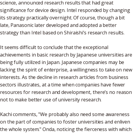
science, announced research results that had great
significance for device design. Intel responded by changing
its strategy practically overnight. Of course, though a bit
late, Panasonic later developed and adopted a better
strategy than Intel based on Shiraishi’s research results.
It seems difficult to conclude that the exceptional
achievements in basic research by Japanese universities are
being fully utilized in Japan. Japanese companies may be
lacking the spirit of enterprise, a willingness to take on new
interests. As the decline in research articles from business
sectors illustrates, at a time when companies have fewer
resources for research and development, there’s no reason
not to make better use of university research.
Kachi comments, "We probably also need some awareness
on the part of companies to foster universities and enliven
the whole system." Onda, noticing the fierceness with which