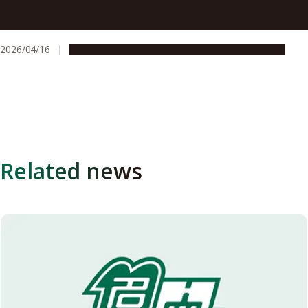
How patent and startup support helped a Nagoya
University researcher bring three technologies to market
2026/04/16
People & Achievements
Research & Innovation
Related news