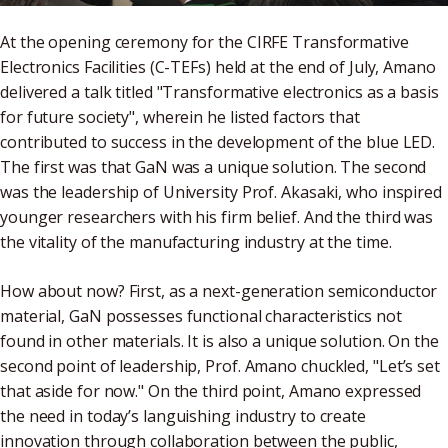
At the opening ceremony for the CIRFE Transformative
Electronics Facilities (C-TEFs) held at the end of July, Amano
delivered a talk titled "Transformative electronics as a basis
for future society", wherein he listed factors that
contributed to success in the development of the blue LED.
The first was that GaN was a unique solution. The second
was the leadership of University Prof. Akasaki, who inspired
younger researchers with his firm belief. And the third was
the vitality of the manufacturing industry at the time.
How about now? First, as a next-generation semiconductor
material, GaN possesses functional characteristics not
found in other materials. It is also a unique solution. On the
second point of leadership, Prof. Amano chuckled, "Let’s set
that aside for now." On the third point, Amano expressed
the need in today’s languishing industry to create
innovation through collaboration between the public,