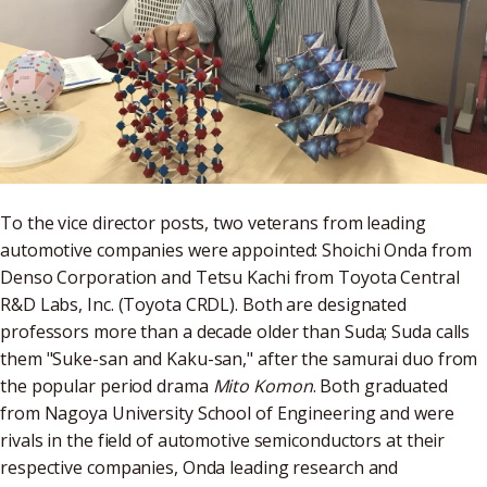
To the vice director posts, two veterans from leading
automotive companies were appointed: Shoichi Onda from
Denso Corporation and Tetsu Kachi from Toyota Central
R&D Labs, Inc. (Toyota CRDL). Both are designated
professors more than a decade older than Suda; Suda calls
them "Suke-san and Kaku-san," after the samurai duo from
the popular period drama
Mito Komon
. Both graduated
from Nagoya University School of Engineering and were
rivals in the field of automotive semiconductors at their
respective companies, Onda leading research and