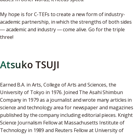
My hope is for C-TEFs to create a new form of industry-
academic partnership, in which the strengths of both sides
― academic and industry ― come alive. Go for the triple
three!
Atsuko TSUJI
Earned B.A. in Arts, College of Arts and Sciences, the
University of Tokyo in 1976. Joined The Asahi Shimbun
Company in 1979 as a journalist and wrote many articles in
science and technology area for newspaper and magazines
published by the company including editorial pieces. Knight
Science Journalism Fellow at Massachusetts Institute of
Technology in 1989 and Reuters Fellow at University of