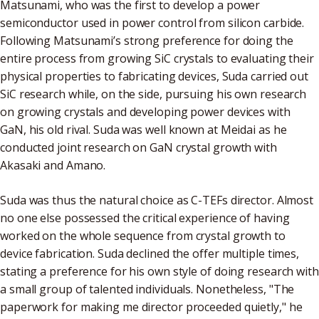
Matsunami, who was the first to develop a power
semiconductor used in power control from silicon carbide.
Following Matsunami’s strong preference for doing the
entire process from growing SiC crystals to evaluating their
physical properties to fabricating devices, Suda carried out
SiC research while, on the side, pursuing his own research
on growing crystals and developing power devices with
GaN, his old rival. Suda was well known at Meidai as he
conducted joint research on GaN crystal growth with
Akasaki and Amano.
Suda was thus the natural choice as C-TEFs director. Almost
no one else possessed the critical experience of having
worked on the whole sequence from crystal growth to
device fabrication. Suda declined the offer multiple times,
stating a preference for his own style of doing research with
a small group of talented individuals. Nonetheless, "The
paperwork for making me director proceeded quietly," he