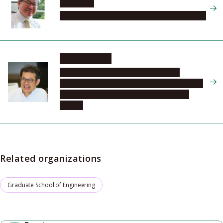
SUDA Jun
Graduate School of Engineering, Electronics, 2
UJIHARA Toru
Institute of Materials and Systems for
Sustainability, Center for Integrated Research
of Future Electronics, Innovative Devices
Section
Related organizations
Graduate School of Engineering