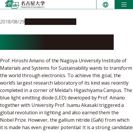
Skip
to
content
2018/08/29
Research & Innovation
Go for the Triple Three!
Prof. Hiroshi Amano of the Nagoya University Institute of
Materials and Systems for Sustainability wants to transform
the world through electronics. To achieve this goal, the
world’s largest research laboratory of its kind was recently
completed in a corner of Meidai’s Higashiyama Campus. The
blue light emitting diode (LED) developed by Prof. Amano
together with University Prof. Isamu Akasaki triggered a
global revolution in lighting and also earned them the
Nobel Prize. However, the gallium nitride (GaN) from which
it is made has even greater potential: It is a strong candidate