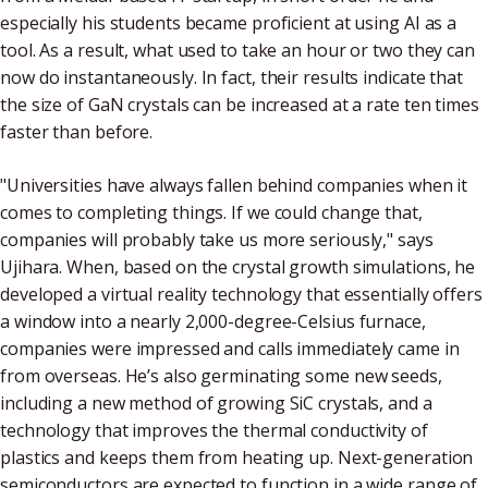
especially his students became proficient at using AI as a
tool. As a result, what used to take an hour or two they can
now do instantaneously. In fact, their results indicate that
the size of GaN crystals can be increased at a rate ten times
faster than before.
"Universities have always fallen behind companies when it
comes to completing things. If we could change that,
companies will probably take us more seriously," says
Ujihara. When, based on the crystal growth simulations, he
developed a virtual reality technology that essentially offers
a window into a nearly 2,000-degree-Celsius furnace,
companies were impressed and calls immediately came in
from overseas. He’s also germinating some new seeds,
including a new method of growing SiC crystals, and a
technology that improves the thermal conductivity of
plastics and keeps them from heating up. Next-generation
semiconductors are expected to function in a wide range of