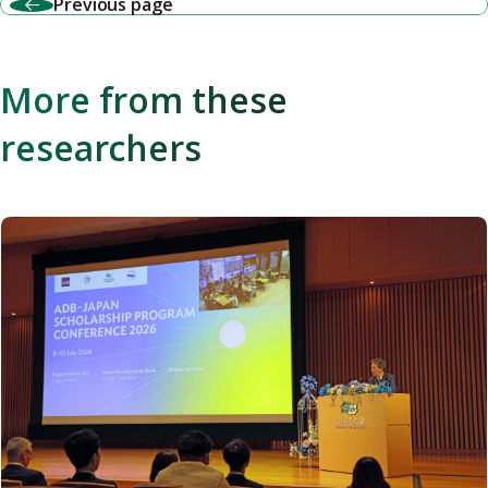
Previous page
More from these
researchers