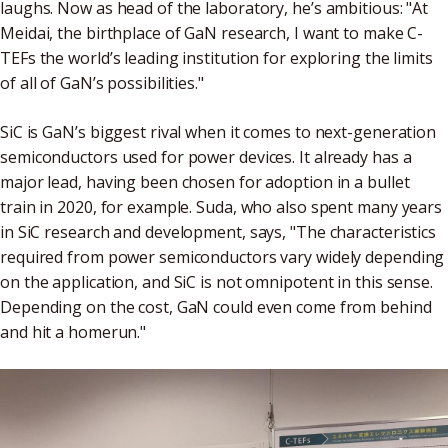
laughs. Now as head of the laboratory, he’s ambitious: "At
Meidai, the birthplace of GaN research, I want to make C-
TEFs the world’s leading institution for exploring the limits
of all of GaN’s possibilities."
SiC is GaN’s biggest rival when it comes to next-generation
semiconductors used for power devices. It already has a
major lead, having been chosen for adoption in a bullet
train in 2020, for example. Suda, who also spent many years
in SiC research and development, says, "The characteristics
required from power semiconductors vary widely depending
on the application, and SiC is not omnipotent in this sense.
Depending on the cost, GaN could even come from behind
and hit a homerun."