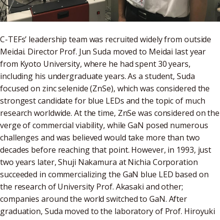
C-TEFs’ leadership team was recruited widely from outside
Meidai. Director Prof. Jun Suda moved to Meidai last year
from Kyoto University, where he had spent 30 years,
including his undergraduate years. As a student, Suda
focused on zinc selenide (ZnSe), which was considered the
strongest candidate for blue LEDs and the topic of much
research worldwide. At the time, ZnSe was considered on the
verge of commercial viability, while GaN posed numerous
challenges and was believed would take more than two
decades before reaching that point. However, in 1993, just
two years later, Shuji Nakamura at Nichia Corporation
succeeded in commercializing the GaN blue LED based on
the research of University Prof. Akasaki and other;
companies around the world switched to GaN. After
graduation, Suda moved to the laboratory of Prof. Hiroyuki