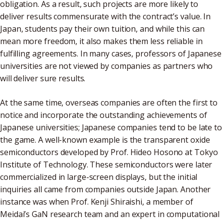
obligation. As a result, such projects are more likely to
deliver results commensurate with the contract’s value. In
Japan, students pay their own tuition, and while this can
mean more freedom, it also makes them less reliable in
fulfilling agreements. In many cases, professors of Japanese
universities are not viewed by companies as partners who
will deliver sure results.
At the same time, overseas companies are often the first to
notice and incorporate the outstanding achievements of
Japanese universities; Japanese companies tend to be late to
the game. A well-known example is the transparent oxide
semiconductors developed by Prof. Hideo Hosono at Tokyo
Institute of Technology. These semiconductors were later
commercialized in large-screen displays, but the initial
inquiries all came from companies outside Japan. Another
instance was when Prof. Kenji Shiraishi, a member of
Meidai’s GaN research team and an expert in computational