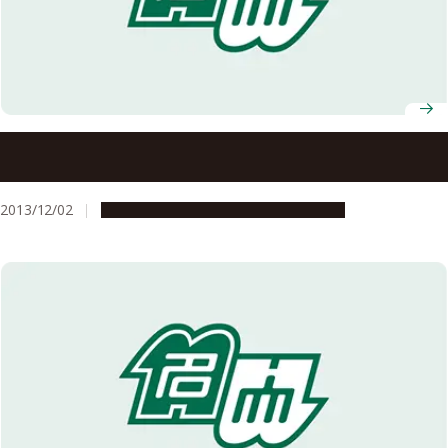
An Innovative Material for Power-Loss Reduction in
Future Energy Applications: Development of a Novel Iron-
based Superconductor with Lower Rare-Earth Metal
2013/12/02
Research & Innovation
Press release
Content