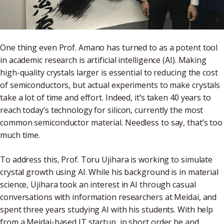
One thing even Prof. Amano has turned to as a potent tool
in academic research is artificial intelligence (AI). Making
high-quality crystals larger is essential to reducing the cost
of semiconductors, but actual experiments to make crystals
take a lot of time and effort. Indeed, it’s taken 40 years to
reach today’s technology for silicon, currently the most
common semiconductor material. Needless to say, that’s too
much time.
To address this, Prof. Toru Ujihara is working to simulate
crystal growth using AI. While his background is in material
science, Ujihara took an interest in AI through casual
conversations with information researchers at Meidai, and
spent three years studying AI with his students. With help
from a Meidai-based IT startup, in short order he and