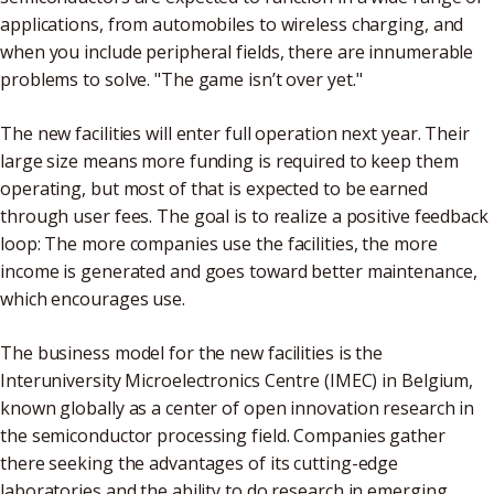
applications, from automobiles to wireless charging, and
when you include peripheral fields, there are innumerable
problems to solve. "The game isn’t over yet."
The new facilities will enter full operation next year. Their
large size means more funding is required to keep them
operating, but most of that is expected to be earned
through user fees. The goal is to realize a positive feedback
loop: The more companies use the facilities, the more
income is generated and goes toward better maintenance,
which encourages use.
The business model for the new facilities is the
Interuniversity Microelectronics Centre (IMEC) in Belgium,
known globally as a center of open innovation research in
the semiconductor processing field. Companies gather
there seeking the advantages of its cutting-edge
laboratories and the ability to do research in emerging