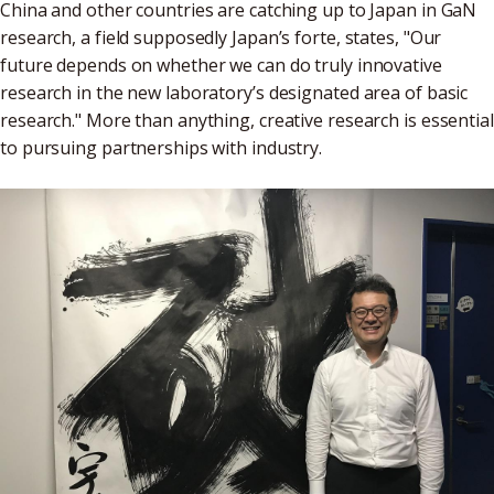
China and other countries are catching up to Japan in GaN
research, a field supposedly Japan’s forte, states, "Our
future depends on whether we can do truly innovative
research in the new laboratory’s designated area of basic
research." More than anything, creative research is essential
to pursuing partnerships with industry.