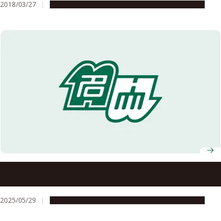
2018/03/27
People & Achievements
Research & Innovation
Nagoya University announces recipients of 7th Okamoto
Young Researcher Award
2025/05/29
People & Achievements
Research & Innovation