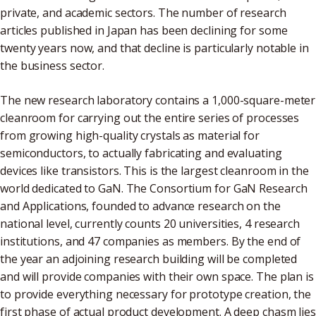
private, and academic sectors. The number of research
articles published in Japan has been declining for some
twenty years now, and that decline is particularly notable in
the business sector.
The new research laboratory contains a 1,000-square-meter
cleanroom for carrying out the entire series of processes
from growing high-quality crystals as material for
semiconductors, to actually fabricating and evaluating
devices like transistors. This is the largest cleanroom in the
world dedicated to GaN. The Consortium for GaN Research
and Applications, founded to advance research on the
national level, currently counts 20 universities, 4 research
institutions, and 47 companies as members. By the end of
the year an adjoining research building will be completed
and will provide companies with their own space. The plan is
to provide everything necessary for prototype creation, the
first phase of actual product development. A deep chasm lies