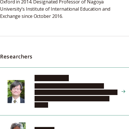
Oxford in 2014. Designated Professor of Nagoya
University’s Institute of International Education and
Exchange since October 2016.
Researchers
AMANO Hiroshi
Institute of Materials and Systems for
Sustainability, Center for Integrated Research
of Future Electronics, Innovative Devices
Section