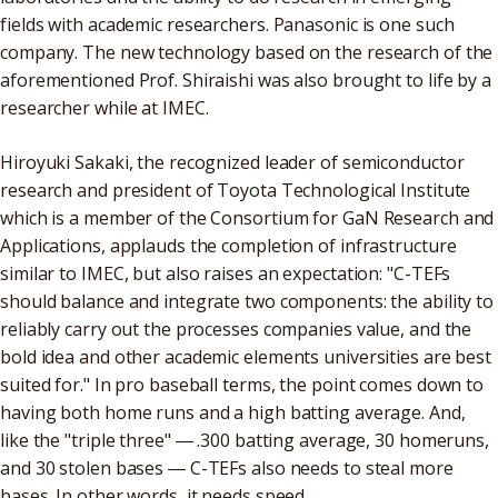
fields with academic researchers. Panasonic is one such
company. The new technology based on the research of the
aforementioned Prof. Shiraishi was also brought to life by a
researcher while at IMEC.
Hiroyuki Sakaki, the recognized leader of semiconductor
research and president of Toyota Technological Institute
which is a member of the Consortium for GaN Research and
Applications, applauds the completion of infrastructure
similar to IMEC, but also raises an expectation: "C-TEFs
should balance and integrate two components: the ability to
reliably carry out the processes companies value, and the
bold idea and other academic elements universities are best
suited for." In pro baseball terms, the point comes down to
having both home runs and a high batting average. And,
like the "triple three" ― .300 batting average, 30 homeruns,
and 30 stolen bases ― C-TEFs also needs to steal more
bases. In other words, it needs speed.