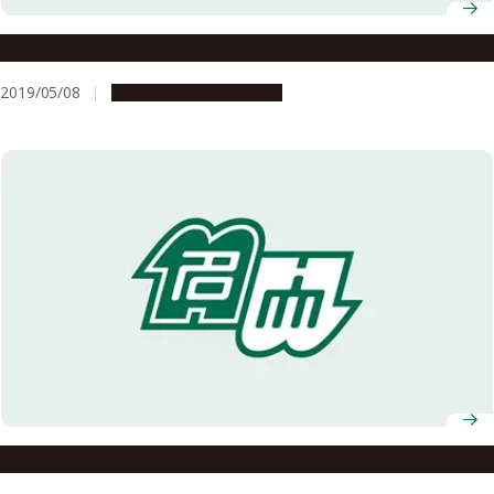
Award Sheds Light on Little-Known Achievement
2019/05/08
Research & Innovation
To Be A Happy Female Researcher