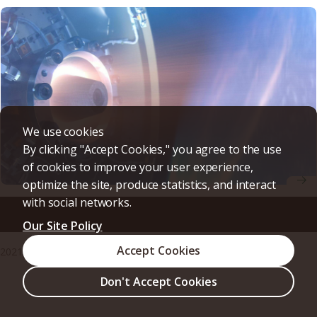
We use cookies
By clicking "Accept Cookies," you agree to the use
of cookies to improve your user experience,
optimize the site, produce statistics, and interact
with social networks.
World First! Successful Space Flight Demonstration of
Detonation Engines for Deep Space Exploration
Our Site Policy
Accept Cookies
2021/09/03
Research & Innovation
Press release
Don't Accept Cookies