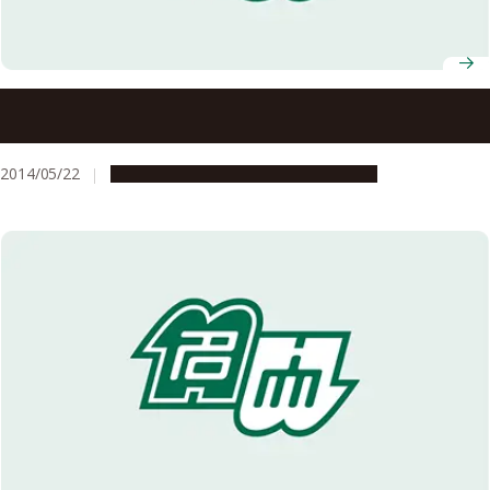
Polymer Structure will Broaden the World of Protonics:
Liquid Crystal Planar Structure of Proton Exchange
Membrane Enables High Proton Conductivity
2014/05/22
Research & Innovation
Press release