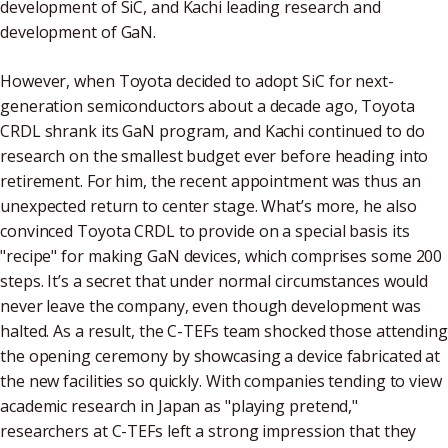
development of SiC, and Kachi leading research and
development of GaN.
However, when Toyota decided to adopt SiC for next-
generation semiconductors about a decade ago, Toyota
CRDL shrank its GaN program, and Kachi continued to do
research on the smallest budget ever before heading into
retirement. For him, the recent appointment was thus an
unexpected return to center stage. What’s more, he also
convinced Toyota CRDL to provide on a special basis its
"recipe" for making GaN devices, which comprises some 200
steps. It’s a secret that under normal circumstances would
never leave the company, even though development was
halted. As a result, the C-TEFs team shocked those attending
the opening ceremony by showcasing a device fabricated at
the new facilities so quickly. With companies tending to view
academic research in Japan as "playing pretend,"
researchers at C-TEFs left a strong impression that they