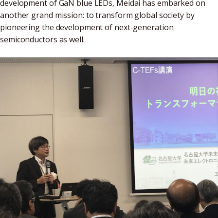
development of GaN blue LEDs, Meidai has embarked on
another grand mission: to transform global society by
pioneering the development of next-generation
semiconductors as well.