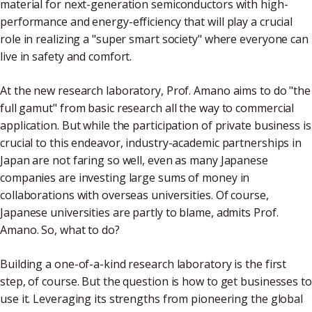
material for next-generation semiconductors with high-
performance and energy-efficiency that will play a crucial
role in realizing a "super smart society" where everyone can
live in safety and comfort.
At the new research laboratory, Prof. Amano aims to do "the
full gamut" from basic research all the way to commercial
application. But while the participation of private business is
crucial to this endeavor, industry-academic partnerships in
Japan are not faring so well, even as many Japanese
companies are investing large sums of money in
collaborations with overseas universities. Of course,
Japanese universities are partly to blame, admits Prof.
Amano. So, what to do?
Building a one-of-a-kind research laboratory is the first
step, of course. But the question is how to get businesses to
use it. Leveraging its strengths from pioneering the global