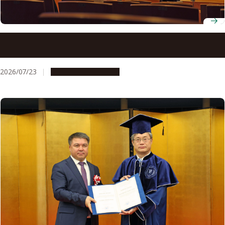
ADB-JSP scholars gather at Nagoya University to discuss
innovation for development
2026/07/23
Global Engagement