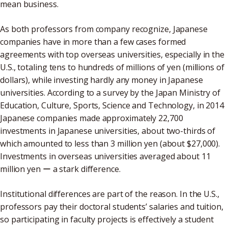
mean business.
As both professors from company recognize, Japanese
companies have in more than a few cases formed
agreements with top overseas universities, especially in the
U.S., totaling tens to hundreds of millions of yen (millions of
dollars), while investing hardly any money in Japanese
universities. According to a survey by the Japan Ministry of
Education, Culture, Sports, Science and Technology, in 2014
Japanese companies made approximately 22,700
investments in Japanese universities, about two-thirds of
which amounted to less than 3 million yen (about $27,000).
Investments in overseas universities averaged about 11
million yen ー a stark difference.
Institutional differences are part of the reason. In the U.S.,
professors pay their doctoral students’ salaries and tuition,
so participating in faculty projects is effectively a student