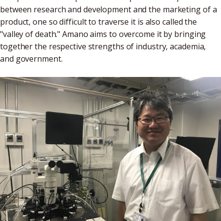
between research and development and the marketing of a
product, one so difficult to traverse it is also called the
"valley of death." Amano aims to overcome it by bringing
together the respective strengths of industry, academia,
and government.