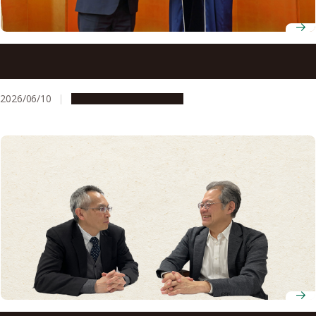
National University of Uzbekistan awards honorary
professorship to Hiroshi Amano
2026/06/10
People & Achievements