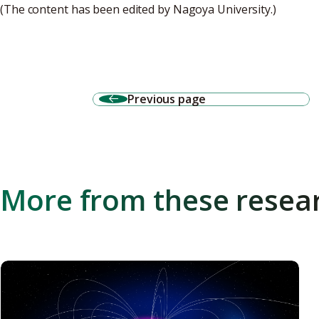
(The content has been edited by Nagoya University.)
Previous page
More from these resea