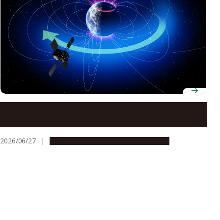
Earth’s ionosphere supplied vast majority of ring
current ions during May 2024 super geomagnetic
storm, study finds
2026/06/27
Research & Innovation
Press release