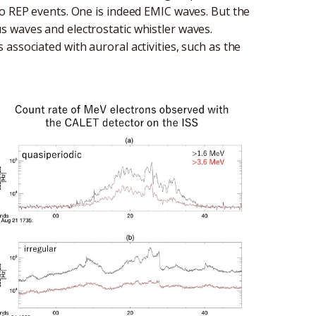
to REP events. One is indeed EMIC waves. But the
 waves and electrostatic whistler waves.
associated with auroral activities, such as the