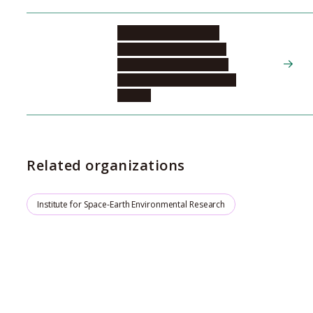
MIYOSHI Yoshizumi
Institute for Space-Earth
Environmental Research,
Center for Integrated Data
Science
Related organizations
Institute for Space-Earth Environmental Research