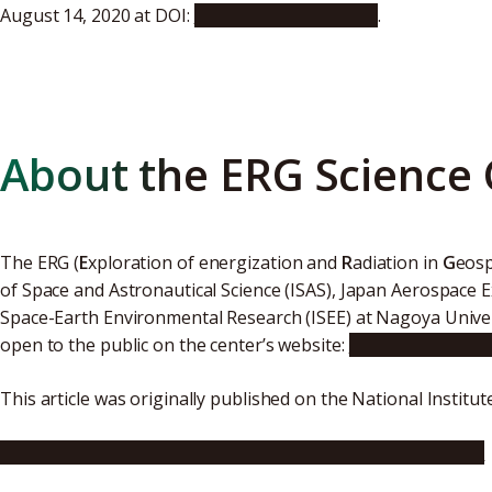
August 14, 2020 at DOI:
10.1029/2020JA027875
.
About the ERG Science 
The ERG (
E
xploration of energization and
R
adiation in
G
eosp
of Space and Astronautical Science (ISAS), Japan Aerospace E
Space-Earth Environmental Research (ISEE) at Nagoya Universi
open to the public on the center’s website:
https://ergsc.is
This article was originally published on the National Institu
https://www.nipr.ac.jp/english/info/notice/20201005.html