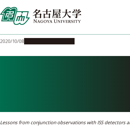
Skip
to
content
2020/10/08
Research & Innovation
On the trail o
during space f
Lessons from conjunction observations with ISS detectors an