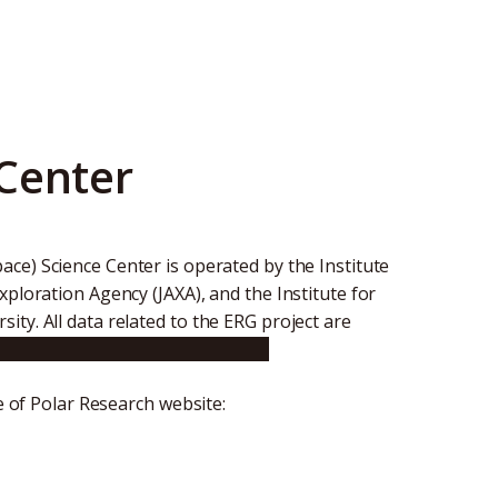
Center
ace) Science Center is operated by the Institute
xploration Agency (JAXA), and the Institute for
ty. All data related to the ERG project are
ee.nagoya-u.ac.jp/index.shtml.en
te of Polar Research website: