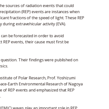
he sources of radiation events that could
Precipitation (REP) events are instances when
cant fractions of the speed of light. These REP
 during extravehicular activity (EVA).
can be forecasted in order to avoid
 REP events, their cause must first be
t question. Their findings were published on
sics.
stitute of Polar Research, Prof. Yoshizumi
 Space-Earth Environmental Research of Nagoya
use of REP events and emphasized that REP
.
 (EMIC) waves play an important role in REP