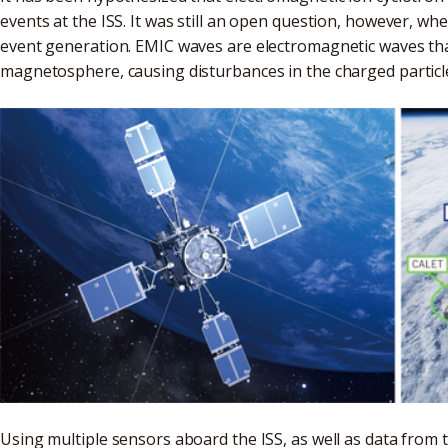
events at the ISS. It was still an open question, however, w
event generation. EMIC waves are electromagnetic waves th
magnetosphere, causing disturbances in the charged particl
Using multiple sensors aboard the ISS, as well as data from 