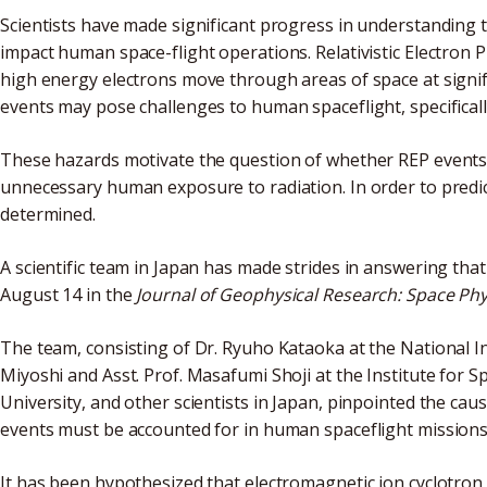
Scientists have made significant progress in understanding t
impact human space-flight operations. Relativistic Electron 
high energy electrons move through areas of space at signifi
events may pose challenges to human spaceflight, specifically
These hazards motivate the question of whether REP events 
unnecessary human exposure to radiation. In order to predict
determined.
A scientific team in Japan has made strides in answering tha
August 14 in the
Journal of
Geophysical Research: Space Phy
The team, consisting of Dr. Ryuho Kataoka at the National In
Miyoshi and Asst. Prof. Masafumi Shoji at the Institute for
University, and other scientists in Japan, pinpointed the ca
events must be accounted for in human spaceflight missions
It has been hypothesized that electromagnetic ion cyclotron