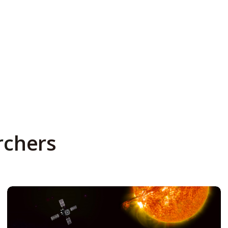
rchers