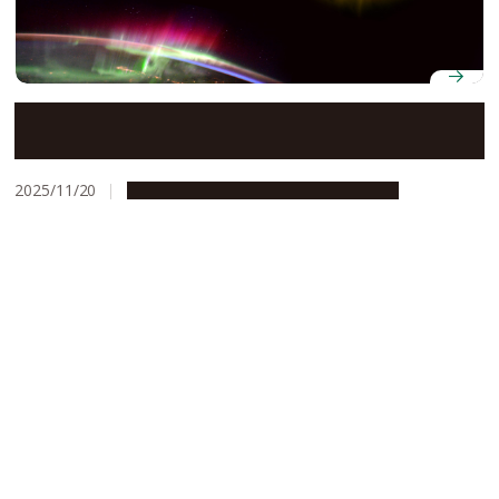
How superstorm Gannon squeezed Earth’s
plasmasphere to one-fifth its size
2025/11/20
Research & Innovation
Press release