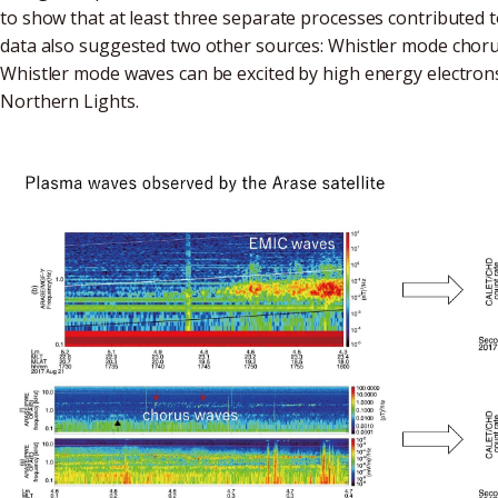
to show that at least three separate processes contributed 
data also suggested two other sources: Whistler mode chorus
Whistler mode waves can be excited by high energy electrons 
Northern Lights.