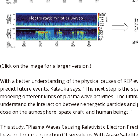
(Click on the image for a larger version.)
With a better understanding of the physical causes of REP e
predict future events. Kataoka says, "The next step is the sp
modeling different kinds of plasma wave activities. The ultima
understand the interaction between energetic particles and 
dose on the atmosphere, space craft, and human beings."
This study, "Plasma Waves Causing Relativistic Electron Preci
Lessons From Conjunction Observations With Arase Satellite