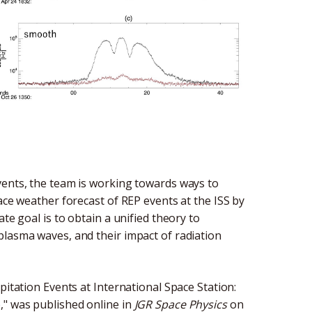
vents, the team is working towards ways to
ace weather forecast of REP events at the ISS by
te goal is to obtain a unified theory to
plasma waves, and their impact of radiation
pitation Events at International Space Station:
," was published online in
JGR Space Physics
on