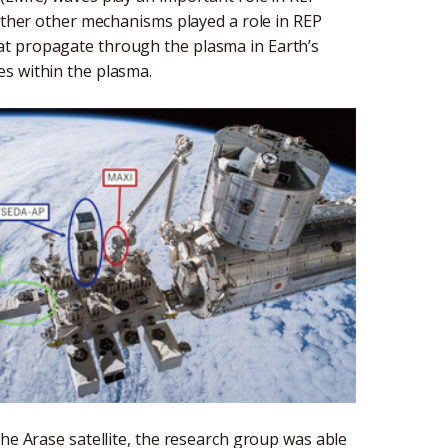
hether other mechanisms played a role in REP
at propagate through the plasma in Earth’s
es within the plasma.
the Arase satellite, the research group was able