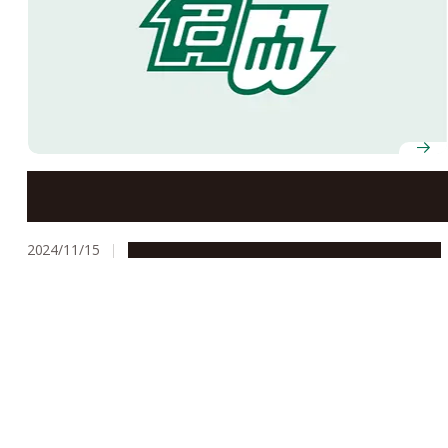
Professor Yoshizumi Miyoshi awarded Kristian
Birkeland Medal
2024/11/15
People & Achievements
Research & Innovation