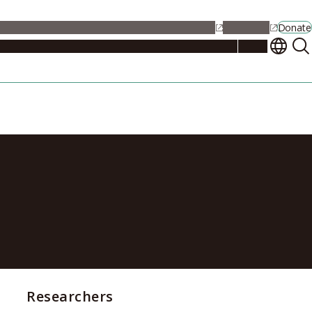
alendar
Maps
Jobs
Contact Us
Student Support
NU Portal
Donate
Events
Admissions
Academics
Research
Campus Life
About
iation events
Researchers