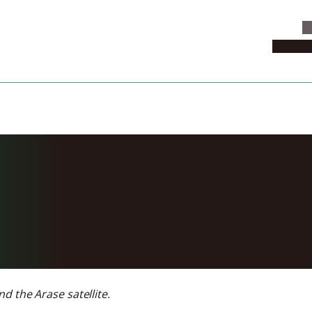
C
News & 
f causes of rad
light
d the Arase satellite.