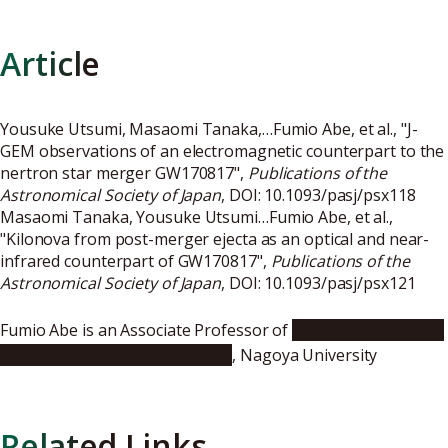
Article
Yousuke Utsumi, Masaomi Tanaka,…Fumio Abe, et al., "J-
GEM observations of an electromagnetic counterpart to the
nertron star merger GW170817",
Publications of the
Astronomical Society of Japan
, DOI:
10.1093/pasj/psx118
Masaomi Tanaka, Yousuke Utsumi…Fumio Abe, et al.,
"Kilonova from post-merger ejecta as an optical and near-
infrared counterpart of GW170817",
Publications of the
Astronomical Society of Japan
, DOI:
10.1093/pasj/psx121
Fumio Abe is an Associate Professor of
Institute for Space-
Earth Environmental Research
, Nagoya University
Related Links