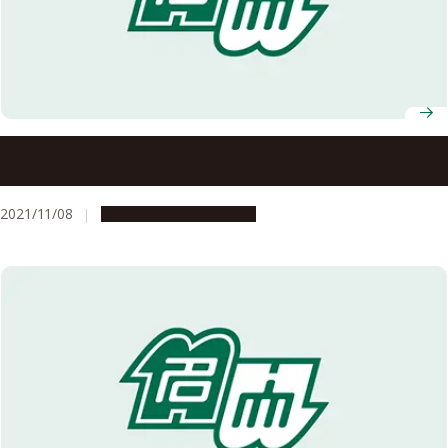
Black carbon aerosols heating Arctic: Large contribution
from mid-latitude biomass burning
2021/11/08
Research & Innovation