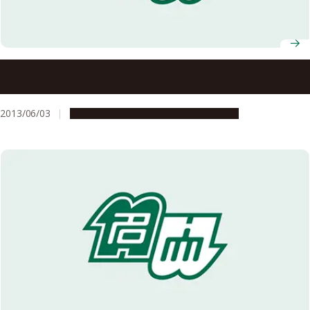
A Recipe for Good Health: A Lipid for Supporting
Mitochondrial Function
2013/06/03
Research & Innovation
Press release