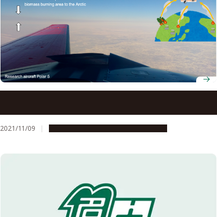
Black carbon aerosols heating Arctic: Large contribution
from mid-latitude biomass burning
2021/11/09
Research & Innovation
Press release