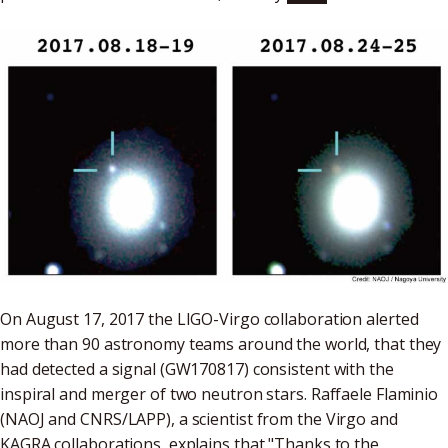
On August 17, 2017 the LIGO-Virgo collaboration alerted
more than 90 astronomy teams around the world, that they
had detected a signal (GW170817) consistent with the
inspiral and merger of two neutron stars. Raffaele Flaminio
(NAOJ and CNRS/LAPP), a scientist from the Virgo and
KAGRA collaborations, explains that "Thanks to the