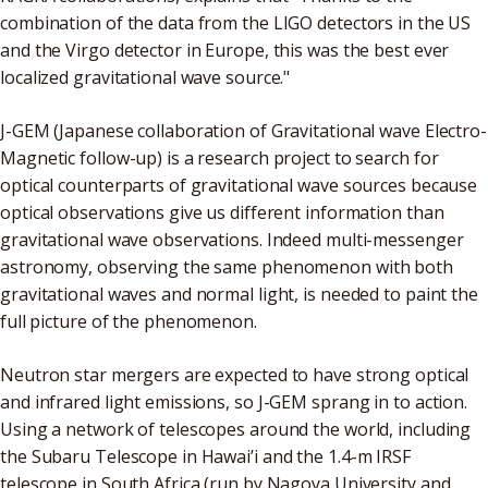
combination of the data from the LIGO detectors in the US
and the Virgo detector in Europe, this was the best ever
localized gravitational wave source."
J-GEM (Japanese collaboration of Gravitational wave Electro-
Magnetic follow-up) is a research project to search for
optical counterparts of gravitational wave sources because
optical observations give us different information than
gravitational wave observations. Indeed multi-messenger
astronomy, observing the same phenomenon with both
gravitational waves and normal light, is needed to paint the
full picture of the phenomenon.
Neutron star mergers are expected to have strong optical
and infrared light emissions, so J-GEM sprang in to action.
Using a network of telescopes around the world, including
the Subaru Telescope in Hawai’i and the 1.4-m IRSF
telescope in South Africa (run by Nagoya University and