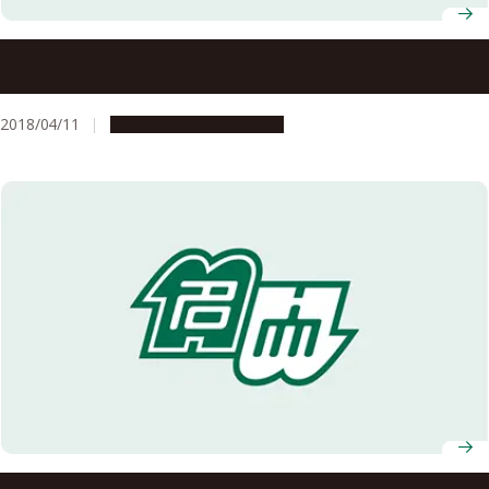
Nagoya University Professors Receive FY2018 MEXT
Science and Technology Award
2018/04/11
People & Achievements
Selected for the FY2007 Global COE Program