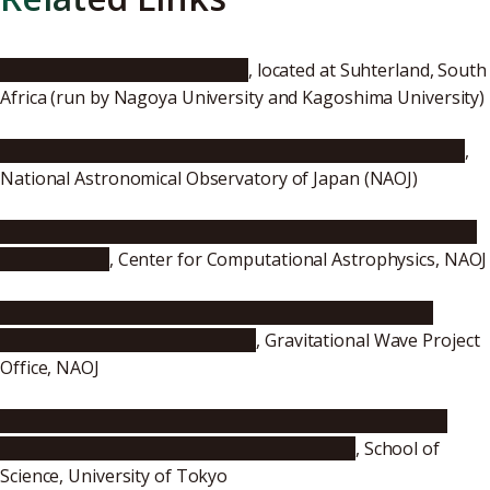
InfraRed Survey Facility (IRSF)
, located at Suhterland, South
Africa (run by Nagoya University and Kagoshima University)
"Astronomers Follow Gravitational Waves to Treasure"
,
National Astronomical Observatory of Japan (NAOJ)
"Optical/Infrared Telescopes Follow Gravitational Waves
to Treasure"
, Center for Computational Astrophysics, NAOJ
"First Observation of Gravitational Waves from the
Merger of two Neutron Stars"
, Gravitational Wave Project
Office, NAOJ
"LIGO and Virgo make first detection of gravitational
waves produced by neutron star collision"
, School of
Science, University of Tokyo