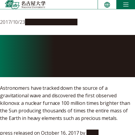
Skip
to
content
2017/10/23
Research & Innovation
Astronomers Follow
Gravitational Waves to
Treasure
Astronomers have tracked down the source of a
gravitational wave and discovered the first observed
kilonova: a nuclear furnace 100 million times brighter than
the Sun producing thousands of times the entire mass of
the Earth in heavy elements such as precious metals.
press released on October 16, 2017 by
NAOJ