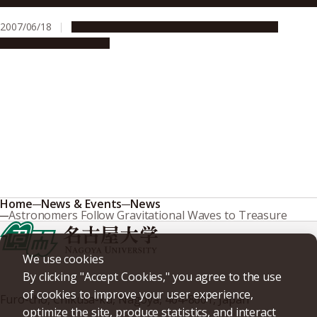
2007/06/18
Education & Programs
Global Engagement
Research & Innovation
Home
News & Events
News
Astronomers Follow Gravitational Waves to Treasure
We use cookies
By clicking "Accept Cookies," you agree to the use
of cookies to improve your user experience,
Furo-cho, Chikusa-ku, Nagoya, 464-8601, Japan
optimize the site, produce statistics, and interact