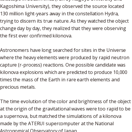
Kagoshima University), they observed the source located
130 million light-years away in the constellation Hydra,
trying to discern its true nature. As they watched the object
change day by day, they realized that they were observing
the first ever confirmed kilonova.
Astronomers have long searched for sites in the Universe
where the heavy elements were produced by rapid neutron
capture (r-process) reactions. One possible candidate was
kilonova explosions which are predicted to produce 10,000
times the mass of the Earth in rare earth elements and
precious metals.
The time evolution of the color and brightness of the object
at the origin of the gravitational waves were too rapid to be
a supernova, but matched the simulations of a kilonova
made by the ATERUI supercomputer at the National
Astronomical Observatory of Japan.