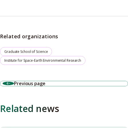
Related organizations
Graduate School of Science
Institute for Space-Earth Environmental Research
Previous page
Related news