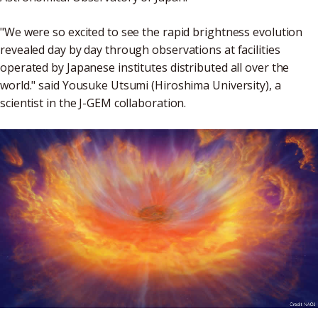
"We were so excited to see the rapid brightness evolution
revealed day by day through observations at facilities
operated by Japanese institutes distributed all over the
world." said Yousuke Utsumi (Hiroshima University), a
scientist in the J-GEM collaboration.