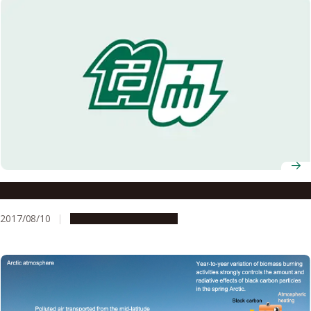
Successful filming of fastest aurora flickering
2017/08/10
Research & Innovation