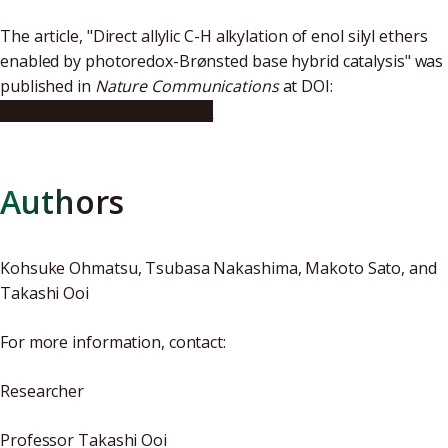
The article, "Direct allylic C-H alkylation of enol silyl ethers
enabled by photoredox-Brønsted base hybrid catalysis" was
published in
Nature Communications
at DOI:
10.1038/s41467-019-10641-y
Authors
Kohsuke Ohmatsu, Tsubasa Nakashima, Makoto Sato, and
Takashi Ooi
For more information, contact:
Researcher
Professor Takashi Ooi