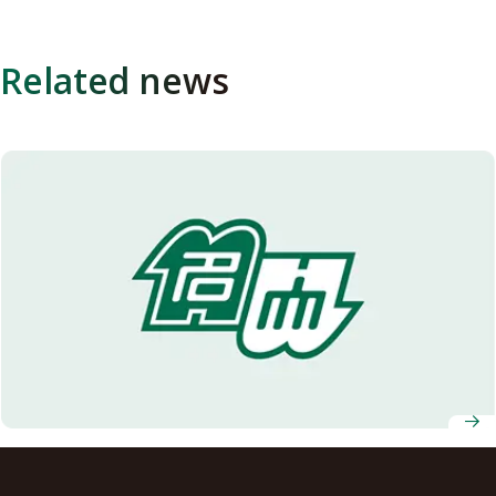
Related news
Enhanced plant photosynthesis and growth through
manipulation of stomatal apertures