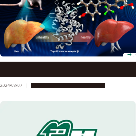
Controlling lipid levels with less side effects possible with
new drug
2024/08/07
Research & Innovation
Press release