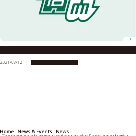
A template for fast synthesis of nanographenes
2021/08/12
Research & Innovation
Home
News & Events
News