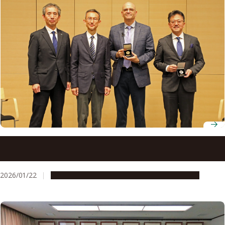
Leading organic chemists gather at Nagoya University for
27th Nagoya Medal Seminar
2026/01/22
Global Engagement
People & Achievements