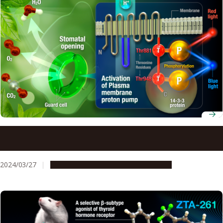
Discovery of Amino Acid Unveils How Light Makes Plants
Open
2024/03/27
Research & Innovation
Press release