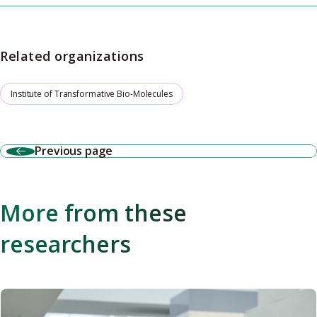
Related organizations
Institute of Transformative Bio-Molecules
Previous page
More from these
researchers