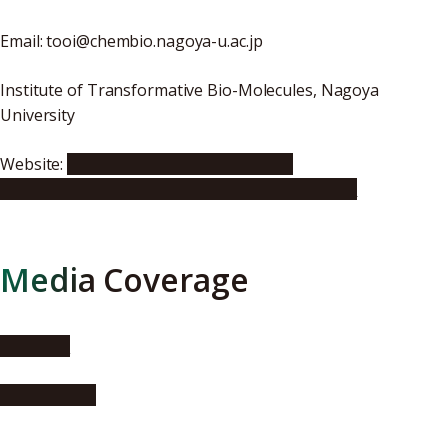
Email: tooi@chembio.nagoya-u.ac.jp
Institute of Transformative Bio-Molecules, Nagoya
University
Website:
http://www.chembio.nagoya-
u.ac.jp/labhp/organic3/publications/index.html
Media Coverage
Phys.Org
AlphaGalileo