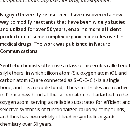
compound commonly used for drug development.
Nagoya University researchers have discovered a new
way to modify reactants that have been widely studied
and utilized for over 50 years, enabling more efficient
production of some complex organic molecules used in
medical drugs. The work was published in Nature
Communications.
Synthetic chemists often use a class of molecules called enol
silyl ethers, in which silicon atom (Si), oxygen atom (O), and
carbon atom (C) are connected as Si-O-C=C (- is a single
bond, and = is a double bond). These molecules are reactive
to form a new bond at the carbon atom not attached to the
oxygen atom, serving as reliable substrates for efficient and
selective synthesis of functionalized carbonyl compounds,
and thus has been widely utilized in synthetic organic
chemistry over 50 years.