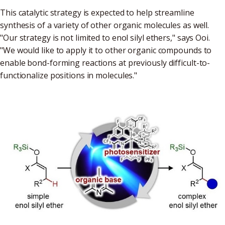
This catalytic strategy is expected to help streamline
synthesis of a variety of other organic molecules as well.
"Our strategy is not limited to enol silyl ethers," says Ooi.
"We would like to apply it to other organic compounds to
enable bond-forming reactions at previously difficult-to-
functionalize positions in molecules."