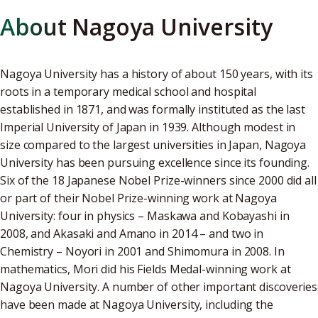
About Nagoya University
Nagoya University has a history of about 150 years, with its
roots in a temporary medical school and hospital
established in 1871, and was formally instituted as the last
Imperial University of Japan in 1939. Although modest in
size compared to the largest universities in Japan, Nagoya
University has been pursuing excellence since its founding.
Six of the 18 Japanese Nobel Prize-winners since 2000 did all
or part of their Nobel Prize-winning work at Nagoya
University: four in physics – Maskawa and Kobayashi in
2008, and Akasaki and Amano in 2014 – and two in
Chemistry – Noyori in 2001 and Shimomura in 2008. In
mathematics, Mori did his Fields Medal-winning work at
Nagoya University. A number of other important discoveries
have been made at Nagoya University, including the