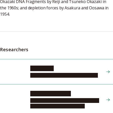
Okazaki DNA Fragments by Reiji and Tsuneko Okazaki in
the 1960s; and depletion forces by Asakura and Oosawa in
1954.
Researchers
OOI Takashi
Institute of Transformative Bio-Molecules
NAKASHIMA Tsubasa
Graduate School of Engineering, Molecular
and Macromolecular Chemistry, 1