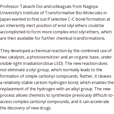
Professor Takashi Ooi and colleagues from Nagoya
University’s Institute of Transformative Bio-Molecules in
Japan wanted to find out if selective C-C bond formation at
an inherently inert position of enol silyl ethers could be
accomplished to form more complex enol silyl ethers, which
are then available for further chemical transformations.
They developed a chemical reaction by the combined use of
two catalysts, a photosensitizer and an organic base, under
visible-light irradiation (blue LED). The new reaction does
not eliminate a silyl group, which normally leads to the
formation of simple carbonyl compounds. Rather, it cleaves
a relatively stable carbon-hydrogen bond, which enables the
replacement of the hydrogen with an alkyl group. The new
process allows chemists to synthesize previously difficult-to-
access complex carbonyl compounds, and it can accelerate
the discovery of new drugs.