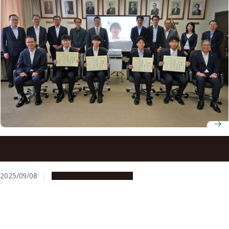
2025 Akasaki Students’ Incentive Prize winners
announced
2025/09/08
People & Achievements