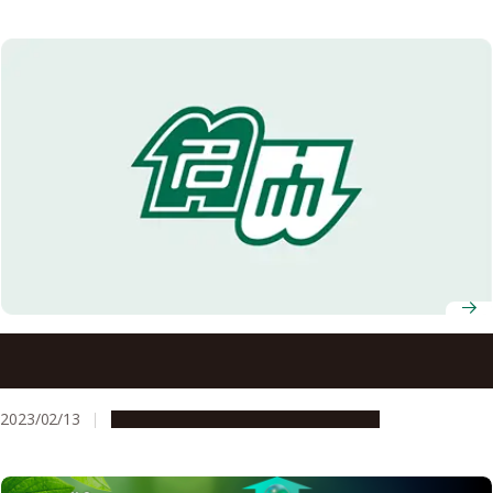
Researchers discover new class of stomatal opening
inhibitors
2023/02/13
Research & Innovation
Press release