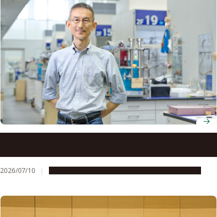
Professor Takashi Ooi finds breakthroughs in
unexpected places through organic ion pair catalysis
2026/07/10
People & Achievements
Research & Innovation