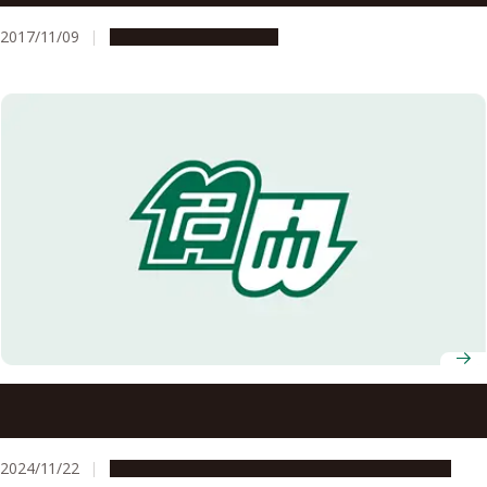
2017/11/09
Research & Innovation
Three Nagoya University Researchers named Clarivate
Highly Cited Researchers 2024
2024/11/22
People & Achievements
Research & Innovation