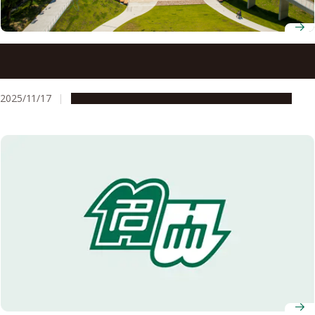
Five Nagoya University researchers named on 2025 list of
world’s most cited scholars
2025/11/17
People & Achievements
Research & Innovation