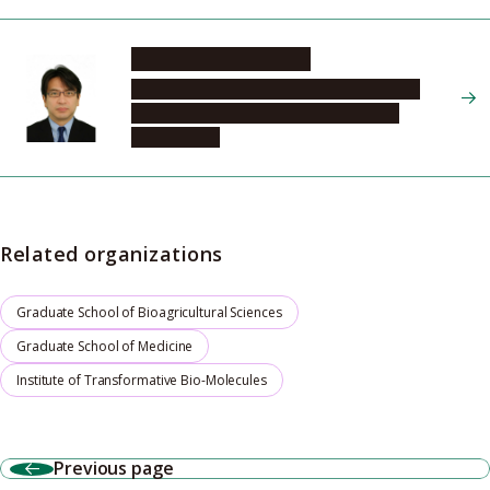
NISHIKAWA Hiroyoshi
Graduate School of Medicine, Program in
Integrated Medicine, Microbiology and
Immunology
Related organizations
Graduate School of Bioagricultural Sciences
Graduate School of Medicine
Institute of Transformative Bio-Molecules
Previous page