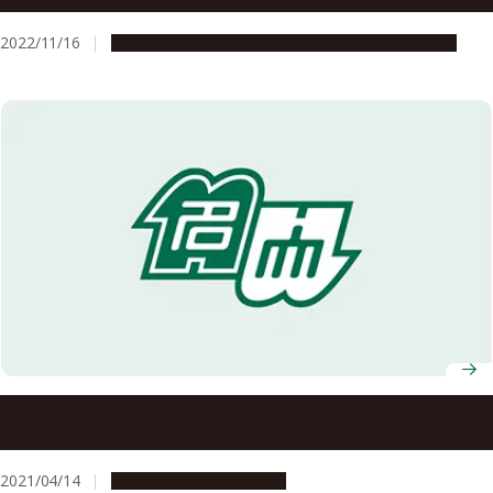
2022/11/16
People & Achievements
Research & Innovation
Nagoya University Professors Receive FY2021 MEXT
Science and Technology Award
2021/04/14
People & Achievements