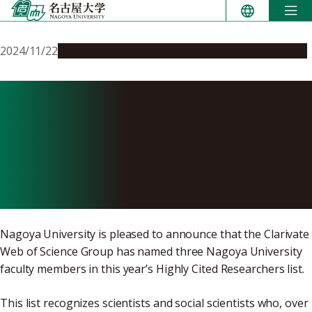
Skip
to
content
2024/11/22
People & Achievements
Research & Innovation
Three Nagoya University
Researchers named
Clarivate Highly Cited
Researchers 2024
Nagoya University is pleased to announce that the Clarivate
Web of Science Group has named three Nagoya University
faculty members in this year’s Highly Cited Researchers list.
This list recognizes scientists and social scientists who, over