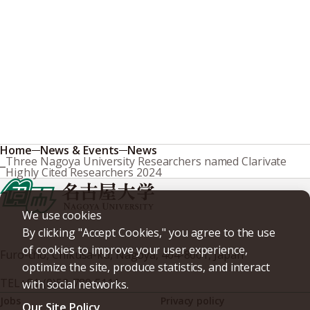
Home
News & Events
News
Three Nagoya University Researchers named Clarivate
Highly Cited Researchers 2024
We use cookies
By clicking "Accept Cookies," you agree to the use
of cookies to improve your user experience,
Furo-cho, Chikusa-ku, Nagoya, 464-8601, Japan
optimize the site, produce statistics, and interact
TEL
+81-(0)52-789-5111
with social networks.
Jobs
Privacy policy
Our Site Policy