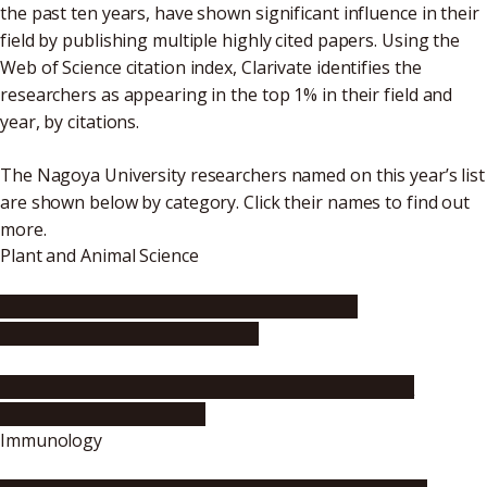
the past ten years, have shown significant influence in their
field by publishing multiple highly cited papers. Using the
Web of Science citation index, Clarivate identifies the
researchers as appearing in the top 1% in their field and
year, by citations.
The Nagoya University researchers named on this year’s list
are shown below by category. Click their names to find out
more.
Plant and Animal Science
Professor Toshinori Kinoshita (Institute of
Transformative Bio-Molecules)
Professor Hitoshi Sakakibara (Graduate School of
Bioagricultural Sciences)
Immunology