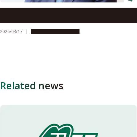
Professor Hiroyoshi Nishikawa (Graduate School of
Medicine) awarded the Japan Academy Prize
2026/03/17
People & Achievements
Related news