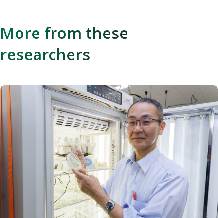
More from these
researchers