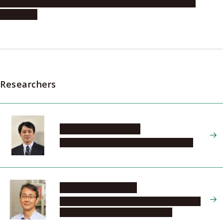
Professor Hiroyoshi Nishikawa (Graduate School of
Medicine)
Researchers
KINOSHITA Toshinori
Institute of Transformative Bio-Molecules
SAKAKIBARA Hitoshi
Graduate School of Bioagricultural Sciences,
Department of Applied Biosciences