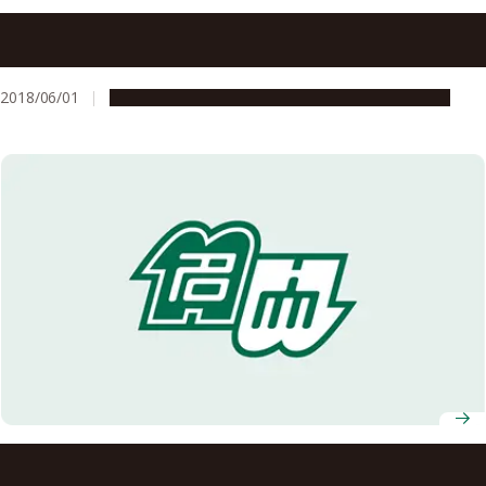
Three Nagoya University Professors Presented with
Certificates for Being Highly Cited Researchers by
Clarivate Analytics
2018/06/01
People & Achievements
Research & Innovation
Two Nagoya University Researchers Named on 2022 List
of Highly Cited Researchers