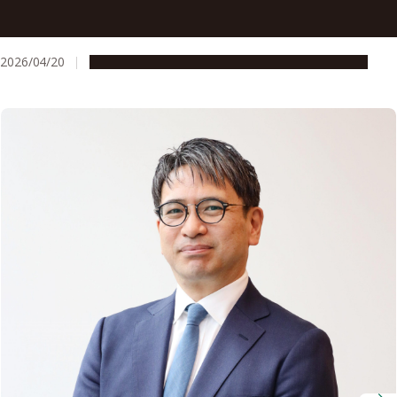
Professor Hiroyoshi Nishikawa unravels how regulatory T
cells help cancer outsmart immunotherapy
2026/04/20
People & Achievements
Research & Innovation