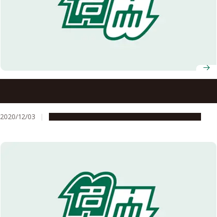
Five Nagoya University Researchers Named on List of
2020 Highly Cited Researchers
2020/12/03
People & Achievements
Research & Innovation