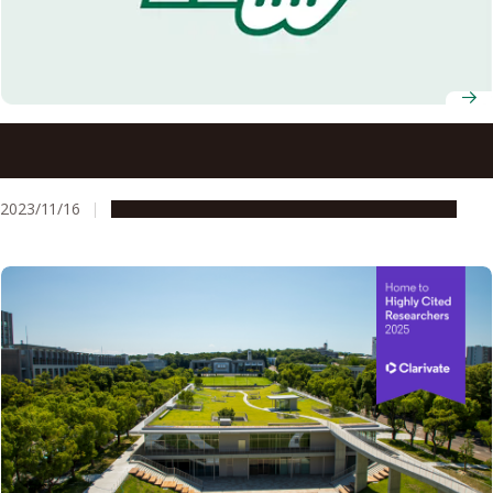
Six Nagoya University researchers named Clarivate Highly
Cited Researchers 2023
2023/11/16
People & Achievements
Research & Innovation