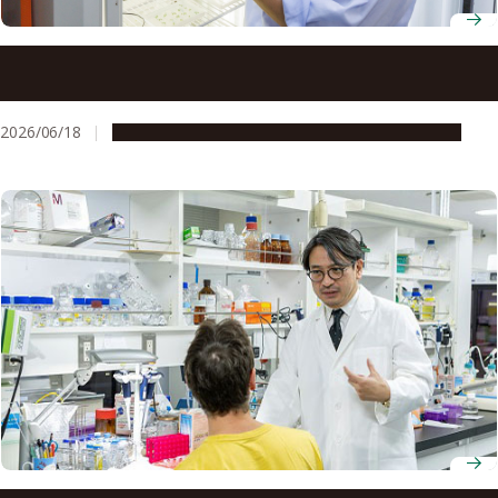
Professor Hitoshi Sakakibara combines genetics and
chemical precision to uncover the root signal that tells a
plant’s leaves and flowers to grow
2026/06/18
People & Achievements
Research & Innovation