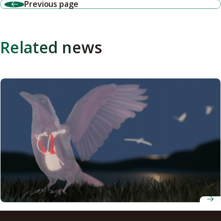
Previous page
Related news
Scientists develop new index based on functional