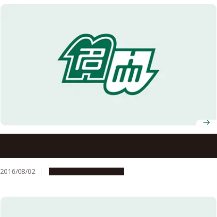
New Index Reveals Likelihood of Terrestrial or Aquatic
Lifestyles of Extinct Mammals
2016/08/02
Research & Innovation