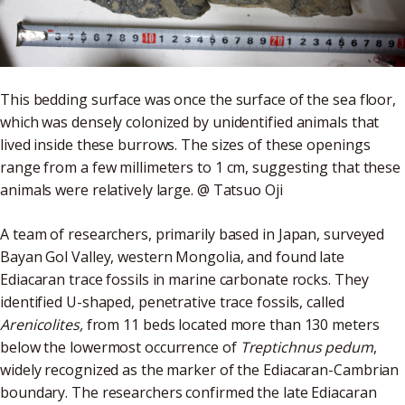
This bedding surface was once the surface of the sea floor,
which was densely colonized by unidentified animals that
lived inside these burrows. The sizes of these openings
range from a few millimeters to 1 cm, suggesting that these
animals were relatively large. @ Tatsuo Oji
A team of researchers, primarily based in Japan, surveyed
Bayan Gol Valley, western Mongolia, and found late
Ediacaran trace fossils in marine carbonate rocks. They
identified U-shaped, penetrative trace fossils, called
Arenicolites,
from 11 beds located more than 130 meters
below the lowermost occurrence of
Treptichnus pedum
,
widely recognized as the marker of the Ediacaran-Cambrian
boundary. The researchers confirmed the late Ediacaran