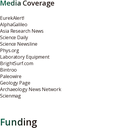
Media Coverage
EurekAlert!
AlphaGalileo
Asia Research News
Science Daily
Science Newsline
Phys.org
Laboratory Equipment
BrightSurf.com
Bintroo
Paleowire
Geology Page
Archaeology News Network
Scienmag
Funding