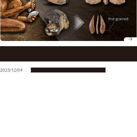
Paleolithic humans may have understood the properties
of rocks for making stone tools
2023/12/04
Research & Innovation
Press release