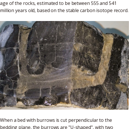
age of the rocks, estimated to be between 555 and 541
million years old, based on the stable carbon isotope record.
When a bed with burrows is cut perpendicular to the
bedding plane, the burrows are "U-shaped", with two