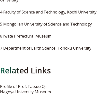
University
4 Faculty of Science and Technology, Kochi University
5 Mongolian University of Science and Technology
6 Iwate Prefectural Museum
7 Department of Earth Science, Tohoku University
Related Links
Profile of Prof. Tatsuo Oji
Nagoya University Museum