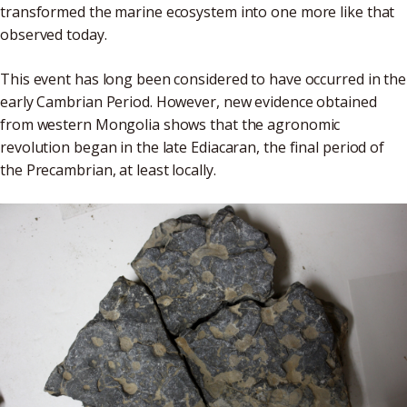
transformed the marine ecosystem into one more like that
observed today.
This event has long been considered to have occurred in the
early Cambrian Period. However, new evidence obtained
from western Mongolia shows that the agronomic
revolution began in the late Ediacaran, the final period of
the Precambrian, at least locally.