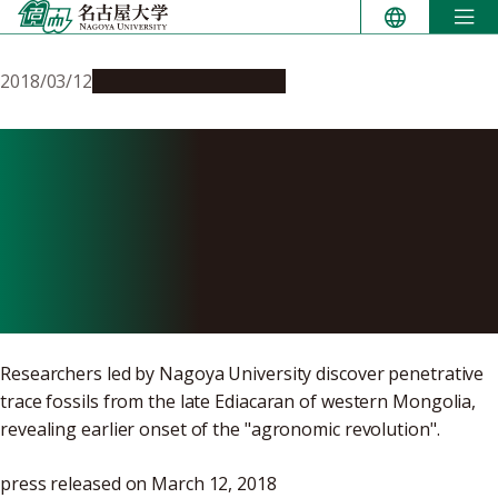
Skip
to
content
2018/03/12
Research & Innovation
Digging up the
Precambrian: Fossil Burrows
Show Early Origins of
Animal Behavior
Researchers led by Nagoya University discover penetrative
trace fossils from the late Ediacaran of western Mongolia,
revealing earlier onset of the "agronomic revolution".
press released on March 12, 2018