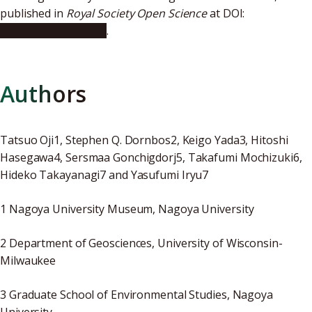
published in
Royal Society Open Science
at DOI:
10.1098/rsos.172250
.
Authors
Tatsuo Oji1, Stephen Q. Dornbos2, Keigo Yada3, Hitoshi
Hasegawa4, Sersmaa Gonchigdorj5, Takafumi Mochizuki6,
Hideko Takayanagi7 and Yasufumi Iryu7
1 Nagoya University Museum, Nagoya University
2 Department of Geosciences, University of Wisconsin-
Milwaukee
3 Graduate School of Environmental Studies, Nagoya