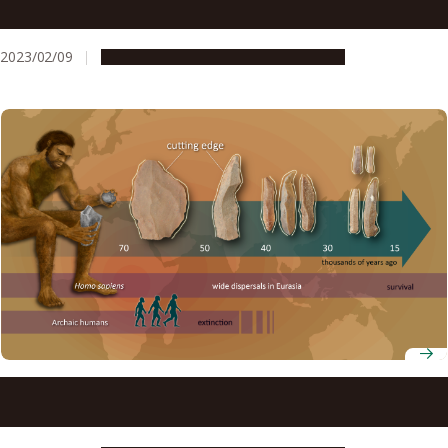
morphology to understand how ancestors of modern
birds used their wings
2023/02/09
Research & Innovation
Press release
Innovation in stone tool technology involved multiple
stages at the time of modern human dispersals