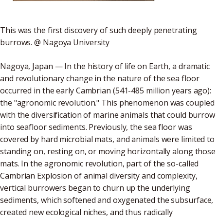
This was the first discovery of such deeply penetrating
burrows. @ Nagoya University
Nagoya, Japan — In the history of life on Earth, a dramatic
and revolutionary change in the nature of the sea floor
occurred in the early Cambrian (541-485 million years ago):
the "agronomic revolution." This phenomenon was coupled
with the diversification of marine animals that could burrow
into seafloor sediments. Previously, the sea floor was
covered by hard microbial mats, and animals were limited to
standing on, resting on, or moving horizontally along those
mats. In the agronomic revolution, part of the so-called
Cambrian Explosion of animal diversity and complexity,
vertical burrowers began to churn up the underlying
sediments, which softened and oxygenated the subsurface,
created new ecological niches, and thus radically