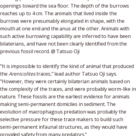
openings toward the sea floor. The depth of the burrows
reaches up to 4 cm. The animals that lived inside the
burrows were presumably elongated in shape, with the
mouth at one end and the anus at the other. Animals with
such active burrowing capability are inferred to have been
bilaterians, and have not been clearly identified from the
previous fossil record. @ Tatsuo Oji
"It is impossible to identify the kind of animal that produced
the
Arenicolites
traces," lead author Tatsuo Oji says.
"However, they were certainly bilaterian animals based on
the complexity of the traces, and were probably worm-like in
nature. These fossils are the earliest evidence for animals
making semi-permanent domiciles in sediment. The
evolution of macrophagous predation was probably the
selective pressure for these trace makers to build such
semi-permanent infaunal structures, as they would have
provided safety from many predators."