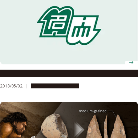
Cracking Open the Formation of Fossil Concretions
2018/05/02
Research & Innovation