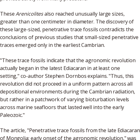
These
Arenicolites
also reached unusually large sizes,
greater than one centimeter in diameter. The discovery of
these large-sized, penetrative trace fossils contradicts the
conclusions of previous studies that small-sized penetrative
traces emerged only in the earliest Cambrian.
"These trace fossils indicate that the agronomic revolution
actually began in the latest Ediacaran in at least one
setting," co-author Stephen Dornbos explains. "Thus, this
revolution did not proceed in a uniform pattern across all
depositional environments during the Cambrian radiation,
but rather in a patchwork of varying bioturbation levels
across marine seafloors that lasted well into the early
Paleozoic."
The article, "Penetrative trace fossils from the late Ediacaran
of Mongolia: early onset of the agronomic revolution," was