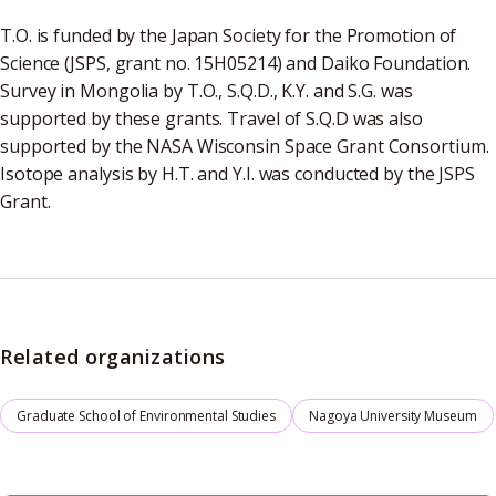
T.O. is funded by the Japan Society for the Promotion of
Science (JSPS, grant no. 15H05214) and Daiko Foundation.
Survey in Mongolia by T.O., S.Q.D., K.Y. and S.G. was
supported by these grants. Travel of S.Q.D was also
supported by the NASA Wisconsin Space Grant Consortium.
Isotope analysis by H.T. and Y.I. was conducted by the JSPS
Grant.
Related organizations
Graduate School of Environmental Studies
Nagoya University Museum