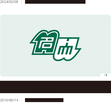
2024/02/08
Research & Innovation
Press release
Ancient DNA Analysis Explains Spread of Domestic Goats
from Fertile Crescent into Caucasus
2016/06/14
Research & Innovation