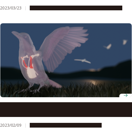
2023/03/23
People & Achievements
Research & Innovation
Scientists develop new index based on functional
morphology to understand how ancestors of modern
birds used their wings
2023/02/09
Research & Innovation
Press release