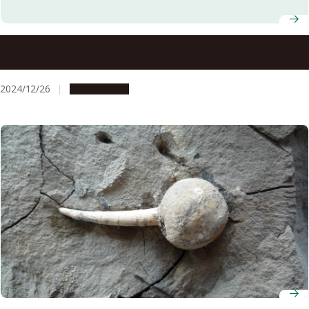
Nagoya University offices to be closed from December 28,
2024 to January 5, 2025
2024/12/26
Campus Life