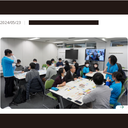
Fossilizing’ cracks in infrastructure creates sealing that
can even survive earthquakes
2024/05/23
Research & Innovation
Press release
Rediscovering the Tokai region through analog play:
MusaForum’s board game adventure