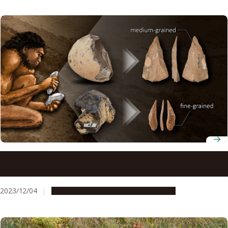
Paleolithic humans may have understood the properties
of rocks for making stone tools
2023/12/04
Research & Innovation
Press release