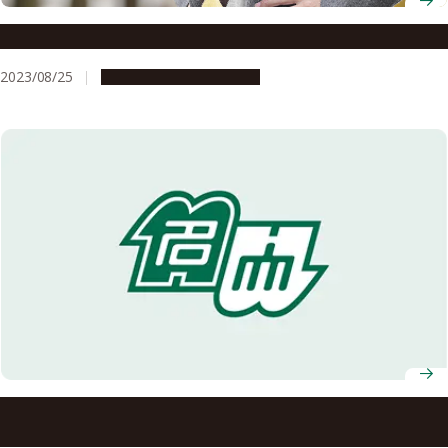
Professor Shogo Tanimura
2023/08/25
People & Achievements
Nagoya University invention wins award…over 100 years
after its creation