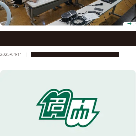
Nagoya University’s 3D cultural heritage tool “Culpticon”
to be featured at event hosted by Tokyo National
Research Institute for Cultural Properties
2025/04/11
Global Engagement
Research & Innovation