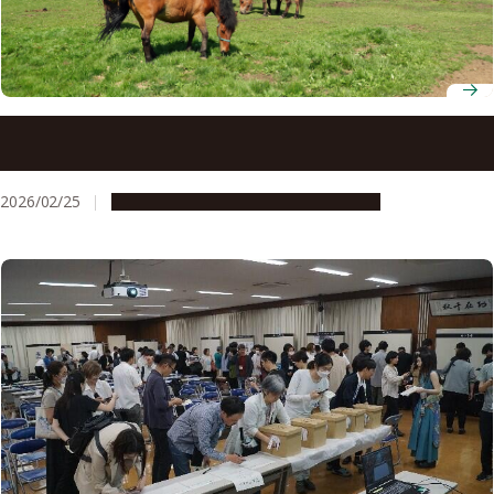
Why letting museum visitors smell horse manure might
be good for conservation
2026/02/25
Research & Innovation
Press release