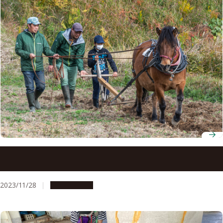
Nagoya University Museum hosts Kiso Horse ploughing
event at Nagoya University Farm
2023/11/28
Campus Life