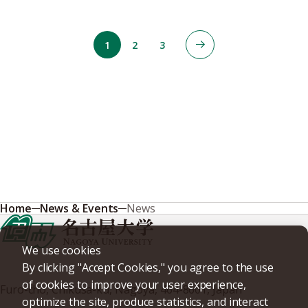
1
2
3
Home
News & Events
News
We use cookies
By clicking "Accept Cookies," you agree to the use
of cookies to improve your user experience,
Furo-cho, Chikusa-ku, Nagoya, 464-8601, Japan
optimize the site, produce statistics, and interact