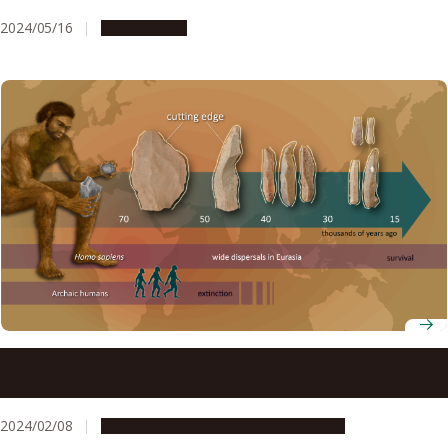
2024/05/16
Campus Life
Innovation in stone tool technology involved multiple
stages at the time of modern human dispersals
2024/02/08
Research & Innovation
Press release