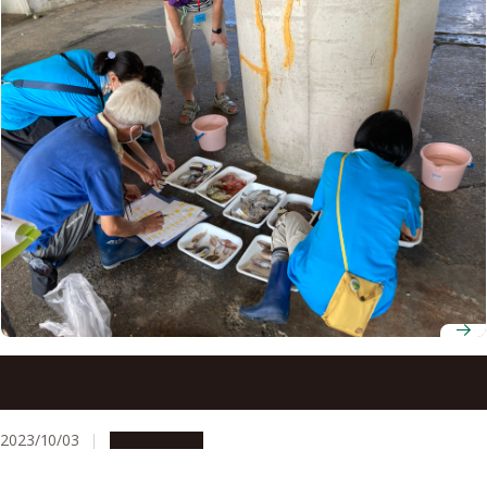
Nagoya University Museum organizes hands-on
encounter with deep water fish at Toyohama Fishing
Port
2023/10/03
Campus Life