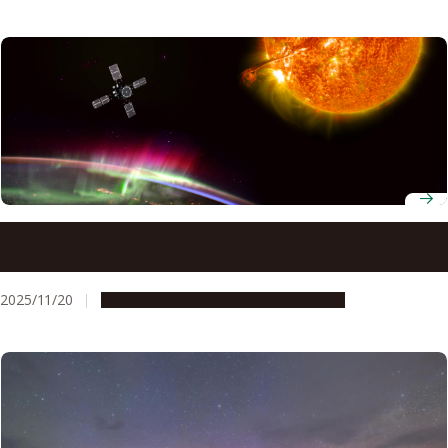
How superstorm Gannon squeezed Earth’s plasmasphere
to one-fifth its size
2025/11/20
Research & Innovation
Press release