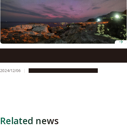
Researchers use data from citizen scientists to uncover
the mysteries of a blue low-latitude aurora
2024/12/06
Research & Innovation
Press release
Related news