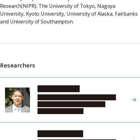
Research(NIPR), The University of Tokyo, Nagoya
University, Kyoto University, University of Alaska, Fairbanks
and University of Southampton.
Researchers
SHIOKAWA Kazuo
Institute for Space-Earth Environmental
Research, Center for International
Collaborative Research
MIYOSHI Yoshizumi