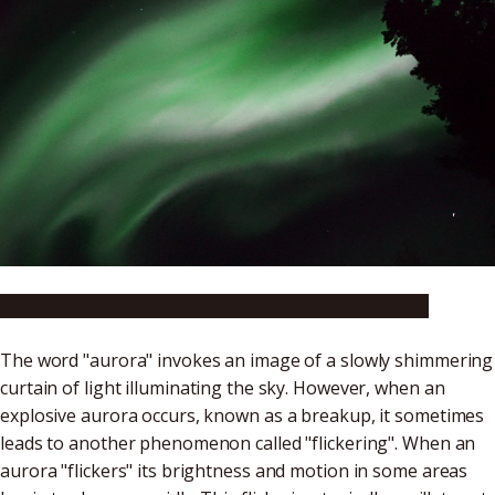
Please go to the NIPR website to watch the video.
The word "aurora" invokes an image of a slowly shimmering
curtain of light illuminating the sky. However, when an
explosive aurora occurs, known as a breakup, it sometimes
leads to another phenomenon called "flickering". When an
aurora "flickers" its brightness and motion in some areas