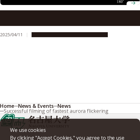
Research suggests our closest neighboring galaxy may be
being torn apart
2025/04/11
Research & Innovation
Press release
Home
News & Events
News
Successful filming of fastest aurora flickering
We use cookies
By clicking "Accept Cookies," you agree to the use