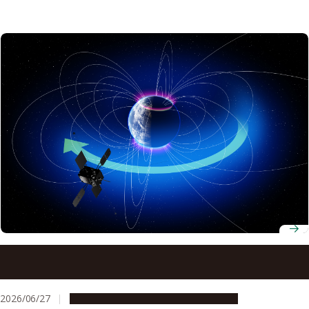
Earth’s ionosphere supplied vast majority of ring current
ions during May 2024 super geomagnetic storm, study
finds
2026/06/27
Research & Innovation
Press release