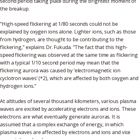
second period taking place during the brightest moment of
the breakup.
"High-speed flickering at 1/80 seconds could not be
explained by oxygen ions alone. Lighter ions, such as those
from hydrogen, are thought to be contributing to the
flickering," explains Dr. Fukuda. "The fact that this high-
speed flickering was observed at the same time as flickering
with a typical 1/10 second period may mean that the
flickering aurora was caused by ‘electromagnetic ion
cyclotron waves’ (*2), which are affected by both oxygen and
hydrogen ions."
At altitudes of several thousand kilometers, various plasma
waves are excited by accelerating electrons and ions. These
electrons are what eventually generate auroras. It is
assumed that a complex exchange of energy, in which
plasma waves are affected by electrons and ions and vice