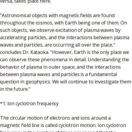
versa, takes place here.
"Astronomical objects with magnetic fields are found
throughout the cosmos, with Earth being one of them. On
such objects, we observe excitation of plasma waves by
accelerating particles, and the interactions between plasma
waves and particles, are occurring all over the place,"
concludes Dr. Kataoka. "However, Earth is the only place we
can observe these phenomena in detail. Understanding the
behavior of plasma in outer space, and the interactions
between plasma waves and particles is a fundamental
question in geophysics. We will continue to investigate them
in the future."
*1: Ion cyclotron frequency
The circular motion of electrons and ions around a
magnetic field line is called cyclotron motion. Ion cyclotron