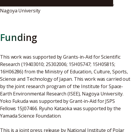
Institute for Space-Earth Environmental Research
,
Nagoya University
Funding
This work was supported by Grants-in-Aid for Scientific
Research (19403010; 25302006; 15H05747; 15H05815;
16H06286) from the Ministry of Education, Culture, Sports,
Science and Technology of Japan. This work was carried out
by the joint research program of the Institute for Space-
Earth Environmental Research (ISEE), Nagoya University.
Yoko Fukuda was supported by Grant-in-Aid for JSPS
Fellows 15J07466. Ryuho Kataoka was supported by the
Yamada Science Foundation.
This is a joint press release by National Institute of Polar