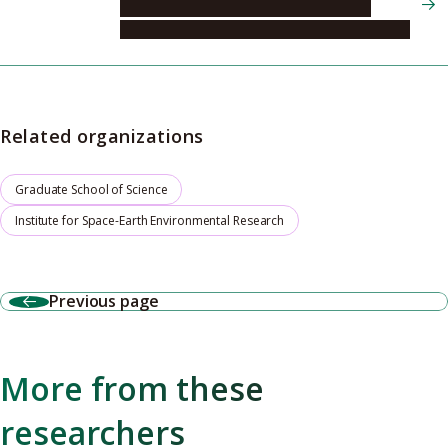
Institute for Space-Earth Environmental
Research, Center for Integrated Data Science
Related organizations
Graduate School of Science
Institute for Space-Earth Environmental Research
Previous page
More from these
researchers