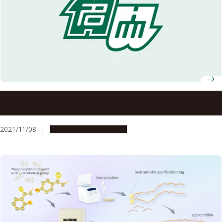
Black carbon aerosols heating Arctic: Large contribution
from mid-latitude biomass burning
2021/11/08
Research & Innovation