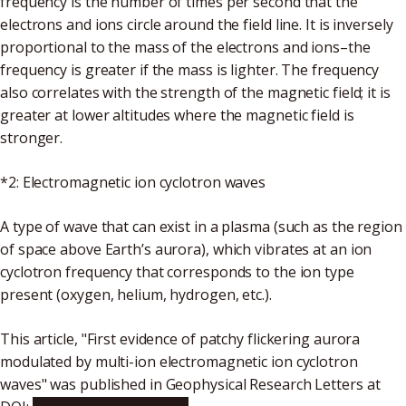
frequency is the number of times per second that the
electrons and ions circle around the field line. It is inversely
proportional to the mass of the electrons and ions–the
frequency is greater if the mass is lighter. The frequency
also correlates with the strength of the magnetic field; it is
greater at lower altitudes where the magnetic field is
stronger.
*2: Electromagnetic ion cyclotron waves
A type of wave that can exist in a plasma (such as the region
of space above Earth’s aurora), which vibrates at an ion
cyclotron frequency that corresponds to the ion type
present (oxygen, helium, hydrogen, etc.).
This article, "First evidence of patchy flickering aurora
modulated by multi-ion electromagnetic ion cyclotron
waves" was published in Geophysical Research Letters at