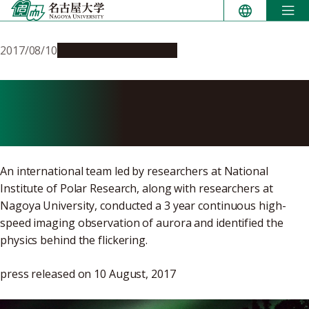
Skip
to
content
2017/08/10
Research & Innovation
Successful filming of fastest
aurora flickering
An international team led by researchers at National
Institute of Polar Research, along with researchers at
Nagoya University, conducted a 3 year continuous high-
speed imaging observation of aurora and identified the
physics behind the flickering.
press released on 10 August, 2017