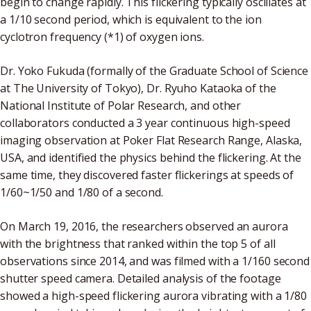
begin to change rapidly. This flickering typically oscillates at
a 1/10 second period, which is equivalent to the ion
cyclotron frequency (*1) of oxygen ions.
Dr. Yoko Fukuda (formally of the Graduate School of Science
at The University of Tokyo), Dr. Ryuho Kataoka of the
National Institute of Polar Research, and other
collaborators conducted a 3 year continuous high-speed
imaging observation at Poker Flat Research Range, Alaska,
USA, and identified the physics behind the flickering. At the
same time, they discovered faster flickerings at speeds of
1/60~1/50 and 1/80 of a second.
On March 19, 2016, the researchers observed an aurora
with the brightness that ranked within the top 5 of all
observations since 2014, and was filmed with a 1/160 second
shutter speed camera. Detailed analysis of the footage
showed a high-speed flickering aurora vibrating with a 1/80