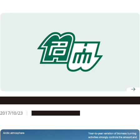
Astronomers Follow Gravitational Waves to Treasure
2017/10/23
Research & Innovation