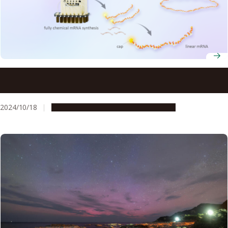
mRNA vaccines for disease outbreaks can be synthesized
in less time with new technique
2024/10/18
Research & Innovation
Press release