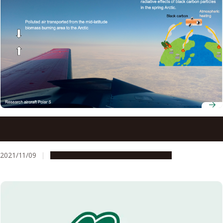
Black carbon aerosols heating Arctic: Large contribution
from mid-latitude biomass burning
2021/11/09
Research & Innovation
Press release