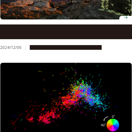
Researchers use data from citizen scientists to uncover
the mysteries of a blue low-latitude aurora
2024/12/06
Research & Innovation
Press release