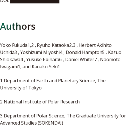
DOI:
10.1002/2017GL072956
Authors
Yoko Fukuda1,2 , Ryuho Kataoka2,3 , Herbert Akihito
Uchida3 , Yoshizumi Miyoshi4 , Donald Hampton5 , Kazuo
Shiokawa4 , Yusuke Ebihara6 , Daniel Whiter7 , Naomoto
Iwagami1, and Kanako Seki1
1 Department of Earth and Planetary Science, The
University of Tokyo
2 National Institute of Polar Research
3 Department of Polar Science, The Graduate University for
Advanced Studies (SOKENDAI)