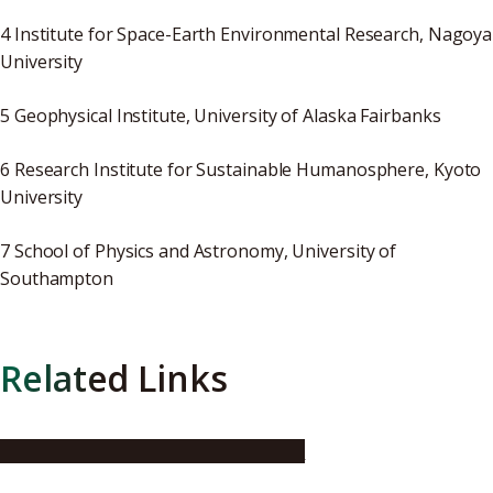
4 Institute for Space-Earth Environmental Research, Nagoya
University
5 Geophysical Institute, University of Alaska Fairbanks
6 Research Institute for Sustainable Humanosphere, Kyoto
University
7 School of Physics and Astronomy, University of
Southampton
Related Links
National Institute of Polar Research