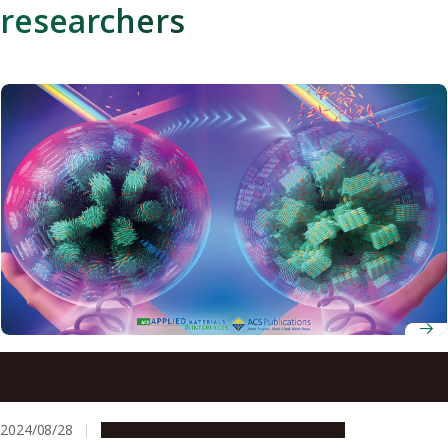
researchers
Preventing counterfeiting by adding dye to liquid
crystals to create uncrackable coded tags
2024/08/28
Research & Innovation
Press release