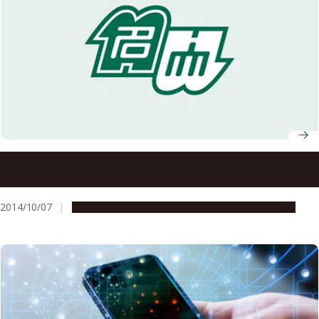
Former Nagoya University Professor Dr. Isamu Akasaki
and Nagoya University Graduate School of Engineering
Professor Dr. Hiroshi Amano, Recipients of the Nobel
2014/10/07
People & Achievements
Research & Innovation
Prize in Physics