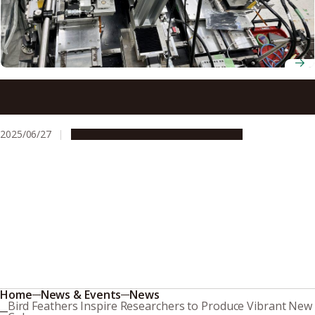
Wafer lens changes X-ray beam size by more than 3,400
times
2025/06/27
Research & Innovation
Press release
Home
News & Events
News
Bird Feathers Inspire Researchers to Produce Vibrant New