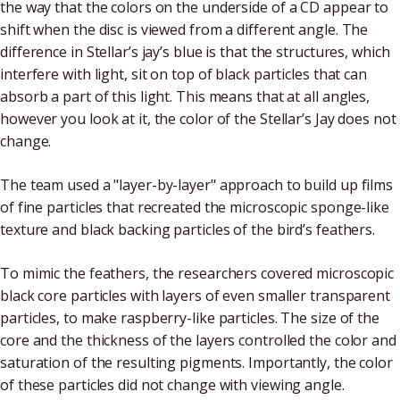
the way that the colors on the underside of a CD appear to
shift when the disc is viewed from a different angle. The
difference in Stellar’s jay’s blue is that the structures, which
interfere with light, sit on top of black particles that can
absorb a part of this light. This means that at all angles,
however you look at it, the color of the Stellar’s Jay does not
change.
The team used a "layer-by-layer" approach to build up films
of fine particles that recreated the microscopic sponge-like
texture and black backing particles of the bird’s feathers.
To mimic the feathers, the researchers covered microscopic
black core particles with layers of even smaller transparent
particles, to make raspberry-like particles. The size of the
core and the thickness of the layers controlled the color and
saturation of the resulting pigments. Importantly, the color
of these particles did not change with viewing angle.