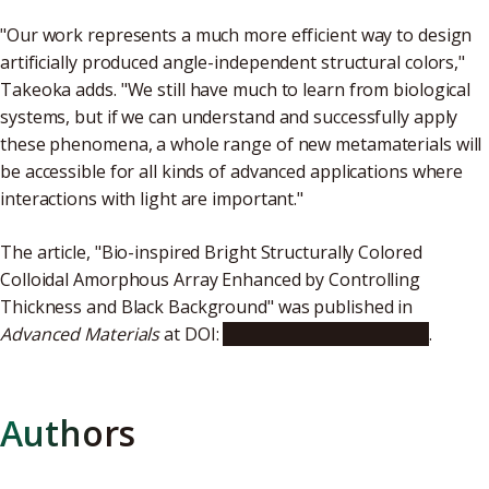
"Our work represents a much more efficient way to design
artificially produced angle-independent structural colors,"
Takeoka adds. "We still have much to learn from biological
systems, but if we can understand and successfully apply
these phenomena, a whole range of new metamaterials will
be accessible for all kinds of advanced applications where
interactions with light are important."
The article, "Bio-inspired Bright Structurally Colored
Colloidal Amorphous Array Enhanced by Controlling
Thickness and Black Background" was published in
Advanced Materials
at DOI:
10.1002/adma.201605050
.
Authors