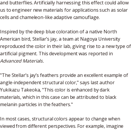
and butterflies. Artificially harnessing this effect could allow
us to engineer new materials for applications such as solar
cells and chameleon-like adaptive camouflage.
Inspired by the deep blue coloration of a native North
American bird, Stellar’s jay, a team at Nagoya University
reproduced the color in their lab, giving rise to a new type of
artificial pigment. This development was reported in
Advanced Materials.
"The Stellar’s jay’s feathers provide an excellent example of
angle-independent structural color," says last author
Yukikazu Takeoka, "This color is enhanced by dark
materials, which in this case can be attributed to black
melanin particles in the feathers."
In most cases, structural colors appear to change when
viewed from different perspectives. For example, imagine