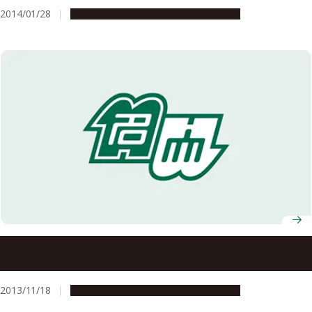
Polymers
2014/01/28
Research & Innovation
Press release
Breaking New Ground in Rocket Engines–A World-First
Flight Experiment Using a Pulse Detonation Rocket Engine
2013/11/18
Research & Innovation
Press release