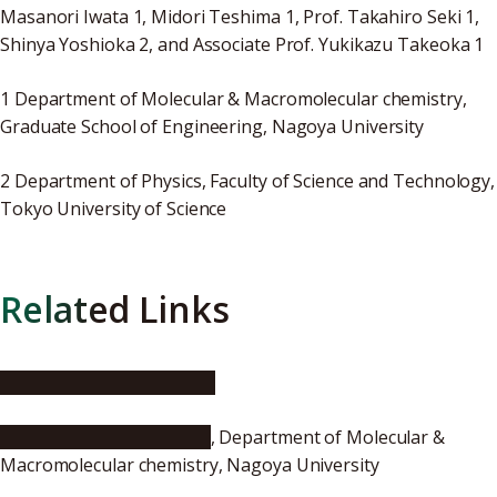
Masanori Iwata 1, Midori Teshima 1, Prof. Takahiro Seki 1,
Shinya Yoshioka 2, and Associate Prof. Yukikazu Takeoka 1
1 Department of Molecular & Macromolecular chemistry,
Graduate School of Engineering, Nagoya University
2 Department of Physics, Faculty of Science and Technology,
Tokyo University of Science
Related Links
Takeoka Research Group
Lab. of Seki and Takeoka
, Department of Molecular &
Macromolecular chemistry, Nagoya University