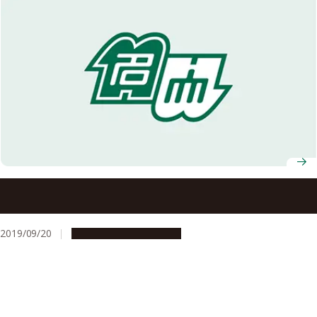
Combining Cheap and Safe Black and White Materials
Creates Colorful Pigments
2019/09/20
Research & Innovation