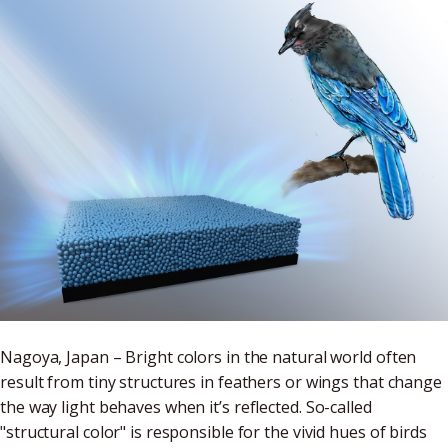
Nagoya, Japan – Bright colors in the natural world often
result from tiny structures in feathers or wings that change
the way light behaves when it’s reflected. So-called
"structural color" is responsible for the vivid hues of birds