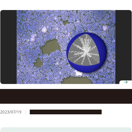
Liquid crystals that mimic beetle shell coloration units
used to create more secure type of QR code
2023/07/19
Research & Innovation
Press release