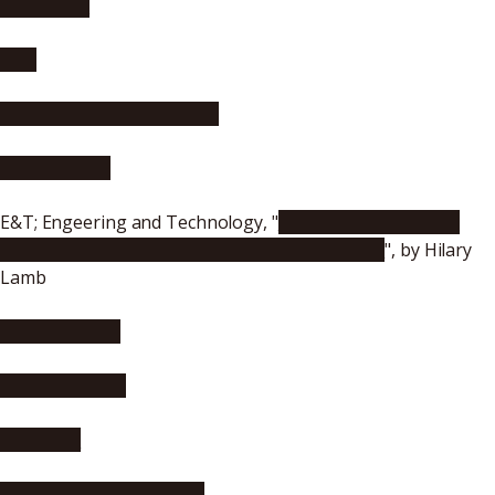
nano werk
R&D
Health Medicine Network
Physicsworld
E&T; Engeering and Technology, "
Vibrant bird feathers
inspire new artificial colours and light control
", by Hilary
Lamb
materialsgate
Asian Scientist
Scienmag
Advanced Science News