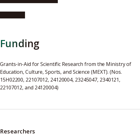
FrogHeart
Funding
Grants-in-Aid for Scientific Research from the Ministry of
Education, Culture, Sports, and Science (MEXT). (Nos.
15H02200, 22107012, 24120004, 23245047, 2340121,
22107012, and 24120004)
Researchers