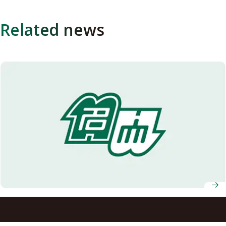
Related news
Growing Possibilities of Organic Materials: A Microscopic
Mechanism of Electronic Conduction in Conducting