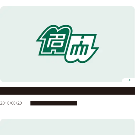
Go for the Triple Three!
2018/08/29
Research & Innovation