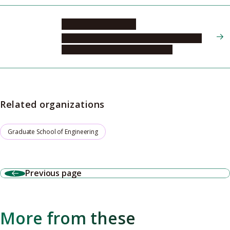
TAKEOKA Yukikazu
Graduate School of Engineering, Molecular
and Macromolecular Chemistry, 2
Related organizations
Graduate School of Engineering
Previous page
More from these