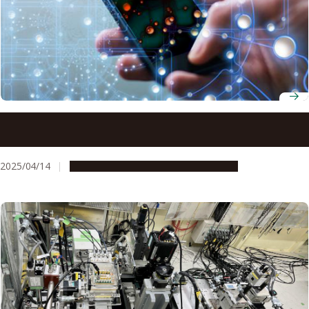
Ultra-thin cooling solution for mobile devices unlocks
slimmer, high-performance technology
2025/04/14
Research & Innovation
Press release