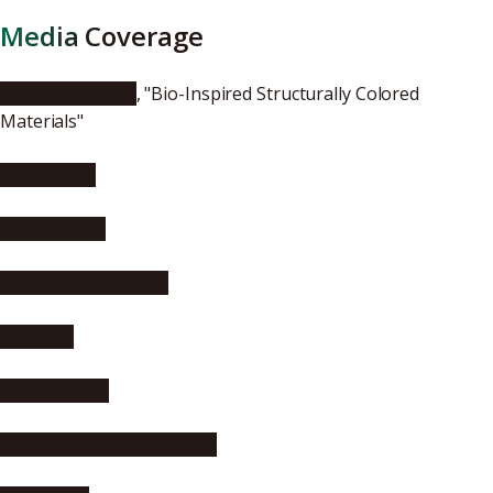
Media Coverage
ChemistryViews
, "Bio-Inspired Structurally Colored
Materials"
EurekAlert!
AlphaGalileo
Asia Research News
Phys.org
Science Daily
Science Newsline, Biology