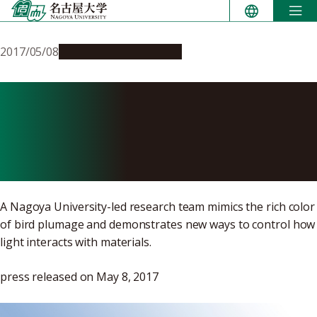
Skip
to
content
2017/05/08
Research & Innovation
Bird Feathers Inspire
Researchers to Produce
Vibrant New Colors
A Nagoya University-led research team mimics the rich color
of bird plumage and demonstrates new ways to control how
light interacts with materials.
press released on May 8, 2017