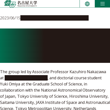
Skip
to
content
2023/06/15
Research & Innovation
Press release
Exploring the energy flow
within the largest shock
waves in the universe
The group led by Associate Professor Kazuhiro Nakazawa
at
Nagoya University/KMI
, and doctorial course student
Yuki Omiya at the Graduate School of Science, in
collaboration with the National Astronomical Observatory
of Japan, Tokyo University of Science, Hiroshima University,
Saitama University, JAXA Institute of Space and Astronautical
Science, Tokyo Metropolitan University, Netherlands