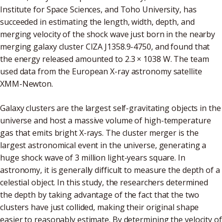
Institute for Space Sciences, and Toho University, has
succeeded in estimating the length, width, depth, and
merging velocity of the shock wave just born in the nearby
merging galaxy cluster CIZA J1358.9-4750, and found that
the energy released amounted to 2.3 × 1038 W. The team
used data from the European X-ray astronomy satellite
XMM-Newton.
Galaxy clusters are the largest self-gravitating objects in the
universe and host a massive volume of high-temperature
gas that emits bright X-rays. The cluster merger is the
largest astronomical event in the universe, generating a
huge shock wave of 3 million light-years square. In
astronomy, it is generally difficult to measure the depth of a
celestial object. In this study, the researchers determined
the depth by taking advantage of the fact that the two
clusters have just collided, making their original shape
easier to reasonably estimate. By determining the velocity of