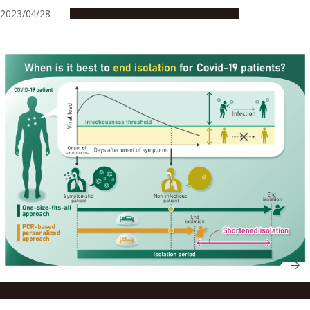
2023/04/28
Research & Innovation
Press release
Reducing COVID-19 isolation times