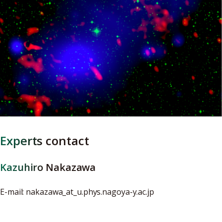
Experts contact
Kazuhiro Nakazawa
E-mail: nakazawa_at_u.phys.nagoya-y.ac.jp