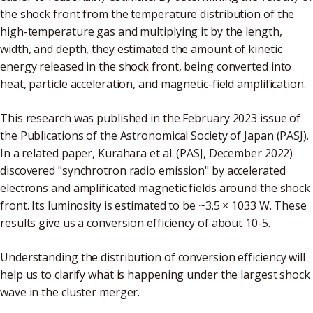
the shock front from the temperature distribution of the
high-temperature gas and multiplying it by the length,
width, and depth, they estimated the amount of kinetic
energy released in the shock front, being converted into
heat, particle acceleration, and magnetic-field amplification.
This research was published in the February 2023 issue of
the Publications of the Astronomical Society of Japan (PASJ).
In a related paper, Kurahara et al. (PASJ, December 2022)
discovered "synchrotron radio emission" by accelerated
electrons and amplificated magnetic fields around the shock
front. Its luminosity is estimated to be ~3.5 × 1033 W. These
results give us a conversion efficiency of about 10-5.
Understanding the distribution of conversion efficiency will
help us to clarify what is happening under the largest shock
wave in the cluster merger.