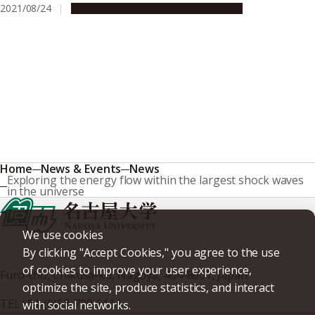
2021/08/24
Research & Innovation
Press release
Home
News & Events
News
Exploring the energy flow within the largest shock waves
in the universe
We use cookies
By clicking "Accept Cookies," you agree to the use
of cookies to improve your user experience,
Furo-cho, Chikusa-ku, Nagoya, 464-8601, Japan
optimize the site, produce statistics, and interact
TEL
+81-(0)52-789-5111
with social networks.