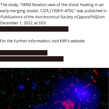
The study, “XMM-Newton view of the shock heating in an
early merging cluster, CIZA J1358.9−4750,” was published in
Publications of the Astronomical Society of Japan(PASJ)
on
December 1, 2022, at DOI:
https://doi.org/10.1093/pasj/psac087
.
For the further information, visit KMI’s website:
https://www.kmi.nagoya-
u.ac.jp/eng/blog/2023/06/15/2831/