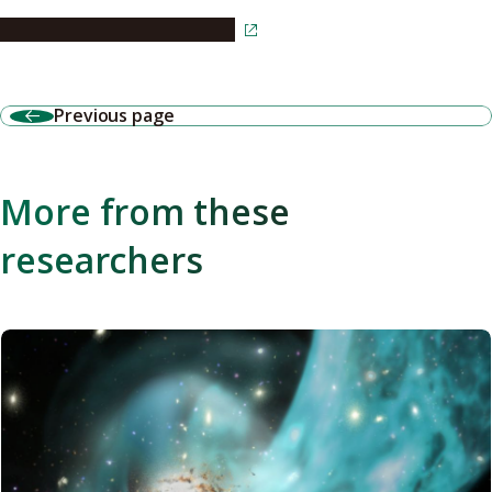
Read the article in Japanese
Previous page
More from these
researchers