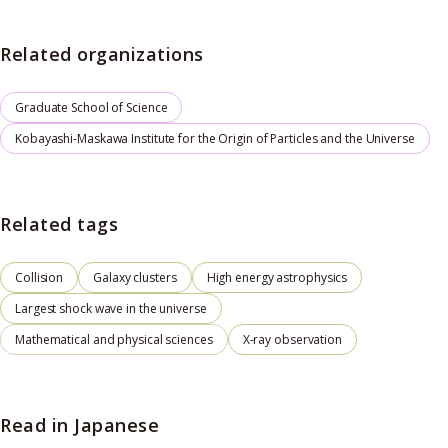
Related organizations
Graduate School of Science
Kobayashi-Maskawa Institute for the Origin of Particles and the Universe
Related tags
Collision
Galaxy clusters
High energy astrophysics
Largest shock wave in the universe
Mathematical and physical sciences
X-ray observation
Read in Japanese