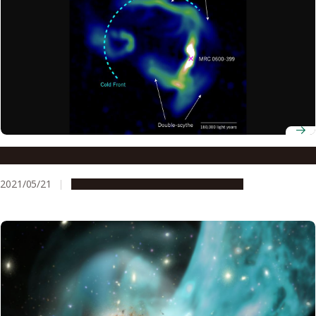
Plasma jets reveal magnetic fields far, far away
2021/05/21
Research & Innovation
Press release