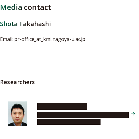
Media contact
Shota Takahashi
Email: pr-office_at_kmi.nagoya-u.ac.jp
Researchers
NAKAZAWA Kazuhiro
Kobayashi-Maskawa Institute for the Origin of
Particles and the Universe (KMI)