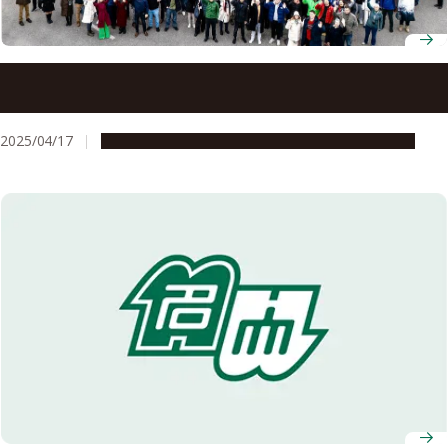
Nagoya University researchers in team awarded
Breakthrough Prize for LHC experiments
2025/04/17
People & Achievements
Research & Innovation