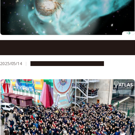
Understanding why galaxy clusters are warm may explain
the origin of giant interstellar structures
2025/05/14
Research & Innovation
Press release