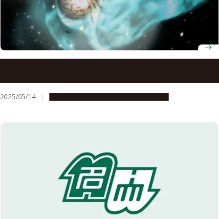
Understanding why galaxy clusters are warm may explain
the origin of giant interstellar structures
2025/05/14
Research & Innovation
Press release