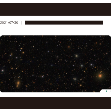
Our Deep Condolences for the Passing of University
Professor Toshihide Maskawa
2021/07/30
People & Achievements
Research & Innovation
Seeing the invisible: Using dark matter distribution to
test our cosmological model