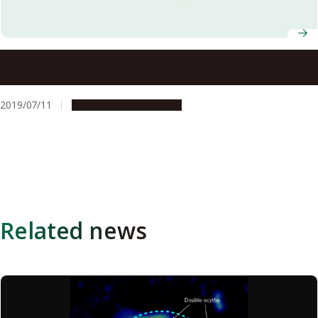
During a lightning storm over a Japanese city, a gamma-
ray glow from thunderclouds preceded a gamma-ray flash
and lightning bolt
2019/07/11
Research & Innovation
Related news