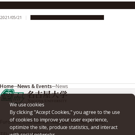
Plasma jets reveal magnetic fields far, far away
2021/05/21
Research & Innovation
Press release
Home
News & Events
News
We use cookies
By clicking "Accept Cookies," you agree to the use
of cookies to improve your user experience,
Furo-cho, Chikusa-ku, Nagoya, 464-8601, Japan
optimize the site, produce statistics, and interact
TEL
+81-(0)52-789-5111
with social networks.