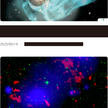
Understanding why galaxy clusters are warm may explain
the origin of giant interstellar structures
2025/05/14
Research & Innovation
Press release