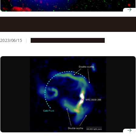
Exploring the energy flow within the largest shock waves
in the universe
2023/06/15
Research & Innovation
Press release