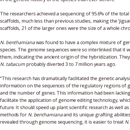
The researchers achieved a sequencing of 95.6% of the tota
scaffolds, much less than previous studies, making the ‘jigsa
scaffolds, 21 of the larger ones were the size of a whole c
N. benthamiana
was found to have a complex mixture of ge
species. The genome sequences were so interlinked that it w
them, indicating the ancient origin of the hybridization. The
N. tabacum
probably diverted 3 to 7 million years ago.
“This research has dramatically facilitated the genetic analys
information on the sequences of the regulatory regions of
and the number of genes. This information had been lacking,
facilitate the application of genome editing technology, whic
future. It should speed up plant scientific research as well a
methods for
N. benthamiana
and its unique grafting abiliti
revealed through genome sequencing, it is easier to treat
N.