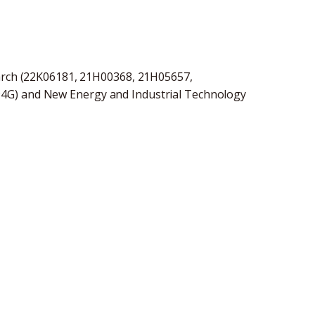
earch (22K06181, 21H00368, 21H05657,
4G) and New Energy and Industrial Technology