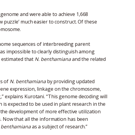
l genome and were able to achieve 1,668
w puzzle’ much easier to construct. Of these
hromosome.
nome sequences of interbreeding parent
as impossible to clearly distinguish among
y estimated that
N. benthamiana
and the related
is of
N. benthamiana
by providing updated
 gene expression, linkage on the chromosome,
” explains Kurotani. “This genome decoding will
h is expected to be used in plant research in the
s the development of more effective utilization
es. Now that all the information has been
 benthamiana
as a subject of research.”