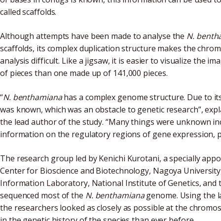
called scaffolds.
Although attempts have been made to analyse the
N. benth
scaffolds, its complex duplication structure makes the chr
analysis difficult. Like a jigsaw, it is easier to visualize th
of pieces than one made up of 141,000 pieces.
“
N. benthamiana
has a complex genome structure. Due to it
was known, which was an obstacle to genetic research”, exp
the lead author of the study. “Many things were unknown i
information on the regulatory regions of gene expression, po
The research group led by Kenichi Kurotani, a specially app
Center for Bioscience and Biotechnology, Nagoya University,
Information Laboratory, National Institute of Genetics, and
sequenced most of the
N. benthamiana
genome. Using the l
the researchers looked as closely as possible at the chromo
in the genetic history of the species than ever before.