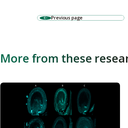
Previous page
More from these resea