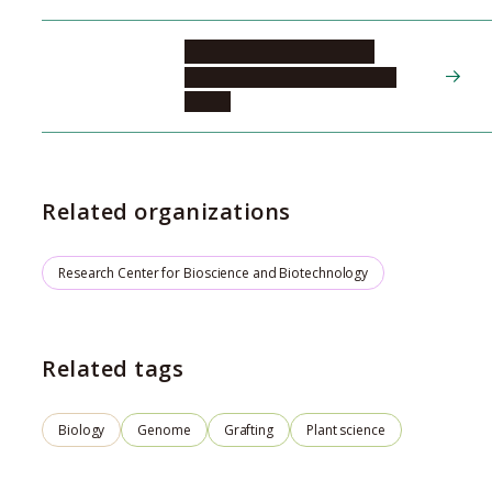
NOTAGUCHI Michitaka
Bioscience and Biotechnology
Center
Related organizations
Research Center for Bioscience and Biotechnology
Related tags
Biology
Genome
Grafting
Plant science