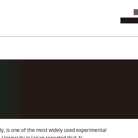
C
News & 
ecode 95.6% o
 benthamiana
ly, is one of the most widely used experimental
 University in Japan reported that
N.