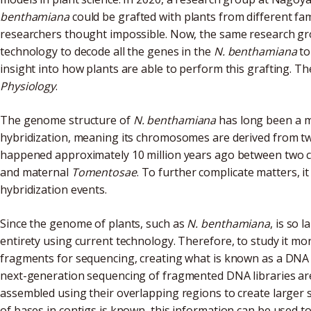
benthamiana
could be grafted with plants from different fam
researchers thought impossible. Now, the same research g
technology to decode all the genes in the
N. benthamiana
to
insight into how plants are able to perform this grafting. Th
Physiology
.
The genome structure of
N. benthamiana
has long been a m
hybridization, meaning its chromosomes are derived from two
happened approximately 10 million years ago between two cl
and maternal
Tomentosae
. To further complicate matters, i
hybridization events.
Since the genome of plants, such as
N. benthamiana
, is so 
entirety using current technology. Therefore, to study it more 
fragments for sequencing, creating what is known as a DNA 
next-generation sequencing of fragmented DNA libraries are
assembled using their overlapping regions to create larger 
of bases in contigs is known, this information can be used t