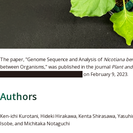
The paper, "Genome Sequence and Analysis of
Nicotiana b
between Organisms," was published in the journal
Plant and
https://doi.org/10.1093/pcp/pcac168
on February 9, 2023.
Authors
Ken-ichi Kurotani, Hideki Hirakawa, Kenta Shirasawa, Yasu
Isobe, and Michitaka Notaguchi