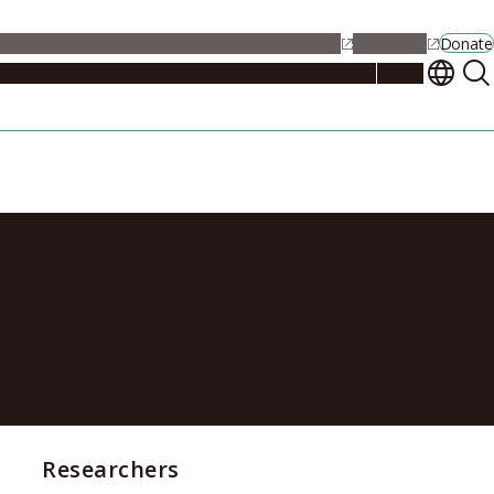
alendar
Maps
Jobs
Contact Us
Student Support
NU Portal
Donate
Events
Admissions
Academics
Research
Campus Life
About
f the genome
Researchers