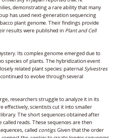
ilies, demonstrating a rare ability that many
roup has used next-generation sequencing
bacco plant genome. Their findings provide
eir results were published in
Plant and Cell
ystery. Its complex genome emerged due to
 species of plants. The hybridization event
osely related plant species: paternal
Sylvestres
t continued to evolve through several
large, researchers struggle to analyze it in its
effectively, scientists cut it into smaller
library. The short sequences obtained after
 called reads. These sequences are then
sequences, called
contigs
. Given that the order
o connect the
contigs
to create longer sequences