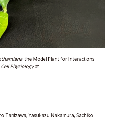
enthamiana
, the Model Plant for Interactions
 Cell Physiology
at
hiro Tanizawa, Yasukazu Nakamura, Sachiko