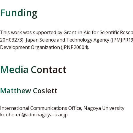
Funding
This work was supported by Grant-in-Aid for Scientific Res
20H03273), Japan Science and Technology Agency (JPMJPR19
Development Organization (JPNP20004).
Media Contact
Matthew Coslett
International Communications Office, Nagoya University
kouho-en@adm.nagoya-u.ac.jp