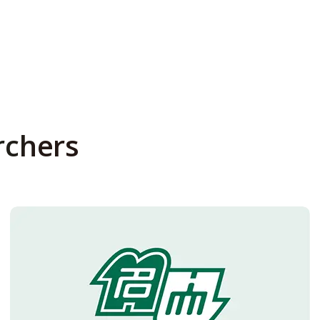
rchers