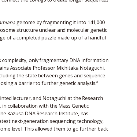
amiana
genome by fragmenting it into 141,000
omosome structure unclear and molecular genetic
e image of a completed puzzle made up of a handful
s complexity, only fragmentary DNA information
lains Associate Professor Michitaka Notaguchi,
ncluding the state between genes and sequence
sing a barrier to further genetic analysis.”
ointed lecturer, and Notaguchi at the Research
 in collaboration with the Mass Genetic
 the Kazusa DNA Research Institute, has
atest next-generation sequencing technology,
some level. This allowed them to go further back