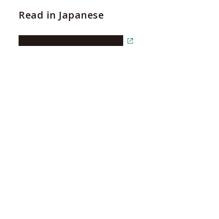
Read in Japanese
Read the article in Japanese