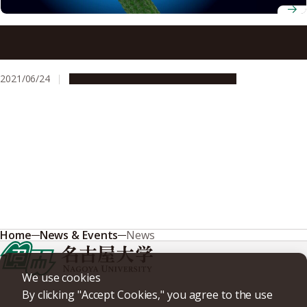
Katana, anchor and protein – uncovering mysteries of
microtubule formation in plant cells
2021/06/24
Research & Innovation
Press release
Home
News & Events
News
We use cookies
By clicking "Accept Cookies," you agree to the use