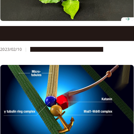
Researchers decode 95.6% of the genome of Nicotiana
benthamiana
2023/02/10
Research & Innovation
Press release