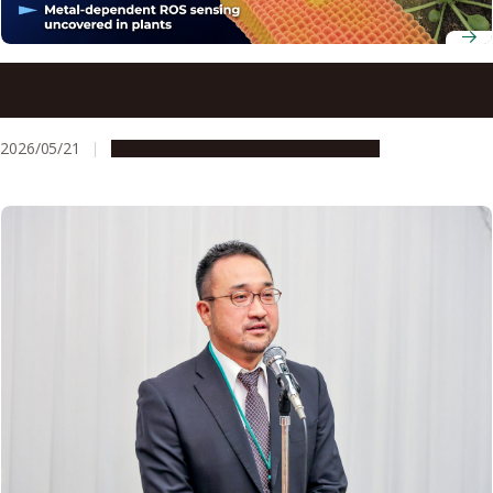
Researchers unravel a copper-based ‘sensor’ that
underpins signal detection in plants
2026/05/21
Research & Innovation
Press release