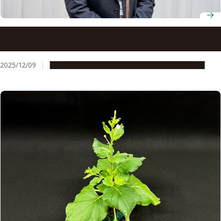
Pioneering plant biologist Masatsugu Toyota wins 9th
Okazaki Award
2025/12/09
People & Achievements
Research & Innovation