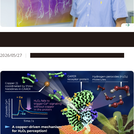
Professor Yoshikatsu Matsubayashi uses chemistry and
biology to uncover the hidden language of plant peptide
hormones
2026/05/27
People & Achievements
Research & Innovation