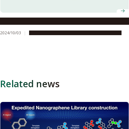
Welcome to our new students for Fall 2024
2024/10/03
Campus Life
Global Engagement
Opportunities
Related news