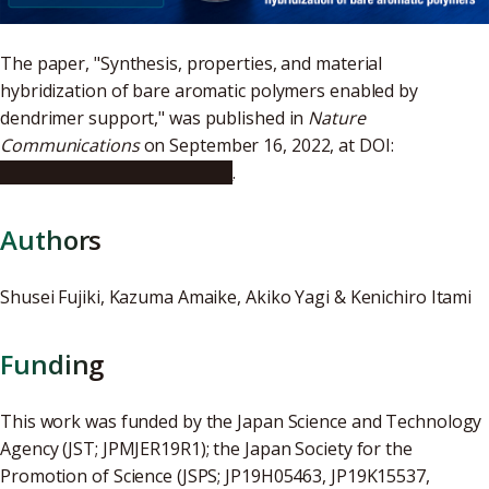
The paper, "Synthesis, properties, and material
hybridization of bare aromatic polymers enabled by
dendrimer support," was published in
Nature
Communications
on September 16, 2022, at DOI:
10.1038/s41467-022-33100-7
.
Authors
Shusei Fujiki, Kazuma Amaike, Akiko Yagi & Kenichiro Itami
Funding
This work was funded by the Japan Science and Technology
Agency (JST; JPMJER19R1); the Japan Society for the
Promotion of Science (JSPS; JP19H05463, JP19K15537,