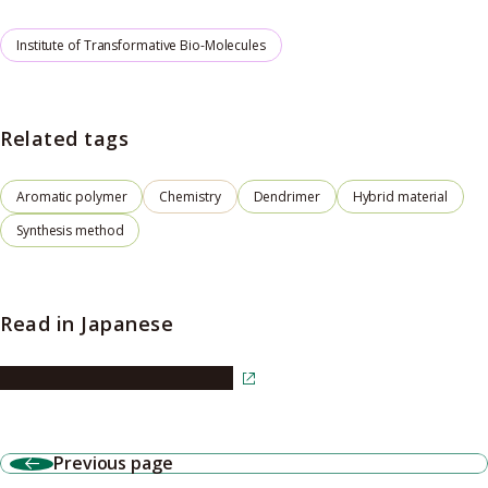
Institute of Transformative Bio-Molecules
Related tags
Aromatic polymer
Chemistry
Dendrimer
Hybrid material
Synthesis method
Read in Japanese
Read the article in Japanese
Previous page