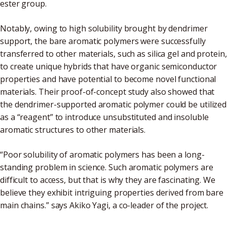
ester group.
Notably, owing to high solubility brought by dendrimer
support, the bare aromatic polymers were successfully
transferred to other materials, such as silica gel and protein,
to create unique hybrids that have organic semiconductor
properties and have potential to become novel functional
materials. Their proof-of-concept study also showed that
the dendrimer-supported aromatic polymer could be utilized
as a “reagent” to introduce unsubstituted and insoluble
aromatic structures to other materials.
“Poor solubility of aromatic polymers has been a long-
standing problem in science. Such aromatic polymers are
difficult to access, but that is why they are fascinating. We
believe they exhibit intriguing properties derived from bare
main chains.” says Akiko Yagi, a co-leader of the project.