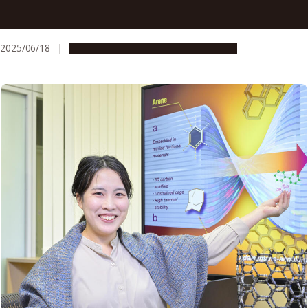
Creating the building blocks of technology, multiple rings
at a time
2025/06/18
Research & Innovation
Press release