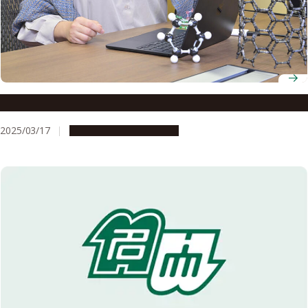
Designated Associate Professor Akiko Yagi
2025/03/17
People & Achievements