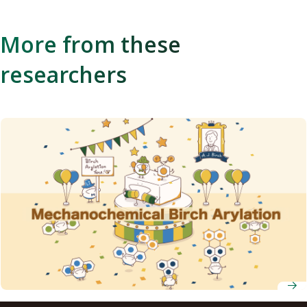
More from these
researchers