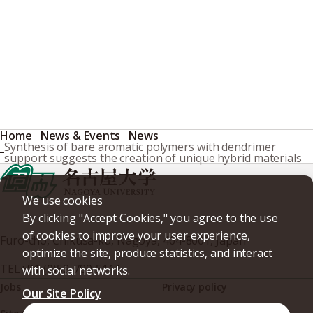
Home
News & Events
News
Synthesis of bare aromatic polymers with dendrimer
support suggests the creation of unique hybrid materials
We use cookies
By clicking "Accept Cookies," you agree to the use
of cookies to improve your user experience,
Furo-cho, Chikusa-ku, Nagoya, 464-8601, Japan
optimize the site, produce statistics, and interact
TEL
+81-(0)52-789-5111
with social networks.
Jobs
Privacy policy
Our Site Policy