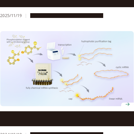
droplets in real time
2025/11/19
Research & Innovation
Press release
mRNA vaccines for disease outbreaks can be synthesized
in less time with new technique