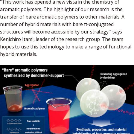
“This work has opened a new vista in the chemistry of
aromatic polymers. The highlight of our research is the
transfer of bare aromatic polymers to other materials. A
number of hybrid materials with bare π-conjugated
structures will become accessible by our strategy.” says
Kenichiro Itami, leader of the research group. The team
hopes to use this technology to make a range of functional
hybrid materials.