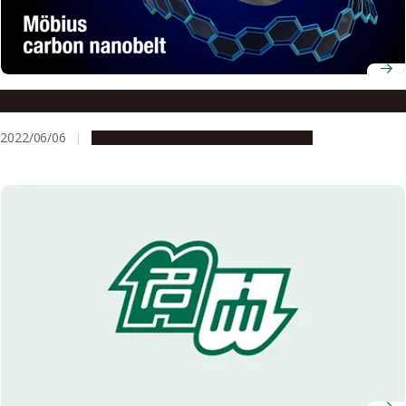
A Möbius band constructed solely by carbon atoms
2022/06/06
Research & Innovation
Press release