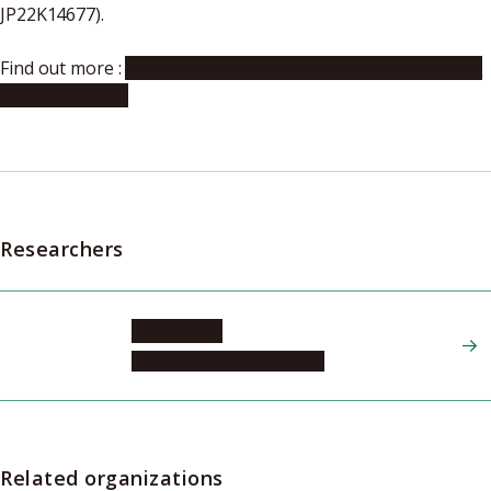
JP22K14677).
Find out more :
Institute of Transformative Bio-Molecules
(ITbM) website
Researchers
YAGI Akiko
Graduate School of Science
Related organizations