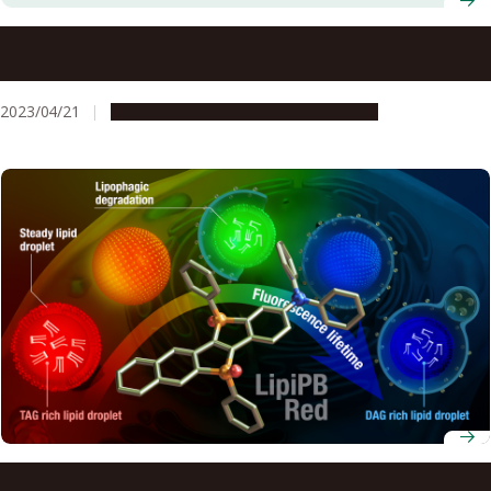
Fluorescent Aromatic Nanobelts with Unique Size-
dependent Properties
2023/04/21
Research & Innovation
Press release
Scientists observe metabolic activity of individual lipid