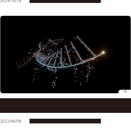
2024/10/18
Research & Innovation
Press release
Creating mRNA with an all-chemical process may allow for
customized mRNA vaccines
2022/06/08
Research & Innovation
Press release