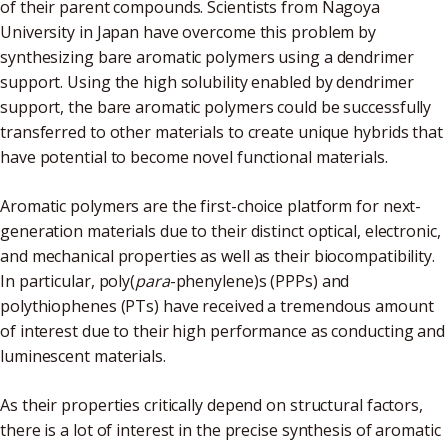
of their parent compounds. Scientists from Nagoya
University in Japan have overcome this problem by
synthesizing bare aromatic polymers using a dendrimer
support. Using the high solubility enabled by dendrimer
support, the bare aromatic polymers could be successfully
transferred to other materials to create unique hybrids that
have potential to become novel functional materials.
Aromatic polymers are the first-choice platform for next-
generation materials due to their distinct optical, electronic,
and mechanical properties as well as their biocompatibility.
In particular, poly(
para
-phenylene)s (PPPs) and
polythiophenes (PTs) have received a tremendous amount
of interest due to their high performance as conducting and
luminescent materials.
As their properties critically depend on structural factors,
there is a lot of interest in the precise synthesis of aromatic