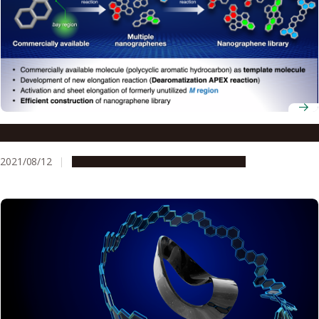
A template for fast synthesis of nanographenes
2021/08/12
Research & Innovation
Press release