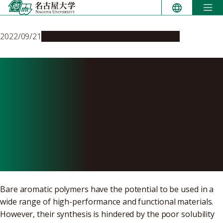
Skip
to
content
2022/09/21
Research & Innovation
Press release
Synthesis of bare aromatic
polymers with dendrimer
support suggests the
creation of unique hybrid
materials
Bare aromatic polymers have the potential to be used in a
wide range of high-performance and functional materials.
However, their synthesis is hindered by the poor solubility