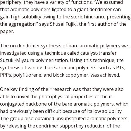
periphery, they have a variety of functions. “We assumed
that aromatic polymers ligated to a giant dendrimer can
gain high solubility owing to the steric hindrance preventing
the aggregation.” says Shusei Fujiki, the first author of the
paper.
The on-dendrimer synthesis of bare aromatic polymers was
investigated using a technique called catalyst-transfer
Suzuki-Miyaura polymerization. Using this technique, the
synthesis of various bare aromatic polymers, such as PTs,
PPPs, polyfluorene, and block copolymer, was achieved.
One key finding of their research was that they were also
able to unveil the photophysical properties of the π-
conjugated backbone of the bare aromatic polymers, which
had previously been difficult because of its low solubility.
The group also obtained unsubstituted aromatic polymers
by releasing the dendrimer support by reduction of the