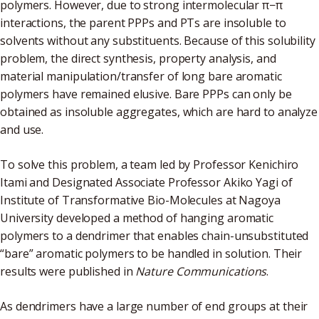
polymers. However, due to strong intermolecular π−π
interactions, the parent PPPs and PTs are insoluble to
solvents without any substituents. Because of this solubility
problem, the direct synthesis, property analysis, and
material manipulation/transfer of long bare aromatic
polymers have remained elusive. Bare PPPs can only be
obtained as insoluble aggregates, which are hard to analyze
and use.
To solve this problem, a team led by Professor Kenichiro
Itami and Designated Associate Professor Akiko Yagi of
Institute of Transformative Bio-Molecules at Nagoya
University developed a method of hanging aromatic
polymers to a dendrimer that enables chain-unsubstituted
“bare” aromatic polymers to be handled in solution. Their
results were published in
Nature Communications
.
As dendrimers have a large number of end groups at their