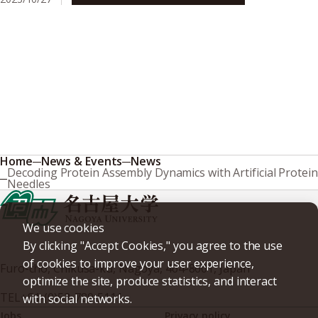
Home
News & Events
News
Decoding Protein Assembly Dynamics with Artificial Protein
Needles
We use cookies
By clicking "Accept Cookies," you agree to the use
of cookies to improve your user experience,
Furo-cho, Chikusa-ku, Nagoya, 464-8601, Japan
optimize the site, produce statistics, and interact
TEL
+81-(0)52-789-5111
with social networks.
Jobs
Privacy policy