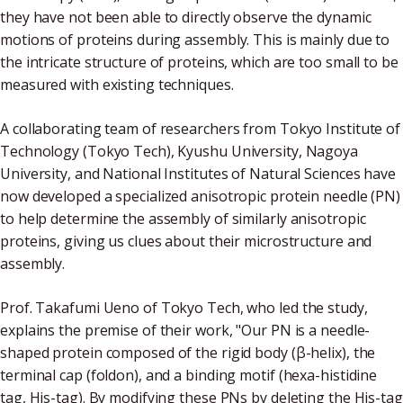
they have not been able to directly observe the dynamic
motions of proteins during assembly. This is mainly due to
the intricate structure of proteins, which are too small to be
measured with existing techniques.
A collaborating team of researchers from Tokyo Institute of
Technology (Tokyo Tech), Kyushu University, Nagoya
University, and National Institutes of Natural Sciences have
now developed a specialized anisotropic protein needle (PN)
to help determine the assembly of similarly anisotropic
proteins, giving us clues about their microstructure and
assembly.
Prof. Takafumi Ueno of Tokyo Tech, who led the study,
explains the premise of their work, "Our PN is a needle-
shaped protein composed of the rigid body (β-helix), the
terminal cap (foldon), and a binding motif (hexa-histidine
tag, His-tag). By modifying these PNs by deleting the His-tag