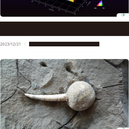
Artificial intelligence unravels mysteries of polycrystalline
materials
2023/12/21
Research & Innovation
Press release