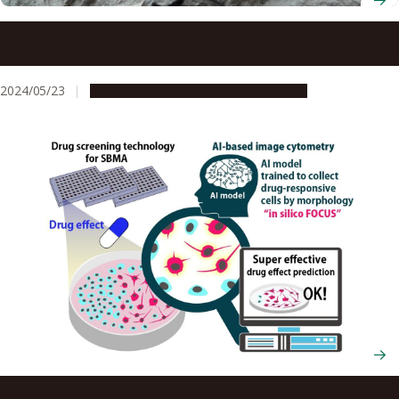
Fossilizing’ cracks in infrastructure creates sealing that
can even survive earthquakes
2024/05/23
Research & Innovation
Press release
AI analyses neuron changes to detect whether drugs are