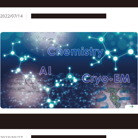
effective for neurodegenerative disease patients
2022/07/14
Research & Innovation
Press release
Scientists build on artificial intelligence to create next-
generation gastric acid treatment
2023/10/27
Research & Innovation
Press release