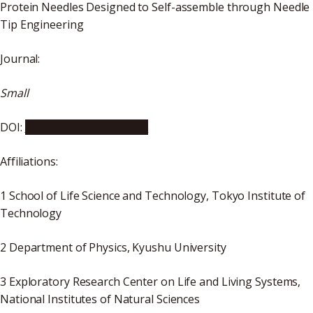
Protein Needles Designed to Self-assemble through Needle
Tip Engineering
Journal:
Small
DOI:
10.1002/smll.202106401
Affiliations:
1 School of Life Science and Technology, Tokyo Institute of
Technology
2 Department of Physics, Kyushu University
3 Exploratory Research Center on Life and Living Systems,
National Institutes of Natural Sciences