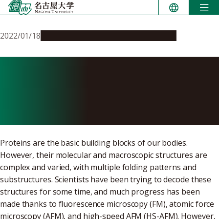
Skip
to
content
2022/01/18
Research & Innovation
Press release
Decoding Protein Assembly
Dynamics with Artificial
Protein Needles
Proteins are the basic building blocks of our bodies.
However, their molecular and macroscopic structures are
complex and varied, with multiple folding patterns and
substructures. Scientists have been trying to decode these
structures for some time, and much progress has been
made thanks to fluorescence microscopy (FM), atomic force
microscopy (AFM), and high-speed AFM (HS-AFM). However,