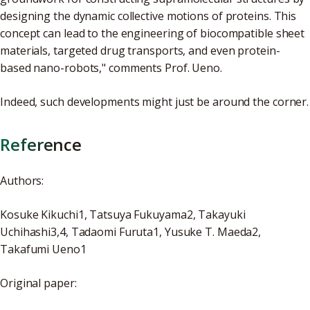
designing the dynamic collective motions of proteins. This
concept can lead to the engineering of biocompatible sheet
materials, targeted drug transports, and even protein-
based nano-robots," comments Prof. Ueno.
Indeed, such developments might just be around the corner.
Reference
Authors:
Kosuke Kikuchi1, Tatsuya Fukuyama2, Takayuki
Uchihashi3,4, Tadaomi Furuta1, Yusuke T. Maeda2,
Takafumi Ueno1
Original paper: