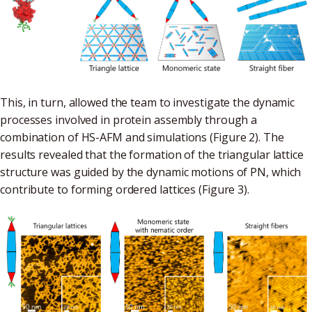
This, in turn, allowed the team to investigate the dynamic
processes involved in protein assembly through a
combination of HS-AFM and simulations (Figure 2). The
results revealed that the formation of the triangular lattice
structure was guided by the dynamic motions of PN, which
contribute to forming ordered lattices (Figure 3).