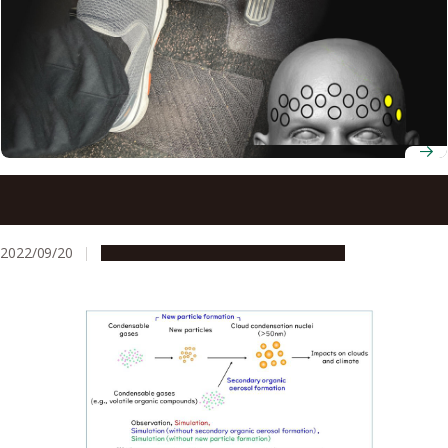
Brain patterns reveal why elderly drivers are prone to
mistaking the gas pedal for the brake pedal
2022/09/20
Research & Innovation
Press release