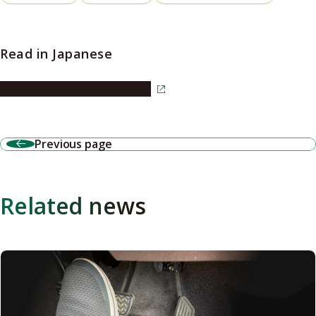
Read in Japanese
Read the article in Japanese
Previous page
Related news