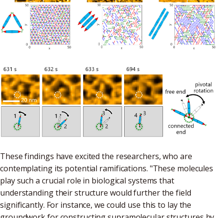
These findings have excited the researchers, who are
contemplating its potential ramifications. "These molecules
play such a crucial role in biological systems that
understanding their structure would further the field
significantly. For instance, we could use this to lay the
groundwork for constructing supramolecular structures by