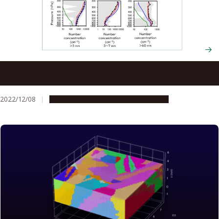
Organic aerosols in remote regions are forming clouds
and have an underestimated effect on climate change
2022/12/08
Research & Innovation
Press release