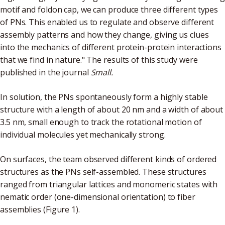
motif and foldon cap, we can produce three different types
of PNs. This enabled us to regulate and observe different
assembly patterns and how they change, giving us clues
into the mechanics of different protein-protein interactions
that we find in nature." The results of this study were
published in the journal
Small.
In solution, the PNs spontaneously form a highly stable
structure with a length of about 20 nm and a width of about
3.5 nm, small enough to track the rotational motion of
individual molecules yet mechanically strong.
On surfaces, the team observed different kinds of ordered
structures as the PNs self-assembled. These structures
ranged from triangular lattices and monomeric states with
nematic order (one-dimensional orientation) to fiber
assemblies (Figure 1).