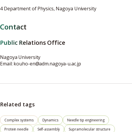
4 Department of Physics, Nagoya University
Contact
Public Relations Office
Nagoya University
Email: kouho-en@adm.nagoya-u.ac.jp
Related tags
Complex systems
Dynamics
Needle tip engineering
Protein needle
Self-assembly
Supramolecular structure