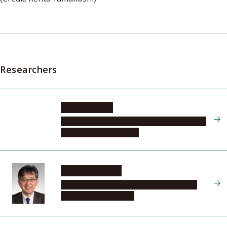
Researchers
KUDO Hiroaki
Graduate School of Informatics, Department
of Intelligent Systems, 2
USAMI Noritaka
Graduate School of Engineering, Materials
Process Engineering, 2