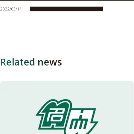
2022/03/11
Research & Innovation
Press release
Related news