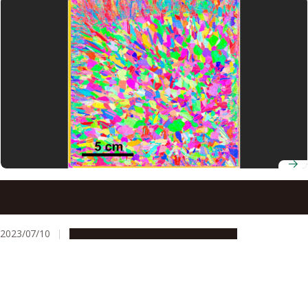
AI-based technique for predicting crystal orientation
improves the efficiency of manufacturing most electronic
devices
2023/07/10
Research & Innovation
Press release