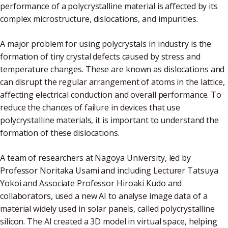
performance of a polycrystalline material is affected by its
complex microstructure, dislocations, and impurities.
A major problem for using polycrystals in industry is the
formation of tiny crystal defects caused by stress and
temperature changes. These are known as dislocations and
can disrupt the regular arrangement of atoms in the lattice,
affecting electrical conduction and overall performance. To
reduce the chances of failure in devices that use
polycrystalline materials, it is important to understand the
formation of these dislocations.
A team of researchers at Nagoya University, led by
Professor Noritaka Usami and including Lecturer Tatsuya
Yokoi and Associate Professor Hiroaki Kudo and
collaborators, used a new AI to analyse image data of a
material widely used in solar panels, called polycrystalline
silicon. The AI created a 3D model in virtual space, helping