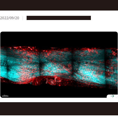
Brain patterns reveal why elderly drivers are prone to
mistaking the gas pedal for the brake pedal
2022/09/20
Research & Innovation
Press release
Understanding rapid tendon regeneration in newts may
one day help human athletes