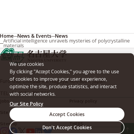
Home
News & Events
News
Artificial intelligence unravels mysteries of polycrystalline
materials
We use cookies
By clicking "Accept Cookies," you agree to the use
of cookies to improve your user experience,
Furo-cho, Chikusa-ku, Nagoya, 464-8601, Japan
optimize the site, produce statistics, and interact
TEL
+81-(0)52-789-5111
with social networks.
Jobs
Privacy policy
Our Site Policy
Site policy
Web accessibility
Accept Cookies
Sitemap
THERS
Don't Accept Cookies