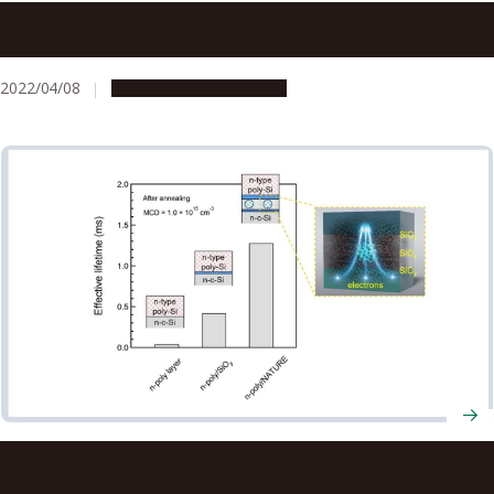
Nagoya University Professors Receive FY2022 MEXT
Science and Technology Award
2022/04/08
People & Achievements
Scientists fabricate novel electrical component to
improve stability of solar cells