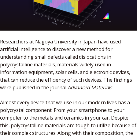
Researchers at Nagoya University in Japan have used
artificial intelligence to discover a new method for
understanding small defects called dislocations in
polycrystalline materials, materials widely used in
information equipment, solar cells, and electronic devices,
that can reduce the efficiency of such devices. The findings
were published in the journal
Advanced Materials
.
Almost every device that we use in our modern lives has a
polycrystal component. From your smartphone to your
computer to the metals and ceramics in your car. Despite
this, polycrystalline materials are tough to utilize because of
their complex structures. Along with their composition, the