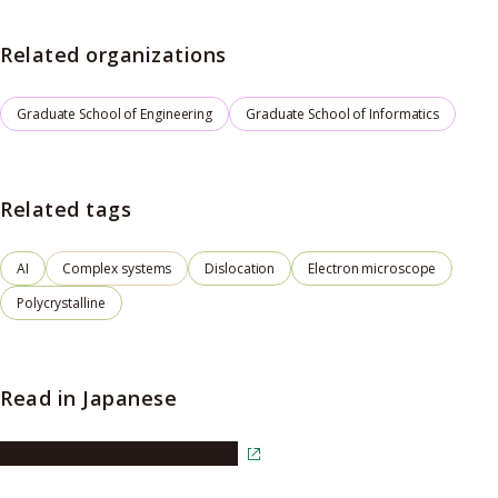
Related organizations
Graduate School of Engineering
Graduate School of Informatics
Related tags
AI
Complex systems
Dislocation
Electron microscope
Polycrystalline
Read in Japanese
Read the article in Japanese