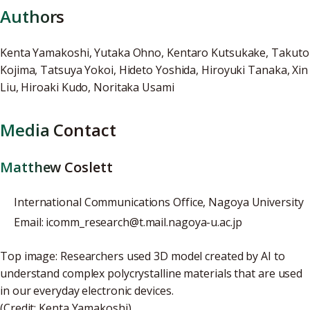
Authors
Kenta Yamakoshi, Yutaka Ohno, Kentaro Kutsukake, Takuto
Kojima, Tatsuya Yokoi, Hideto Yoshida, Hiroyuki Tanaka, Xin
Liu, Hiroaki Kudo, Noritaka Usami
Media Contact
Matthew Coslett
International Communications Office, Nagoya University
Email: icomm_research@t.mail.nagoya-u.ac.jp
Top image: Researchers used 3D model created by AI to
understand complex polycrystalline materials that are used
in our everyday electronic devices.
(Credit: Kenta Yamakoshi)