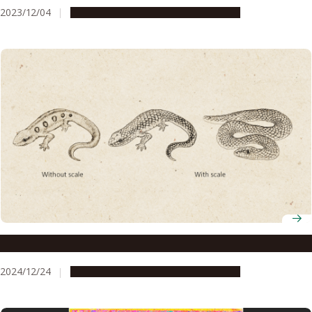
2023/12/04
Research & Innovation
Press release
How do monkeys recognize snakes so fast?
2024/12/24
Research & Innovation
Press release