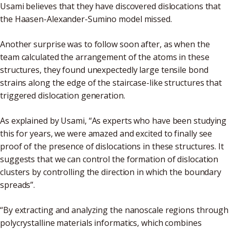
Usami believes that they have discovered dislocations that
the Haasen-Alexander-Sumino model missed.
Another surprise was to follow soon after, as when the
team calculated the arrangement of the atoms in these
structures, they found unexpectedly large tensile bond
strains along the edge of the staircase-like structures that
triggered dislocation generation.
As explained by Usami, “As experts who have been studying
this for years, we were amazed and excited to finally see
proof of the presence of dislocations in these structures. It
suggests that we can control the formation of dislocation
clusters by controlling the direction in which the boundary
spreads”.
“By extracting and analyzing the nanoscale regions through
polycrystalline materials informatics, which combines