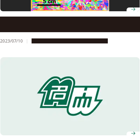
AI-based technique for predicting crystal orientation
improves the efficiency of manufacturing most electronic
devices
2023/07/10
Research & Innovation
Press release