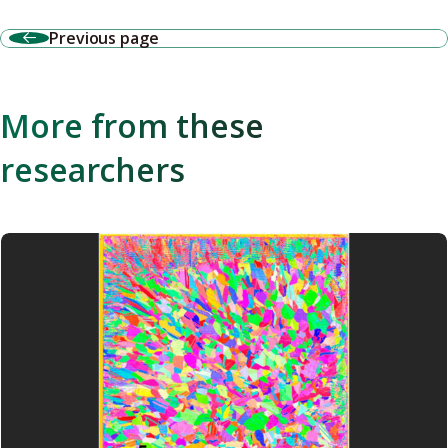
Previous page
More from these
researchers