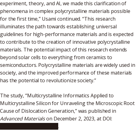
experiment, theory, and AI, we made this clarification of
phenomena in complex polycrystalline materials possible
for the first time,” Usami continued. “This research
illuminates the path towards establishing universal
guidelines for high-performance materials and is expected
to contribute to the creation of innovative polycrystalline
materials. The potential impact of this research extends
beyond solar cells to everything from ceramics to
semiconductors. Polycrystalline materials are widely used in
society, and the improved performance of these materials
has the potential to revolutionize society.”
The study, “Multicrystalline Informatics Applied to
Multicrystalline Silicon for Unraveling the Microscopic Root
Cause of Dislocation Generation,” was published in
Advanced Materials
on December 2, 2023, at DOI:
10.1002/adma.202308599
.