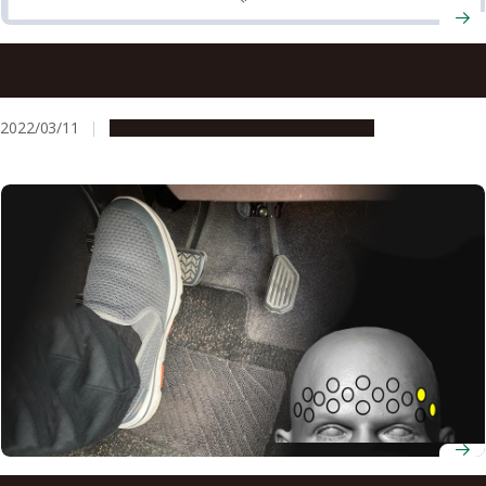
Scientists fabricate novel electrical component to
improve stability of solar cells
2022/03/11
Research & Innovation
Press release