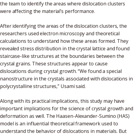
the team to identify the areas where dislocation clusters
were affecting the material’s performance.
After identifying the areas of the dislocation clusters, the
researchers used electron microscopy and theoretical
calculations to understand how these areas formed. They
revealed stress distribution in the crystal lattice and found
staircase-like structures at the boundaries between the
crystal grains. These structures appear to cause
dislocations during crystal growth. “We found a special
nanostructure in the crystals associated with dislocations in
polycrystalline structures,” Usami said.
Along with its practical implications, this study may have
important implications for the science of crystal growth and
deformation as well. The Haasen-Alexander-Sumino (HAS)
model is an influential theoretical framework used to
understand the behavior of dislocations in materials. But