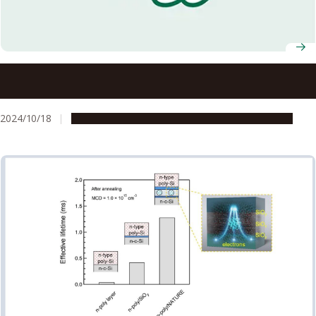
Nagoya University students launch crowdfunding
campaign for newly-developed medical testing device
2024/10/18
People & Achievements
Research & Innovation